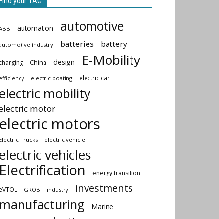
Find your TAG
automotive
automation
ABB
batteries
battery
automotive industry
E-Mobility
design
China
charging
electric car
electric boating
efficiency
electric mobility
electric motor
electric motors
Electric Trucks
electric vehicle
electric vehicles
Electrification
energy transition
investments
eVTOL
GROB
industry
manufacturing
Marine