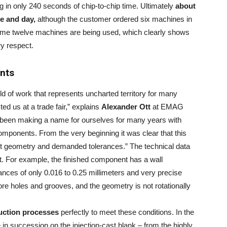
g in only 240 seconds of chip-to-chip time. Ultimately
about
e and day,
although the customer ordered six machines in
ntime twelve machines are being used, which clearly shows
ry respect.
nts
ld of work that represents uncharted territory for many
 us at a trade fair,” explains
Alexander Ott
at EMAG
ve been making a name for ourselves for many years with
components. From the very beginning it was clear that this
nt geometry and demanded tolerances.” The technical data
t. For example, the finished component has a wall
rances of only 0.016 to 0.25 millimeters and very precise
re holes and grooves, and the geometry is not rotationally
uction processes
perfectly to meet these conditions. In the
 in succession on the injection-cast blank – from the highly