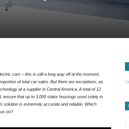
ectric cars – this is still a long way off at the moment.
S
proportion of total car sales. But there are exceptions, as
nology at a supplier in Central America. A total of 12
 ensure that up to 3,000 stator housings used solely in
s solution is extremely accurate and reliable. Which
cus on?