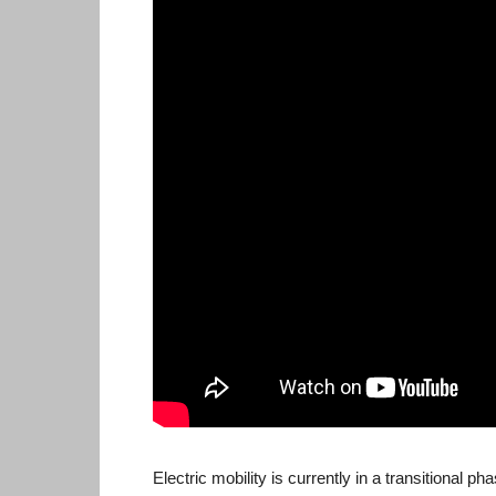
Electric mobility is currently in a transitional p