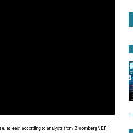
N
hase, at least according to analysts from
BloombergNEF
.