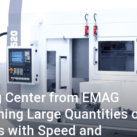
ng Center from EMAG
ing Large Quantities 
s with Speed and