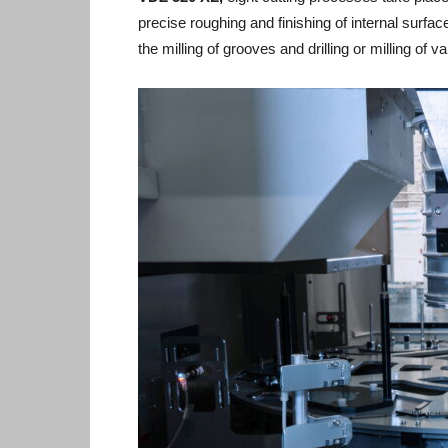
precise roughing and finishing of internal surfa
the milling of grooves and drilling or milling of 