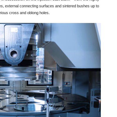
ces, external connecting surfaces and sintered bushes up to
various cross and oblong holes.