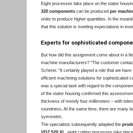
Eight processes take place on the stator housin
320 components
can be produced
per machin
order to produce higher quantities. In the mea
that this solution is meeting expectations in eve
Experts for sophisticated compone
But how did this assignment come about in a fie
machine manufacturers? “The customer contacted
Scherer. “It certainly played a role that we ha
efficient machining solutions for sophisticated 
was a special task with regard to the compone
of the stator housing confirmed this assessmen
thickness of merely four millimeters – with tole
roundness. At the same time, there are many bo
symmetric.
The specialists subsequently adapted the
prod
VDZ 520 XL,
eight cutting processes take place