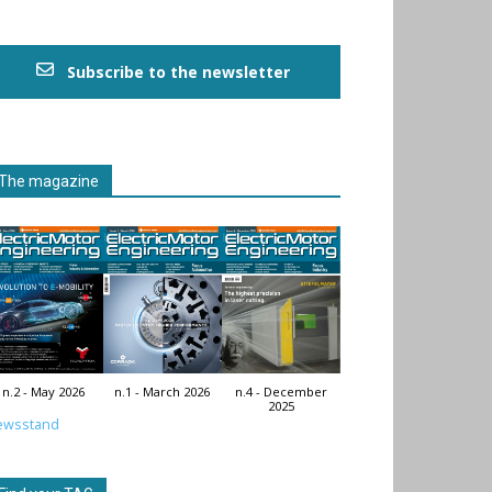
Subscribe to the newsletter
The magazine
n.2 - May 2026
n.1 - March 2026
n.4 - December
2025
ewsstand