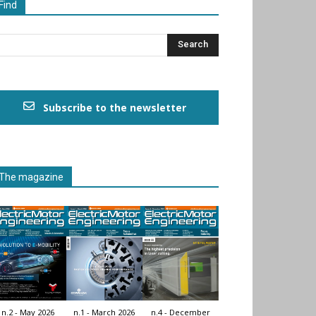
Find
Subscribe to the newsletter
The magazine
n.2 - May 2026
n.1 - March 2026
n.4 - December