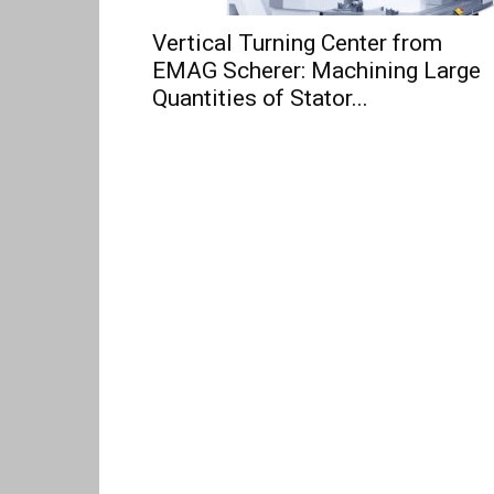
Vertical Turning Center from
EMAG Scherer: Machining Large
Quantities of Stator...