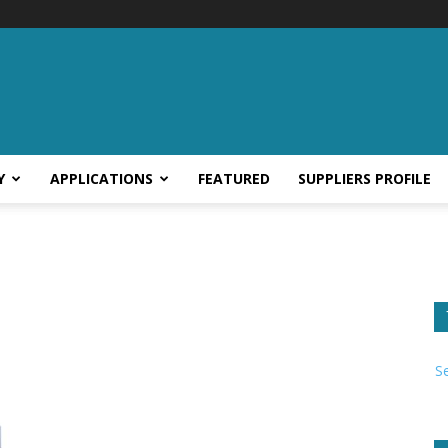
Y
APPLICATIONS
FEATURED
SUPPLIERS PROFILE
S