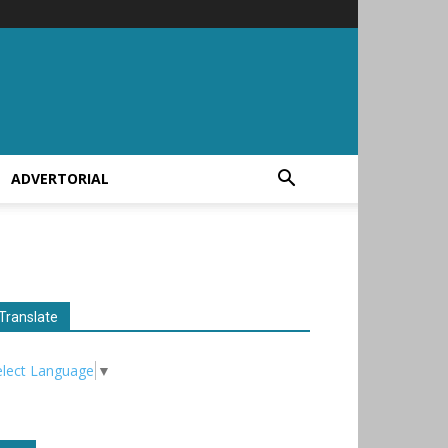
ADVERTORIAL
Translate
elect Language
▼