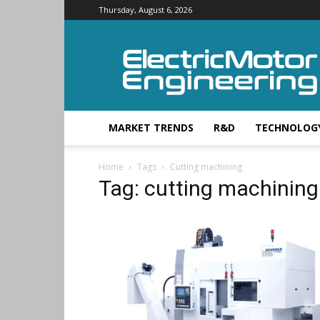
Thursday, August 6, 2026
Electric
Motor
Engineering
MARKET TRENDS
R&D
TECHNOLOG
Home
Tags
Cutting machining
Tag: cutting machining