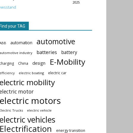
2025
ewsstand
Find your TAG
automotive
automation
ABB
batteries
battery
automotive industry
E-Mobility
design
China
charging
electric car
electric boating
efficiency
electric mobility
electric motor
electric motors
Electric Trucks
electric vehicle
electric vehicles
Electrification
energy transition