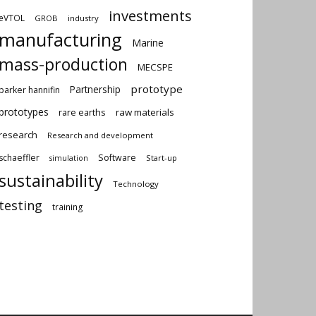
investments
eVTOL
GROB
industry
manufacturing
Marine
mass-production
MECSPE
prototype
Partnership
parker hannifin
prototypes
rare earths
raw materials
research
Research and development
schaeffler
Software
Start-up
simulation
sustainability
Technology
testing
training