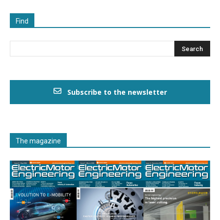
Find
Subscribe to the newsletter
The magazine