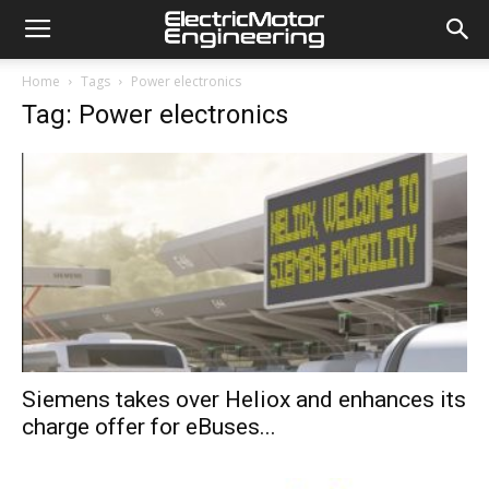
Home
Tags
Power electronics
Tag: Power electronics
Siemens takes over Heliox and enhances its
charge offer for eBuses...