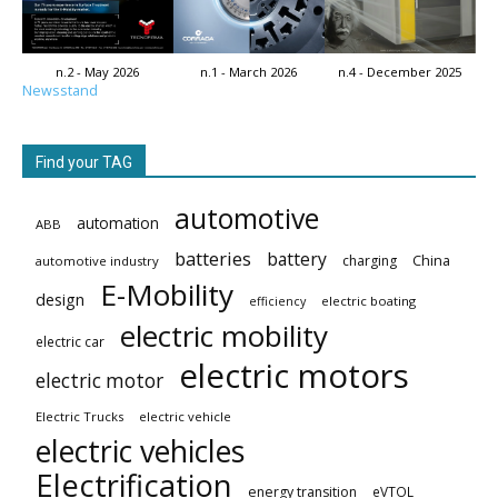
n.2 - May 2026
n.1 - March 2026
n.4 - December 2025
Newsstand
Find your TAG
automotive
automation
ABB
batteries
battery
China
charging
automotive industry
E-Mobility
design
electric boating
efficiency
electric mobility
electric car
electric motors
electric motor
Electric Trucks
electric vehicle
electric vehicles
Electrification
energy transition
eVTOL