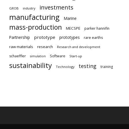
investments
GROB
industry
manufacturing
Marine
mass-production
MECSPE
parker hannifin
prototype
Partnership
prototypes
rare earths
raw materials
research
Research and development
schaeffler
Software
Start-up
simulation
sustainability
testing
training
Technology