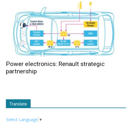
Power electronics: Renault strategic
partnership
Translate
Select Language
▼