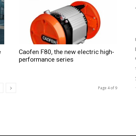
e
Caofen F80, the new electric high-
performance series
Page 4 of 9