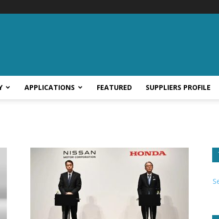
Y
APPLICATIONS
FEATURED
SUPPLIERS PROFILE
S