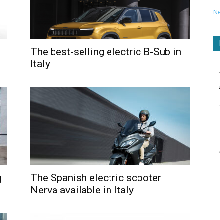
N
The best-selling electric B-Sub in
Italy
g
The Spanish electric scooter
Nerva available in Italy