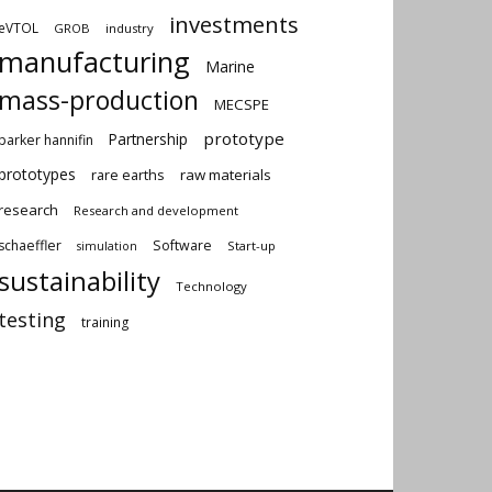
investments
eVTOL
GROB
industry
manufacturing
Marine
mass-production
MECSPE
prototype
Partnership
parker hannifin
prototypes
rare earths
raw materials
research
Research and development
schaeffler
Software
Start-up
simulation
sustainability
Technology
testing
training