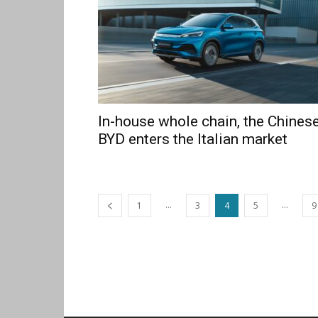
In-house whole chain, the Chines
BYD enters the Italian market
...
...
1
3
4
5
9