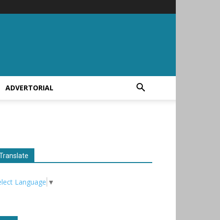
ADVERTORIAL
Translate
elect Language
▼