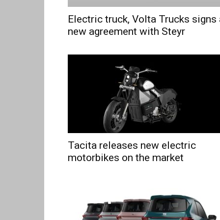
Electric truck, Volta Trucks signs
new agreement with Steyr
Tacita releases new electric
motorbikes on the market