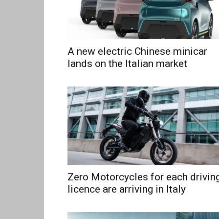
A new electric Chinese minicar
lands on the Italian market
Zero Motorcycles for each drivin
licence are arriving in Italy