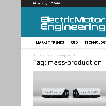
Friday, August 7, 2026
Electric
Motor
Engineering
MARKET TRENDS
R&D
TECHNOLOG
Home
Tags
Mass-production
Tag: mass-production