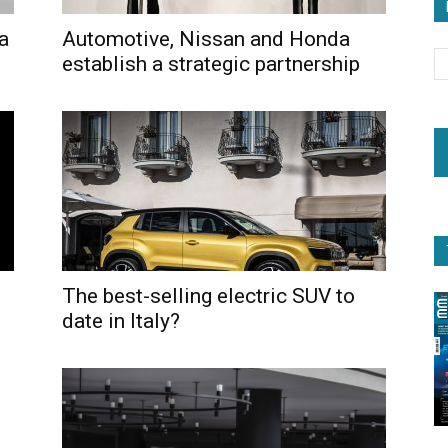
 a
Automotive, Nissan and Honda
establish a strategic partnership
The best-selling electric SUV to
date in Italy?