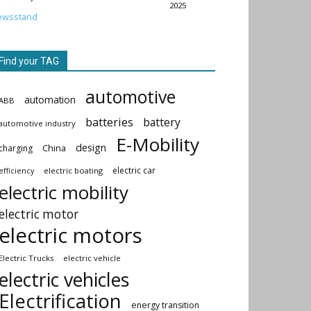
2025
ewsstand
Find your TAG
automotive
automation
ABB
batteries
battery
automotive industry
E-Mobility
design
China
charging
electric car
electric boating
efficiency
electric mobility
electric motor
electric motors
Electric Trucks
electric vehicle
electric vehicles
Electrification
energy transition