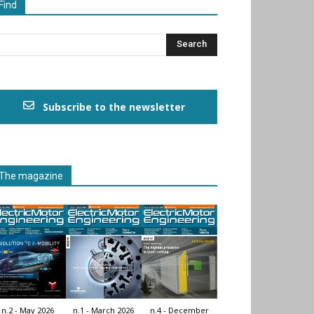
Find
Subscribe to the newsletter
The magazine
n.2 - May 2026
n.1 - March 2026
n.4 - December