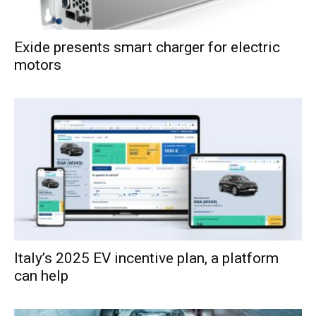
Exide presents smart charger for electric
motors
Italy’s 2025 EV incentive plan, a platform
can help