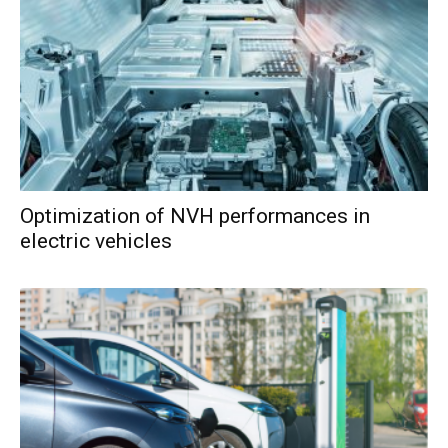
Optimization of NVH performances in
electric vehicles