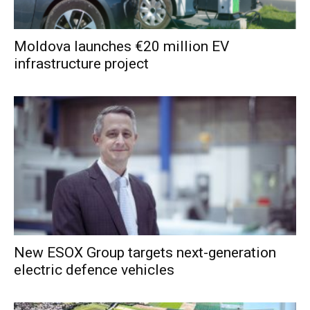
Moldova launches €20 million EV
infrastructure project
New ESOX Group targets next-generation
electric defence vehicles