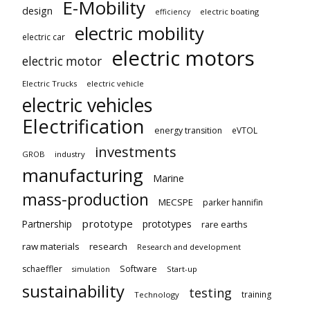
E-Mobility
design
electric boating
efficiency
electric mobility
electric car
electric motors
electric motor
Electric Trucks
electric vehicle
electric vehicles
Electrification
energy transition
eVTOL
investments
GROB
industry
manufacturing
Marine
mass-production
MECSPE
parker hannifin
prototype
Partnership
prototypes
rare earths
raw materials
research
Research and development
schaeffler
Software
Start-up
simulation
sustainability
testing
training
Technology