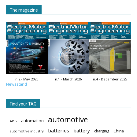
The magazine
n.2 - May 2026
n.1 - March 2026
n.4 - December 2025
Newsstand
Find your TAG
automotive
automation
ABB
batteries
battery
China
charging
automotive industry