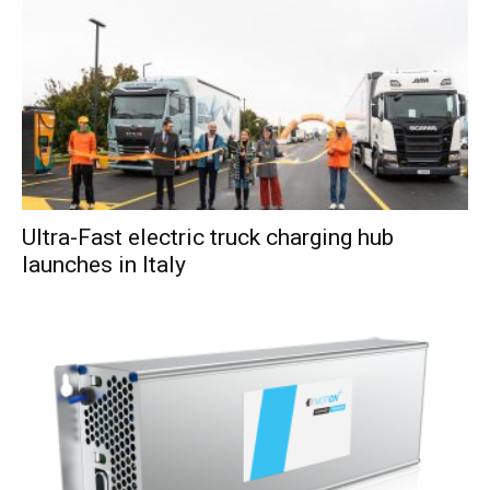
Ultra-Fast electric truck charging hub
launches in Italy