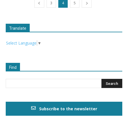
3
4
5
Translate
Select Language
▼
Find
Subscribe to the newsletter