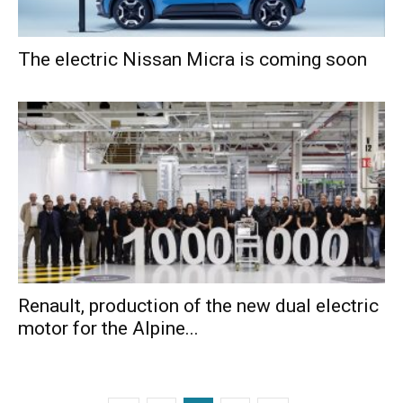
The electric Nissan Micra is coming soon
Renault, production of the new dual electric
motor for the Alpine...