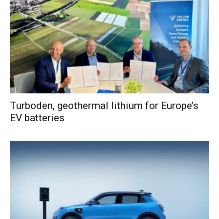
Turboden, geothermal lithium for Europe’s
EV batteries