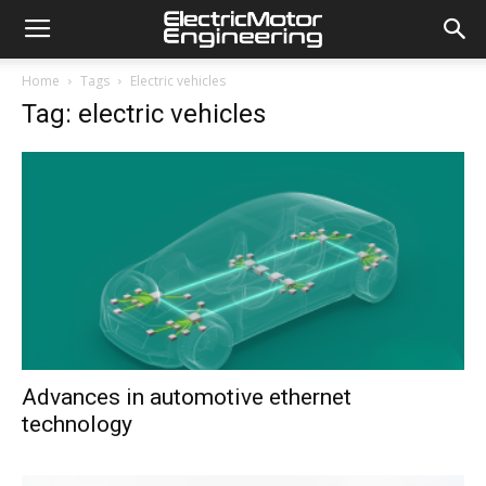
Home
Tags
Electric vehicles
Tag: electric vehicles
Advances in automotive ethernet
technology