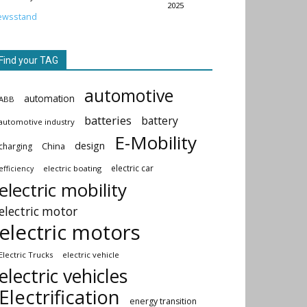
2025
ewsstand
Find your TAG
automotive
automation
ABB
batteries
battery
automotive industry
E-Mobility
design
China
charging
electric car
electric boating
efficiency
electric mobility
electric motor
electric motors
Electric Trucks
electric vehicle
electric vehicles
Electrification
energy transition