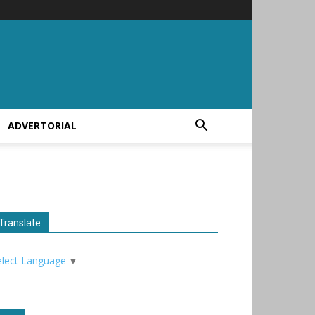
ADVERTORIAL
Translate
elect Language
▼