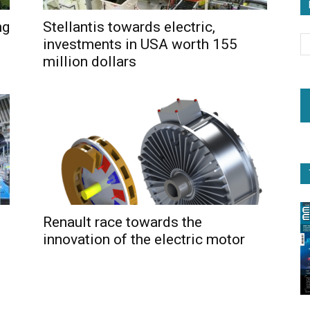
ng
Stellantis towards electric,
investments in USA worth 155
million dollars
Renault race towards the
innovation of the electric motor