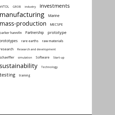
investments
eVTOL
GROB
industry
manufacturing
Marine
mass-production
MECSPE
prototype
Partnership
parker hannifin
prototypes
rare earths
raw materials
research
Research and development
schaeffler
Software
Start-up
simulation
sustainability
Technology
testing
training