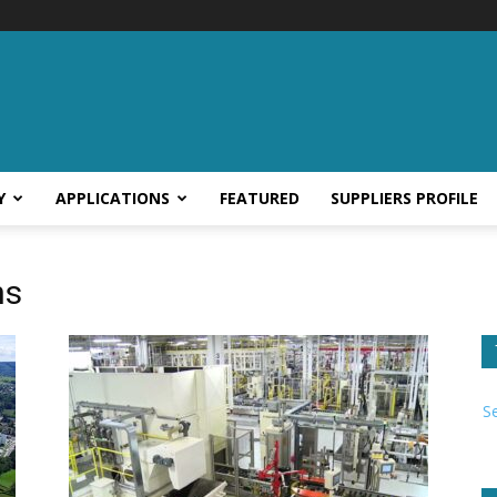
Y
APPLICATIONS
FEATURED
SUPPLIERS PROFILE
ns
S