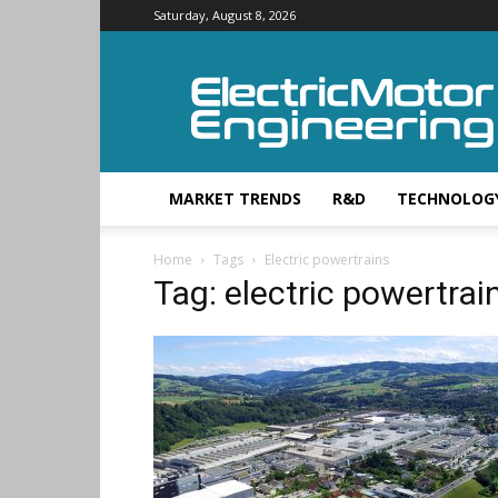
Saturday, August 8, 2026
Electric
Motor
Engineering
MARKET TRENDS
R&D
TECHNOLOG
Home
Tags
Electric powertrains
Tag: electric powertrai