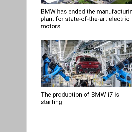
BMW has ended the manufacturi
plant for state-of-the-art electric
motors
The production of BMW i7 is
starting