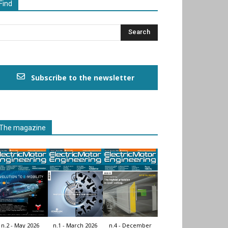
Find
Subscribe to the newsletter
The magazine
n.2 - May 2026
n.1 - March 2026
n.4 - December