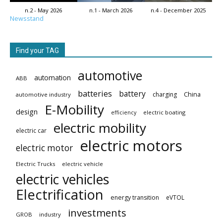
n.2 - May 2026
n.1 - March 2026
n.4 - December 2025
Newsstand
Find your TAG
automotive
automation
ABB
batteries
battery
China
charging
automotive industry
E-Mobility
design
electric boating
efficiency
electric mobility
electric car
electric motors
electric motor
Electric Trucks
electric vehicle
electric vehicles
Electrification
energy transition
eVTOL
investments
GROB
industry