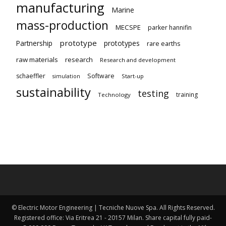
manufacturing
Marine
mass-production
MECSPE
parker hannifin
prototype
Partnership
prototypes
rare earths
raw materials
research
Research and development
schaeffler
Software
Start-up
simulation
sustainability
testing
training
Technology
© Electric Motor Engineering | Tecniche Nuove Spa. All Rights Reserved.
Registered office: Via Eritrea 21 - 20157 Milan. Share capital fully paid-