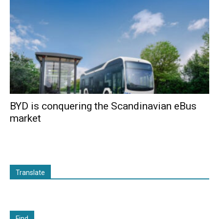
BYD is conquering the Scandinavian eBus
market
Translate
Find