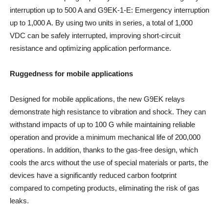
interruption up to 500 A and G9EK-1-E: Emergency interruption
up to 1,000 A. By using two units in series, a total of 1,000
VDC can be safely interrupted, improving short-circuit
resistance and optimizing application performance.
Ruggedness for mobile applications
Designed for mobile applications, the new G9EK relays
demonstrate high resistance to vibration and shock. They can
withstand impacts of up to 100 G while maintaining reliable
operation and provide a minimum mechanical life of 200,000
operations. In addition, thanks to the gas-free design, which
cools the arcs without the use of special materials or parts, the
devices have a significantly reduced carbon footprint
compared to competing products, eliminating the risk of gas
leaks.