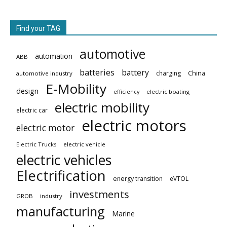
Find your TAG
automotive
automation
ABB
batteries
battery
China
charging
automotive industry
E-Mobility
design
electric boating
efficiency
electric mobility
electric car
electric motors
electric motor
Electric Trucks
electric vehicle
electric vehicles
Electrification
energy transition
eVTOL
investments
GROB
industry
manufacturing
Marine