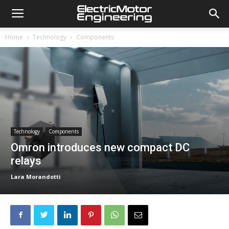
Home
Technology
Components
Technology
Components
Omron introduces new compact DC
relays
Lara Morandotti