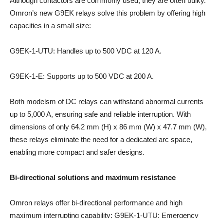
Although contactors are commonly used, they are often bulky.
Omron’s new G9EK relays solve this problem by offering high
capacities in a small size:
G9EK-1-UTU: Handles up to 500 VDC at 120 A.
G9EK-1-E: Supports up to 500 VDC at 200 A.
Both modelsm of DC relays can withstand abnormal currents
up to 5,000 A, ensuring safe and reliable interruption. With
dimensions of only 64.2 mm (H) x 86 mm (W) x 47.7 mm (W),
these relays eliminate the need for a dedicated arc space,
enabling more compact and safer designs.
Bi-directional solutions and maximum resistance
Omron relays offer bi-directional performance and high
maximum interrupting capability: G9EK-1-UTU: Emergency