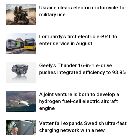
Ukraine clears electric motorcycle for
military use
Lombardy’s first electric e-BRT to
enter service in August
Geely’s Thunder 16-in-1 e-drive
pushes integrated efficiency to 93.8%
A joint venture is born to develop a
hydrogen fuel-cell electric aircraft
engine
Vattenfall expands Swedish ultra-fast
charging network with a new