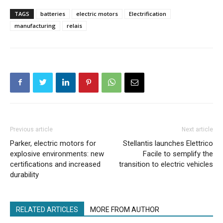
TAGS
batteries
electric motors
Electrification
manufacturing
relais
Previous article
Next article
Parker, electric motors for
Stellantis launches Elettrico
explosive environments: new
Facile to semplify the
certifications and increased
transition to electric vehicles
durability
RELATED ARTICLES
MORE FROM AUTHOR