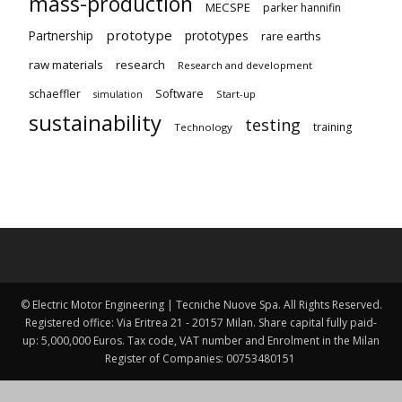
mass-production
MECSPE
parker hannifin
prototype
Partnership
prototypes
rare earths
raw materials
research
Research and development
schaeffler
Software
Start-up
simulation
sustainability
testing
training
Technology
© Electric Motor Engineering | Tecniche Nuove Spa. All Rights Reserved.
Registered office: Via Eritrea 21 - 20157 Milan. Share capital fully paid-
up: 5,000,000 Euros. Tax code, VAT number and Enrolment in the Milan
Register of Companies: 00753480151 ​