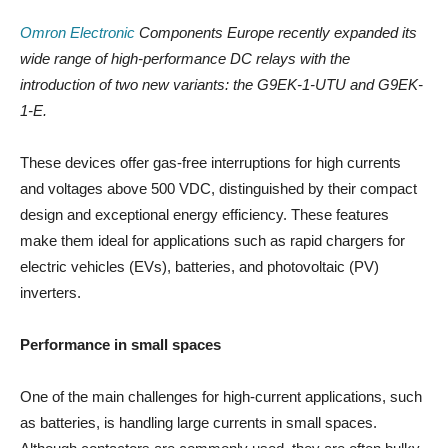
Omron Electronic
Components Europe recently expanded its
wide range of high-performance DC relays with the
introduction of two new variants: the G9EK-1-UTU and G9EK-
1-E.
These devices offer gas-free interruptions for high currents
and voltages above 500 VDC, distinguished by their compact
design and exceptional energy efficiency. These features
make them ideal for applications such as rapid chargers for
electric vehicles (EVs), batteries, and photovoltaic (PV)
inverters.
Performance in small spaces
One of the main challenges for high-current applications, such
as batteries, is handling large currents in small spaces.