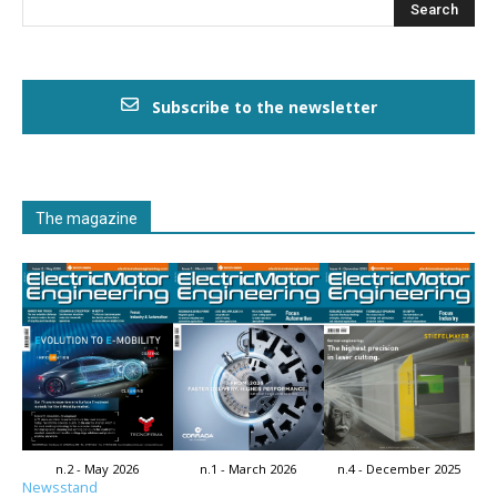
Subscribe to the newsletter
The magazine
n.2 - May 2026
n.1 - March 2026
n.4 - December 2025
Newsstand