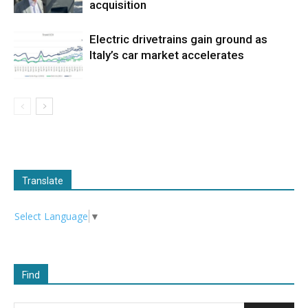
acquisition
Electric drivetrains gain ground as
Italy’s car market accelerates
Translate
Select Language
▼
Find