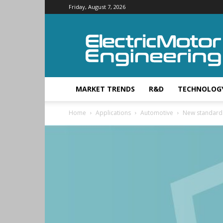
Friday, August 7, 2026
Electric
Motor
Engineering
MARKET TRENDS
R&D
TECHNOLOG
Home
Applications
Automotive
New standards 