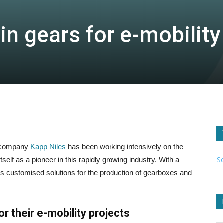
n gears for e-mobility
g company
Kapp Niles
has been working intensively on the
S
self as a pioneer in this rapidly growing industry. With a
ers customised solutions for the production of gearboxes and
r their e-mobility projects