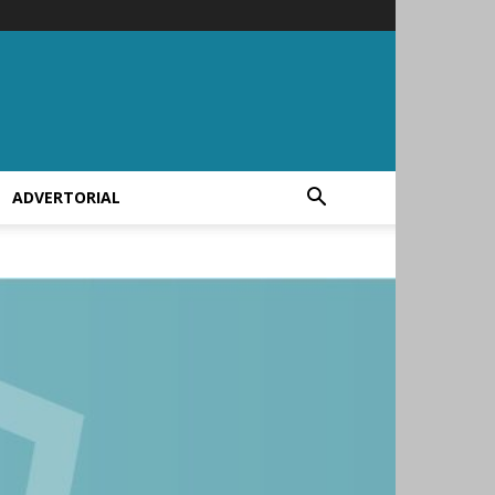
ADVERTORIAL