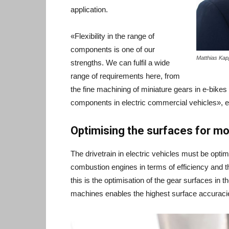
application.
«Flexibility in the range of
components is one of our
Matthias Kap
strengths. We can fulfil a wide
range of requirements here, from
the fine machining of miniature gears in e-bikes
components in electric commercial vehicles», e
Optimising the surfaces for m
The drivetrain in electric vehicles must be opti
combustion engines in terms of efficiency and 
this is the optimisation of the gear surfaces in 
machines enables the highest surface accuraci