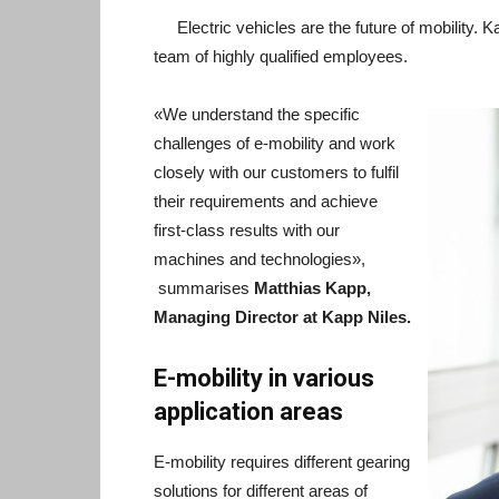
Electric vehicles are the future of mobility. 
team of highly qualified employees.
«We understand the specific
challenges of e-mobility and work
closely with our customers to fulfil
their requirements and achieve
first-class results with our
machines and technologies»,
summarises
Matthias Kapp,
Managing Director at Kapp Niles.
E-mobility in various
application areas
E-mobility requires different gearing
solutions for different areas of