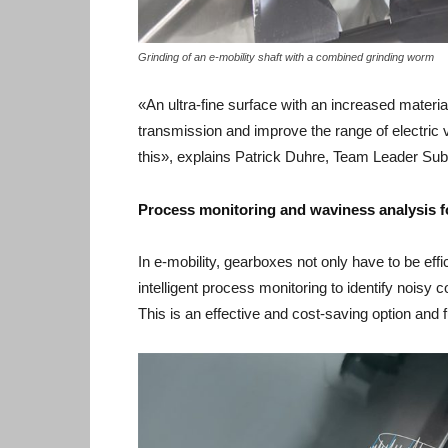
Grinding of an e-mobility shaft with a combined grinding worm
«An ultra-fine surface with an increased material
transmission and improve the range of electric 
this», explains Patrick Duhre, Team Leader Sub
Process monitoring and waviness analysis f
In e-mobility, gearboxes not only have to be effic
intelligent process monitoring to identify noisy
This is an effective and cost-saving option and fu