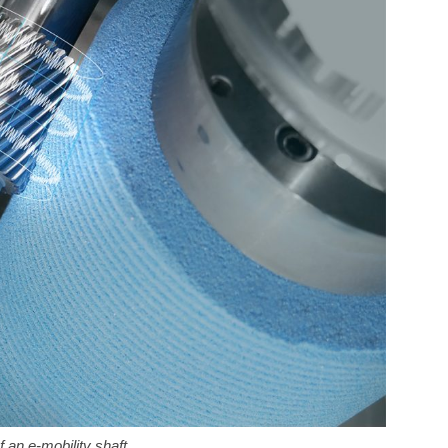
 an e-mobility shaft