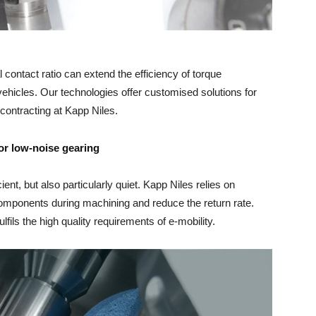
 contact ratio can extend the efficiency of torque
vehicles. Our technologies offer customised solutions for
contracting at Kapp Niles.
or low-noise gearing
ient, but also particularly quiet. Kapp Niles relies on
 components during machining and reduce the return rate.
lfils the high quality requirements of e-mobility.