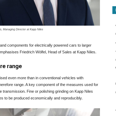
p, Managing Director at Kapp Niles
 and components for electrically powered cars to larger
mphasises Friedrich Wölfel, Head of Sales at Kapp Niles.
ore range
mised even more than in conventional vehicles with
therefore range. A key component of the measures used for
the transmission. Fine or polishing grinding on Kapp Niles
es to be produced economically and reproducibly.