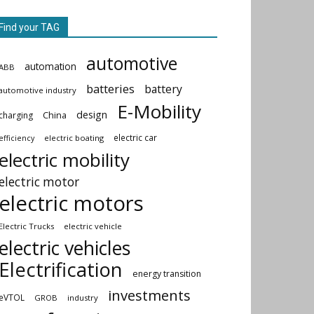
Find your TAG
automotive
automation
ABB
batteries
battery
automotive industry
E-Mobility
design
China
charging
electric car
electric boating
efficiency
electric mobility
electric motor
electric motors
Electric Trucks
electric vehicle
electric vehicles
Electrification
energy transition
investments
eVTOL
GROB
industry