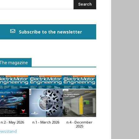
Subscribe to the newsletter
The magazine
n.2 - May 2026
n.1 - March 2026
n.4 - December
2025
ewsstand