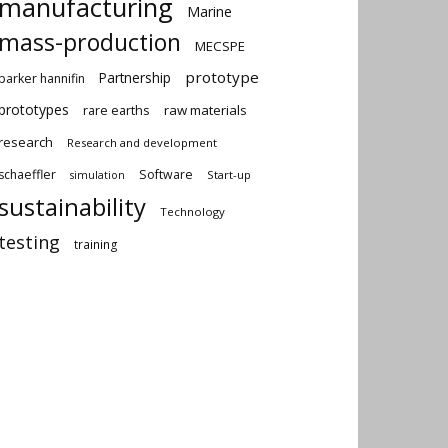
manufacturing
Marine
mass-production
MECSPE
prototype
Partnership
parker hannifin
prototypes
rare earths
raw materials
research
Research and development
schaeffler
Software
Start-up
simulation
sustainability
Technology
testing
training