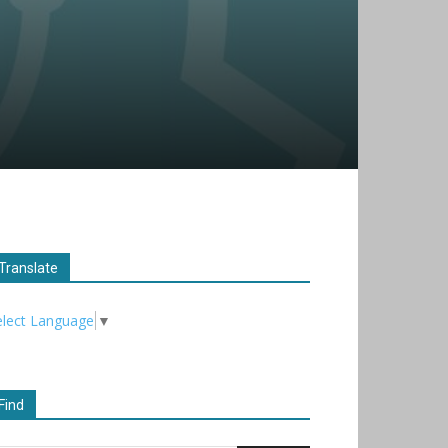
Translate
elect Language
▼
Find