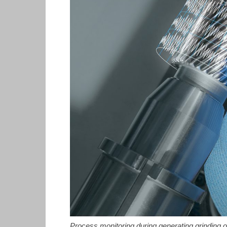
Process monitoring during generating grinding of