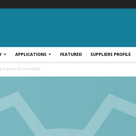
Y
APPLICATIONS
FEATURED
SUPPLIERS PROFILE
in gears for e-mobility