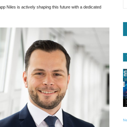
Kapp Niles is actively shaping this future with a dedicated
N