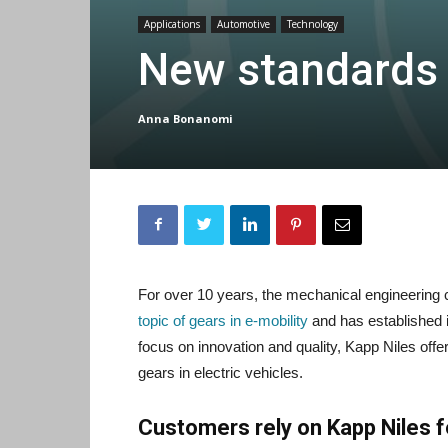
Applications
Automotive
Technology
New standards i
Anna Bonanomi
For over 10 years, the mechanical engineerin
topic of gears in e-mobility
and has established it
focus on innovation and quality, Kapp Niles off
gears in electric vehicles.
Customers rely on Kapp Niles fo