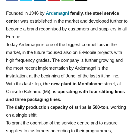
Founded in 1946 by
Ardemagni
family, the steel service
center
was established in the market and developed further to
become a brand recognised by customers and suppliers in all
Europe.
Today Ardemagni is one of the biggest competitors in the
market, in the future focused also on E-Mobile projects with
high frequency grades. The company is further growing and
the most recent implementation by Ardemagni is the
installation, at the beginning of June, of the last slitting line.
With this last step,
the new plant in Monfalcone
street, at
Cinisello Balsamo (Mi),
is operating with four slitting lines
and three packaging lines
.
The
daily production capacity of strips is 500-ton
, working
on a single shift.
To grant the operation of the service centre and to assure
supplies to customers according to their programmes,