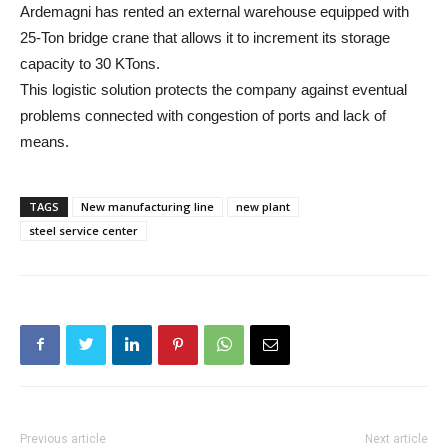
Ardemagni has rented an external warehouse equipped with
25-Ton bridge crane that allows it to increment its storage
capacity to 30 KTons.
This logistic solution protects the company against eventual
problems connected with congestion of ports and lack of
means.
TAGS
New manufacturing line
new plant
steel service center
Previous article
Next article