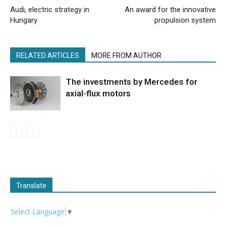
Audi, electric strategy in
An award for the innovative
Hungary
propulsion system
RELATED ARTICLES
MORE FROM AUTHOR
The investments by Mercedes for
axial-flux motors
Translate
Select Language
▼