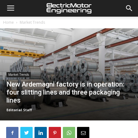
Home
Market Trends
Market Trends
New Ardemagni factory is in operation:
four slitting lines and three packaging
lines
Editorial Staff