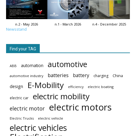
n.2 - May 2026
n.1 - March 2026
n.4 - December 2025
Newsstand
Find your TAG
automotive
automation
ABB
batteries
battery
China
charging
automotive industry
E-Mobility
design
electric boating
efficiency
electric mobility
electric car
electric motors
electric motor
Electric Trucks
electric vehicle
electric vehicles