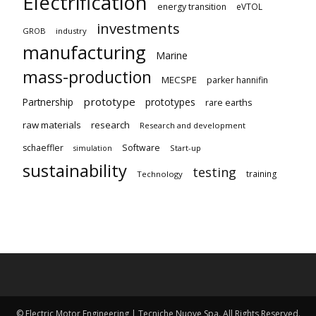
Electrification
energy transition
eVTOL
investments
GROB
industry
manufacturing
Marine
mass-production
MECSPE
parker hannifin
prototype
Partnership
prototypes
rare earths
raw materials
research
Research and development
schaeffler
Software
Start-up
simulation
sustainability
testing
training
Technology
© Electric Motor Engineering | Tecniche Nuove Spa. All Rights Reserved.