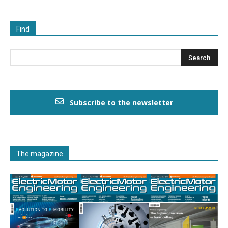
Find
Subscribe to the newsletter
The magazine