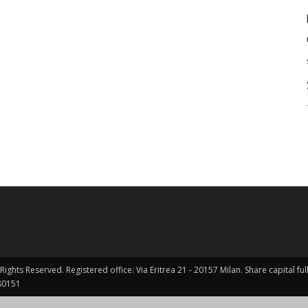
Rights Reserved. Registered office: Via Eritrea 21 - 20157 Milan. Share capital 
0151 ​