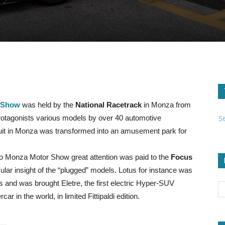
 Show
was held by the
National Racetrack
in Monza from
S
rotagonists various models by over 40 automotive
cuit in Monza was transformed into an amusement park for
o Monza Motor Show great attention was paid to the
Focus
cular insight of the “plugged” models. Lotus for instance was
 and was brought Eletre, the first electric Hyper-SUV
r in the world, in limited Fittipaldi edition.