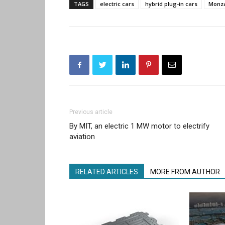
TAGS
electric cars
hybrid plug-in cars
Monz
Previous article
By MIT, an electric 1 MW motor to electrify
aviation
RELATED ARTICLES
MORE FROM AUTHOR