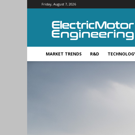
Friday, August 7, 2026
Electric
Motor
Engineering
MARKET TRENDS
R&D
TECHNOLOG