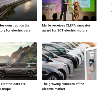
der construction the
Mahle receives CLEPA innovator
ory for electric cars
award for SCT electric motors
electric cars are
The growing numbers of the
 Europe
electric market