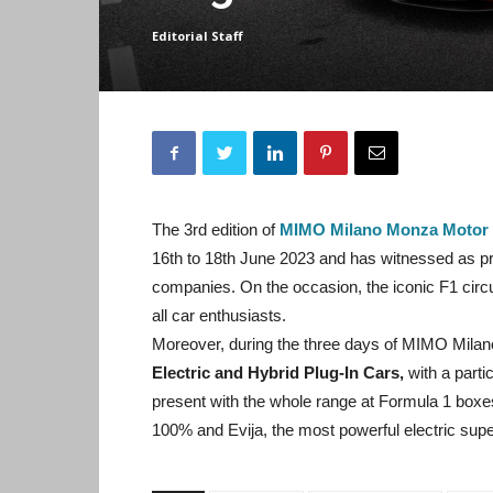
Editorial Staff
The 3rd edition of
MIMO Milano Monza Motor
16th to 18th June 2023 and has witnessed as p
companies. On the occasion, the iconic F1 cir
all car enthusiasts.
Moreover, during the three days of MIMO Milan
Electric and Hybrid Plug-In Cars,
with a parti
present with the whole range at Formula 1 boxes
100% and Evija, the most powerful electric superca