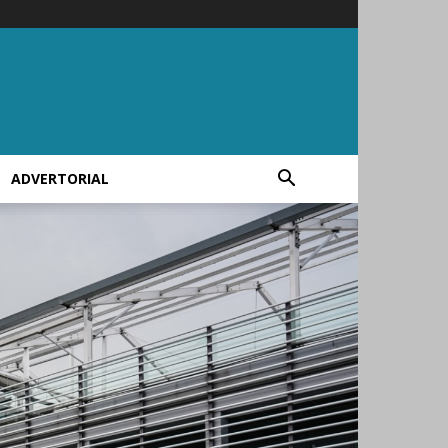
ADVERTORIAL