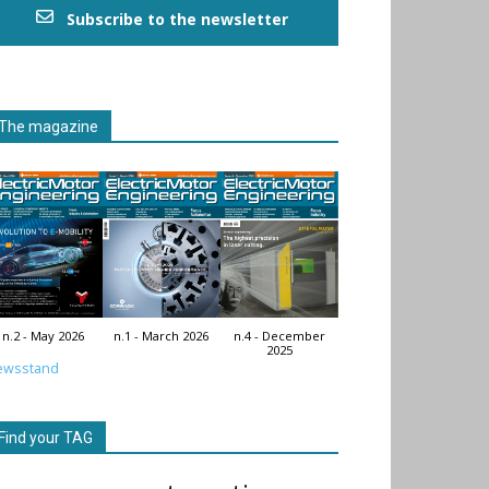
Subscribe to the newsletter
The magazine
n.2 - May 2026
n.1 - March 2026
n.4 - December
2025
ewsstand
Find your TAG