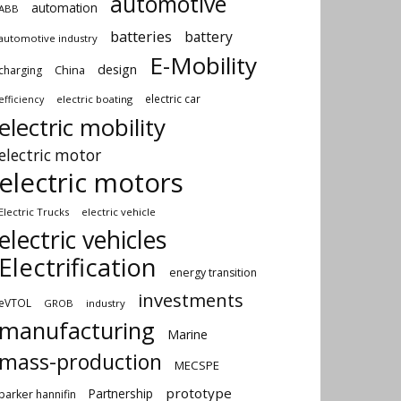
automotive
automation
ABB
batteries
battery
automotive industry
E-Mobility
design
China
charging
electric car
electric boating
efficiency
electric mobility
electric motor
electric motors
Electric Trucks
electric vehicle
electric vehicles
Electrification
energy transition
investments
eVTOL
GROB
industry
manufacturing
Marine
mass-production
MECSPE
prototype
Partnership
parker hannifin