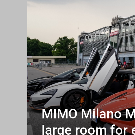
MIMO Milano M
large room for 