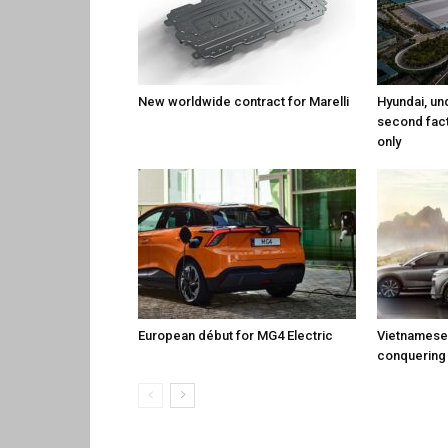
New worldwide contract for Marelli
Hyundai, un
second fact
only
European début for MG4 Electric
Vietnamese 
conquering