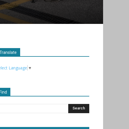
Translate
elect Language
▼
Find