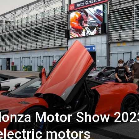
onza Motor Show 202
electric motors