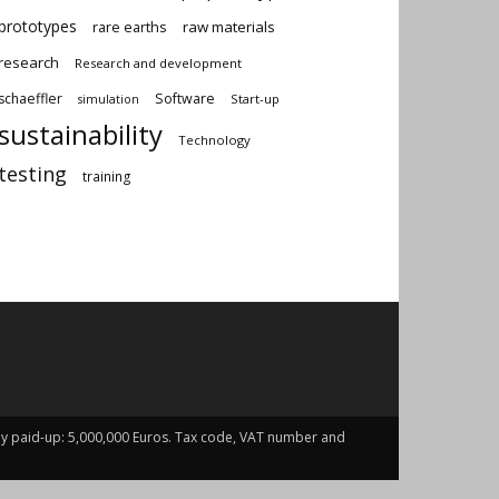
prototypes
rare earths
raw materials
research
Research and development
schaeffler
Software
Start-up
simulation
sustainability
Technology
testing
training
fully paid-up: 5,000,000 Euros. Tax code, VAT number and