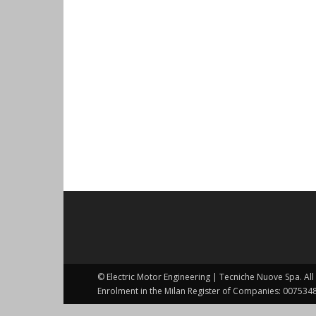
© Electric Motor Engineering | Tecniche Nuove Spa. All 
Enrolment in the Milan Register of Companies: 0075348