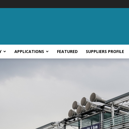
Y
APPLICATIONS
FEATURED
SUPPLIERS PROFILE