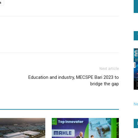
a
Next article
Education and industry, MECSPE Bari 2023 to
bridge the gap
N