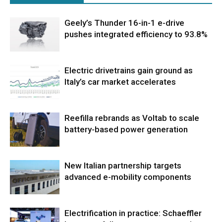
Geely’s Thunder 16-in-1 e-drive
pushes integrated efficiency to 93.8%
Electric drivetrains gain ground as
Italy’s car market accelerates
Reefilla rebrands as Voltab to scale
battery-based power generation
New Italian partnership targets
advanced e-mobility components
Electrification in practice: Schaeffler