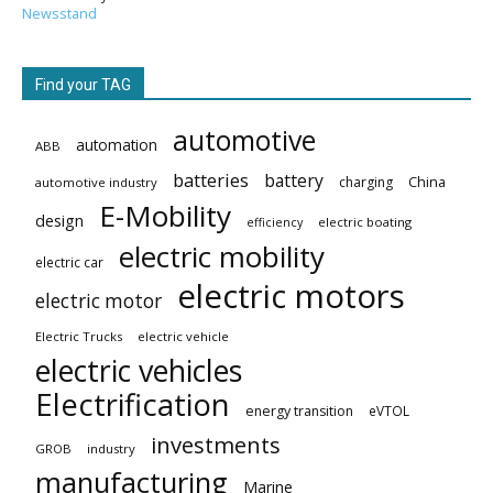
Newsstand
Find your TAG
automotive
automation
ABB
batteries
battery
China
charging
automotive industry
E-Mobility
design
electric boating
efficiency
electric mobility
electric car
electric motors
electric motor
Electric Trucks
electric vehicle
electric vehicles
Electrification
energy transition
eVTOL
investments
GROB
industry
manufacturing
Marine