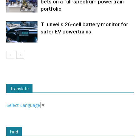
bets on a full-spectrum powertrain
portfolio
TI unveils 26-cell battery monitor for
safer EV powertrains
Translate
Select Language
▼
Find