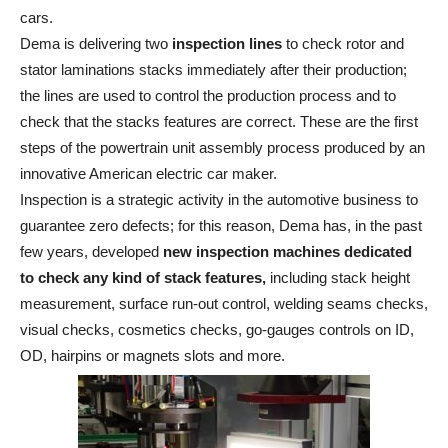
cars.
Dema is delivering two
inspection lines
to check rotor and
stator laminations stacks immediately after their production;
the lines are used to control the production process and to
check that the stacks features are correct. These are the first
steps of the powertrain unit assembly process produced by an
innovative American electric car maker.
Inspection is a strategic activity in the automotive business to
guarantee zero defects; for this reason, Dema has, in the past
few years, developed
new inspection machines dedicated
to check any kind of stack features,
including stack height
measurement, surface run-out control, welding seams checks,
visual checks, cosmetics checks, go-gauges controls on ID,
OD, hairpins or magnets slots and more.