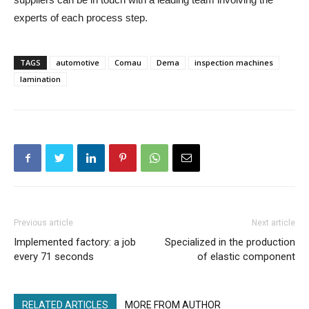
experts of each process step.
TAGS
automotive
Comau
Dema
inspection machines
lamination
Previous article
Next article
Implemented factory: a job
Specialized in the production
every 71 seconds
of elastic component
RELATED ARTICLES
MORE FROM AUTHOR