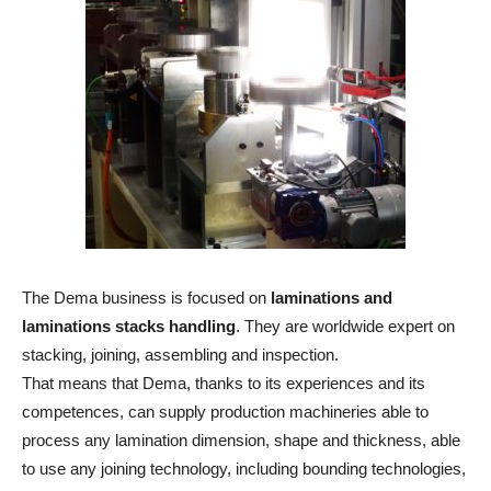
The Dema business is focused on
laminations and
laminations stacks handling
. They are worldwide expert on
stacking, joining, assembling and inspection.
That means that Dema, thanks to its experiences and its
competences, can supply production machineries able to
process any lamination dimension, shape and thickness, able
to use any joining technology, including bounding technologies,