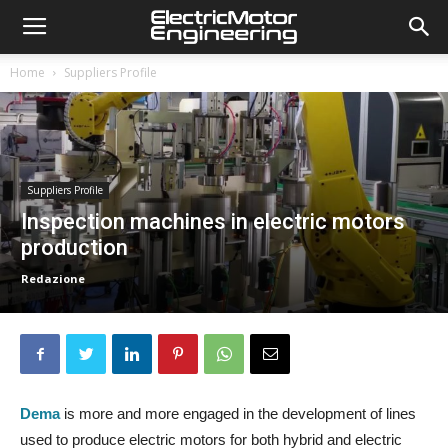
Home
Suppliers Profile
Suppliers Profile
Inspection machines in electric motors
production
Redazione
Dema
is more and more engaged in the development of lines
used to produce electric motors for both hybrid and electric