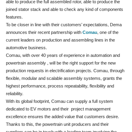
able to produce the full assembled rotor, able to produce the
joined stator stack and able to check any kind of components
features.
To be closer in line with their customers’ expectations, Dema
announces their recent partnership with
Comau
, one of the
current leaders on production and assembling lines in the
automotive business.
Comau, with over 40 years of experience in automation and
powertrain assembly , will be the right support for the new
production requests in electrification projects. Comau, through
flexible, modular and scalable assembly systems, grants the
highest performance, process repeatability, flexibility and
reliability.
With its global footprint, Comau can supply a full system
dedicated to EV motors and their project management
excellence ensures the added value that customers desire.
Thanks to this, the powertrain unit producers and their
suppliers can be in touch with a leading team involving the