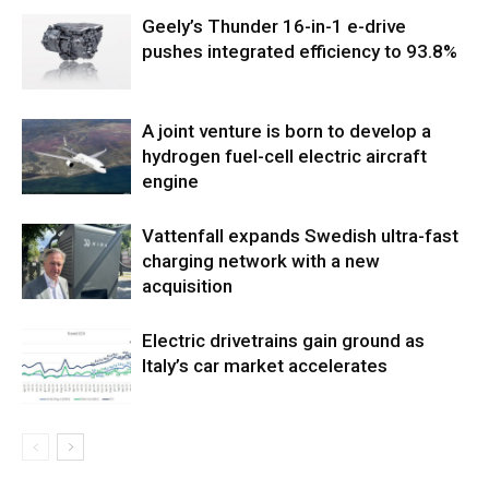
Geely’s Thunder 16-in-1 e-drive
pushes integrated efficiency to 93.8%
A joint venture is born to develop a
hydrogen fuel-cell electric aircraft
engine
Vattenfall expands Swedish ultra-fast
charging network with a new
acquisition
Electric drivetrains gain ground as
Italy’s car market accelerates