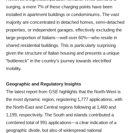
surging, a mere 7% of these charging points have been
installed in apartment buildings or condominiums. The vast
majority are concentrated in detached homes, semi-detached
properties, or independent garages, effectively excluding the
large proportion of Italians—well over 60%—who reside in
shared residential buildings. This is particularly surprising
given the structure of Italian housing and presents a unique
“bottleneck” in the country’s journey towards electrified
mobility.
Geographic and Regulatory Insights
The latest report from GSE highlights that the North-West is
the most dynamic region, registering 1,777 applications, with
the North-East and Central regions following at 1,460 and
1,199, respectively. The South and islands contributed a
combined total of 991 applications—a clear indication of a
geographic divide, but also of widespread national