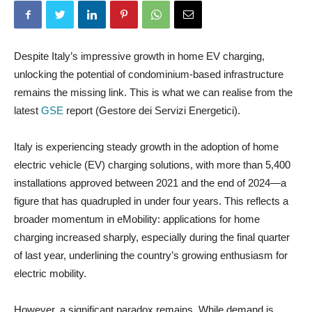
Despite Italy’s impressive growth in home EV charging,
unlocking the potential of condominium-based infrastructure
remains the missing link. This is what we can realise from the
latest
GSE
report (Gestore dei Servizi Energetici).
Italy is experiencing steady growth in the adoption of home
electric vehicle (EV) charging solutions, with more than 5,400
installations approved between 2021 and the end of 2024—a
figure that has quadrupled in under four years. This reflects a
broader momentum in eMobility: applications for home
charging increased sharply, especially during the final quarter
of last year, underlining the country’s growing enthusiasm for
electric mobility.
However, a significant paradox remains. While demand is