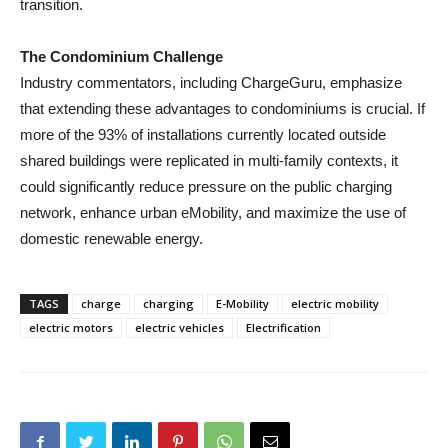
transition.
The Condominium Challenge
Industry commentators, including ChargeGuru, emphasize
that extending these advantages to condominiums is crucial. If
more of the 93% of installations currently located outside
shared buildings were replicated in multi-family contexts, it
could significantly reduce pressure on the public charging
network, enhance urban eMobility, and maximize the use of
domestic renewable energy.
TAGS
charge
charging
E-Mobility
electric mobility
electric motors
electric vehicles
Electrification