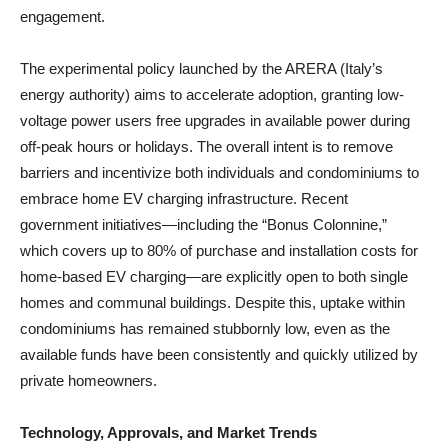
engagement.
The experimental policy launched by the ARERA (Italy’s
energy authority) aims to accelerate adoption, granting low-
voltage power users free upgrades in available power during
off-peak hours or holidays. The overall intent is to remove
barriers and incentivize both individuals and condominiums to
embrace home EV charging infrastructure. Recent
government initiatives—including the “Bonus Colonnine,”
which covers up to 80% of purchase and installation costs for
home-based EV charging—are explicitly open to both single
homes and communal buildings. Despite this, uptake within
condominiums has remained stubbornly low, even as the
available funds have been consistently and quickly utilized by
private homeowners.
Technology, Approvals, and Market Trends