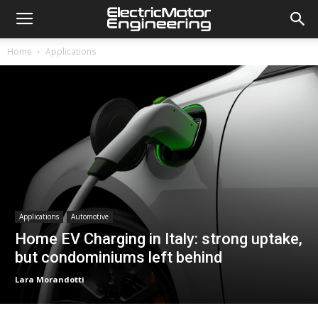
Home
Applications
Applications
Automotive
Home EV Charging in Italy: strong uptake,
but condominiums left behind
Lara Morandotti