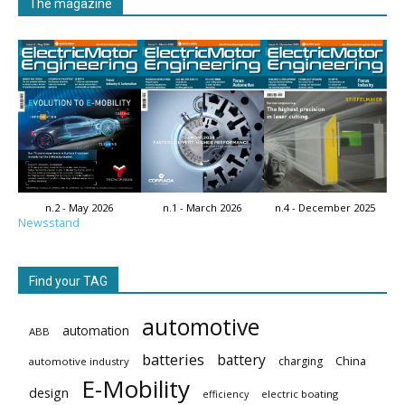
The magazine
n.2 - May 2026
n.1 - March 2026
n.4 - December 2025
Newsstand
Find your TAG
automotive
automation
ABB
batteries
battery
China
charging
automotive industry
E-Mobility
design
electric boating
efficiency