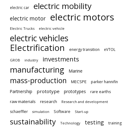
electric mobility
electric car
electric motors
electric motor
Electric Trucks
electric vehicle
electric vehicles
Electrification
energy transition
eVTOL
investments
GROB
industry
manufacturing
Marine
mass-production
MECSPE
parker hannifin
prototype
Partnership
prototypes
rare earths
raw materials
research
Research and development
schaeffler
Software
Start-up
simulation
sustainability
testing
training
Technology