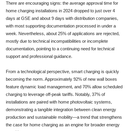
There are encouraging signs: the average approval time for
home charging installations in 2024 dropped to just over 4
days at GSE and about 9 days with distribution companies,
with most supporting documentation processed in under a
week. Nevertheless, about 25% of applications are rejected,
mostly due to technical incompatibilities or incomplete
documentation, pointing to a continuing need for technical
support and professional guidance.
From a technological perspective, smart charging is quickly
becoming the norm. Approximately 92% of new wall boxes
feature dynamic load management, and 70% allow scheduled
charging to leverage off-peak tariffs. Notably, 37% of
installations are paired with home photovoltaic systems,
demonstrating a tangible integration between clean energy
production and sustainable mobility—a trend that strengthens
the case for home charging as an engine for broader energy