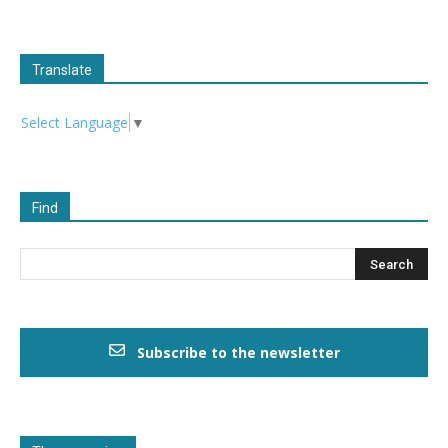
Translate
Select Language
▼
Find
Subscribe to the newsletter