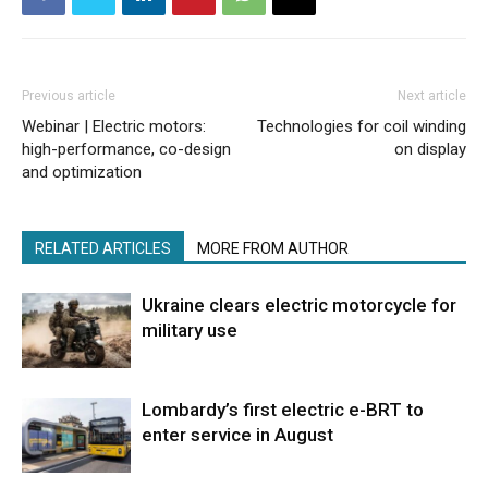
Previous article
Next article
Webinar | Electric motors:
Technologies for coil winding
high-performance, co-design
on display
and optimization
RELATED ARTICLES
MORE FROM AUTHOR
Ukraine clears electric motorcycle for
military use
Lombardy’s first electric e-BRT to
enter service in August