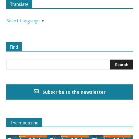
Translate
Select Language
▼
Find
Subscribe to the newsletter
The magazine