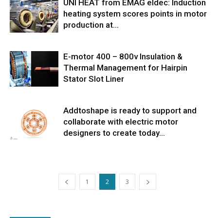
UNI HEAT from EMAG eldec: Induction
heating system scores points in motor
production at...
E-motor 400 – 800v Insulation &
Thermal Management for Hairpin
Stator Slot Liner
Addtoshape is ready to support and
collaborate with electric motor
designers to create today...
1
2
3