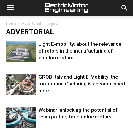
Home
Advertorial
Page 2
ADVERTORIAL
Light E-mobility: about the relevance
of rotors in the manufacturing of
electric motors
GROB Italy and Light E-Mobility: the
motor manufacturing is accomplished
here
Webinar: unlocking the potential of
resin potting for electric motors