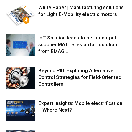
White Paper | Manufacturing solutions
for Light E-Mobility electric motors
IoT Solution leads to better output:
supplier MAT relies on IoT solution
from EMAG...
Beyond PID: Exploring Alternative
Control Strategies for Field-Oriented
Controllers
Expert Insights: Mobile electrification
– Where Next?