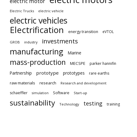
electric motor
Electric Trucks
electric vehicle
electric vehicles
Electrification
energy transition
eVTOL
investments
GROB
industry
manufacturing
Marine
mass-production
MECSPE
parker hannifin
prototype
Partnership
prototypes
rare earths
raw materials
research
Research and development
schaeffler
Software
Start-up
simulation
sustainability
testing
training
Technology