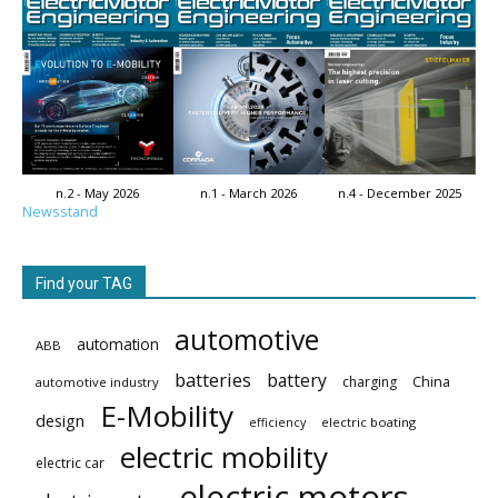
n.2 - May 2026
n.1 - March 2026
n.4 - December 2025
Newsstand
Find your TAG
automotive
automation
ABB
batteries
battery
China
charging
automotive industry
E-Mobility
design
electric boating
efficiency
electric mobility
electric car
electric motors