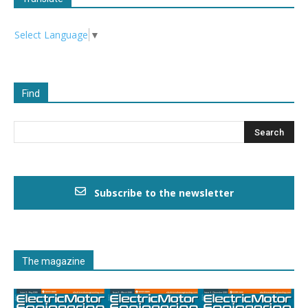
Select Language
▼
Find
Subscribe to the newsletter
The magazine