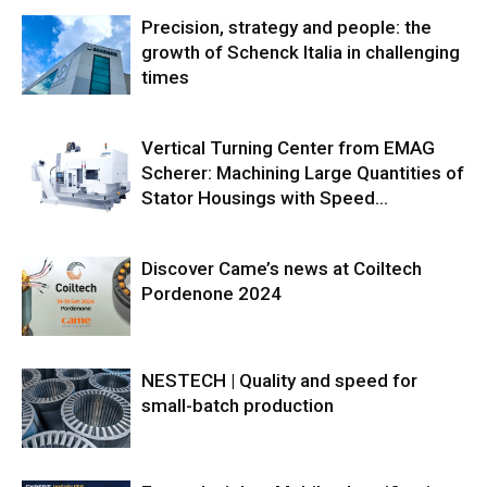
Precision, strategy and people: the
growth of Schenck Italia in challenging
times
Vertical Turning Center from EMAG
Scherer: Machining Large Quantities of
Stator Housings with Speed...
Discover Came’s news at Coiltech
Pordenone 2024
NESTECH | Quality and speed for
small-batch production