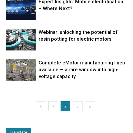
Expert Insights: Mobile electrification
– Where Next?
Webinar: unlocking the potential of
resin potting for electric motors
Complete eMotor manufacturing lines
available — a rare window into high-
voltage capacity
1
2
3
Translate