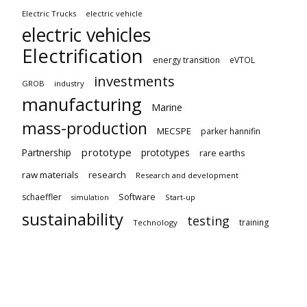
Electric Trucks
electric vehicle
electric vehicles
Electrification
energy transition
eVTOL
investments
GROB
industry
manufacturing
Marine
mass-production
MECSPE
parker hannifin
prototype
Partnership
prototypes
rare earths
raw materials
research
Research and development
schaeffler
Software
Start-up
simulation
sustainability
testing
training
Technology