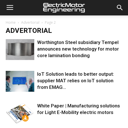
Home
Advertorial
Page 2
ADVERTORIAL
Worthington Steel subsidiary Tempel
announces new technology for motor
core lamination bonding
IoT Solution leads to better output:
supplier MAT relies on IoT solution
from EMAG...
White Paper | Manufacturing solutions
for Light E-Mobility electric motors