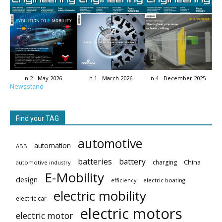
n.2 - May 2026
n.1 - March 2026
n.4 - December 2025
Newsstand
Find your TAG
automotive
automation
ABB
batteries
battery
China
charging
automotive industry
E-Mobility
design
electric boating
efficiency
electric mobility
electric car
electric motors
electric motor