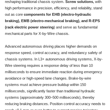
reshaping traditional chassis system.
Screw solutions,
with
high performance in precision, efficiency, and reliability, stand
out as core
components for EHB (electro-hydraulic
braking), EMB (electro-mechanical braking), and R-EPS
(rack electric power steering
) and serve as fundamental
mechanical parts for X-by-Wire chassis.
Advanced autonomous driving places higher demands on
response speed, control accuracy, and redundancy safety of
chassis systems. In L3+ autonomous driving systems, X-by-
Wire steering requires a response delay of less than 10
milliseconds to ensure immediate reaction during emergency
avoidance or high-speed lane changes. Brake-by-wire
systems must achieve pressure buildup within 150
milliseconds, significantly faster than traditional hydraulic
systems (approximately 300–500 milliseconds), thereby
reducing braking distances. Position control accuracy needs to