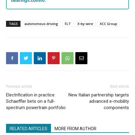
bearings.com/it/
.
TAGS
autonomous driving
FLT
X-by-wire
XCC Group
Previous article
Next article
Electrification in practice:
New Italian partnership targets
Schaeffler bets on a full-
advanced e-mobility
spectrum powertrain portfolio
components
RELATED ARTICLES
MORE FROM AUTHOR