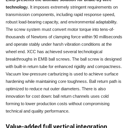
technolog
y. It imposes extremely stringent requirements on
transmission components, including rapid response speed,
robust load-bearing capacity, and environmental adaptability.
The screw system must convert motor torque into tens-of-
thousands of Newtons of clamping force within 90 milliseconds
and operate stably under harsh vibration conditions at the
wheel end. XCC has achieved several technological
breakthroughs in EMB ball screws. The ball screw is designed
with built-in return tube for enhanced rigidity and compactness.
Vacuum low-pressure carburizing is used to achieve surface
hardening while maintaining core toughness. Ball return path is
optimized to reduce nut outer diameters. There is also
innovation for cost down: ball return channels uses cold
forming to lower production costs without compromising
technical and quality performance.
Value-added full vertical integration