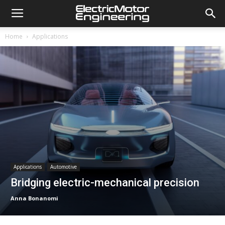
Home
Applications
Applications
Automotive
Bridging electric-mechanical precision
Anna Bonanomi