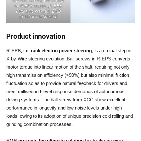
chassis, offering ball screws
for R-EPS (steering), EHB
(hydraulic braking), EMB
(mechanical braking)
Product innovation
R-EPS, i.e. rack electric power steering
, is a crucial step in
X-by-Wire steering evolution. Ball screws in R-EPS converts
motor torque into linear motion of the shaft, requiring not only
high transmission efficiency (>90%) but also minimal friction
fluctuation so as to provide natural feedback for drivers and
meet millisecond-level response demands of autonomous
driving systems. The ball screw from XCC show excellent
performance in longevity and low noise levels under high
loads, owing to its adoption of unique precision cold rolling and
grinding combination processes.
EMB presents the ultimate solution for brake-by-wire