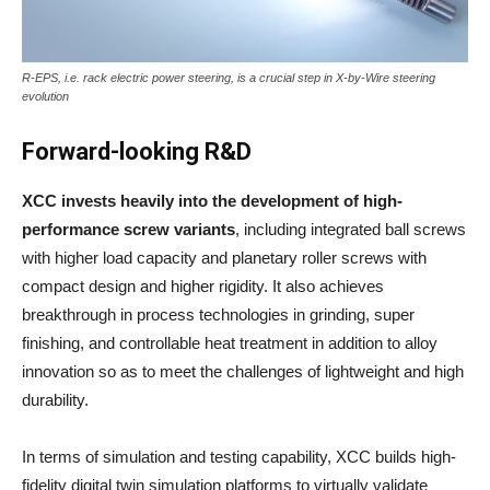
R-EPS, i.e. rack electric power steering, is a crucial step in X-by-Wire steering
evolution
Forward-looking R&D
XCC invests heavily into the development of
high-
performance screw variants
, including integrated ball screws
with higher load capacity and planetary roller screws with
compact design and higher rigidity. It also achieves
breakthrough in process technologies in grinding, super
finishing, and controllable heat treatment in addition to alloy
innovation so as to meet the challenges of lightweight and high
durability.
In terms of simulation and testing capability, XCC builds high-
fidelity digital twin simulation platforms to virtually validate