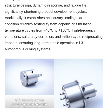
structural design, dynamic response, and fatigue life,
significantly shortening product development cycles.
Additionally, it establishes an industry-leading extreme
condition reliability testing system capable of simulating
temperature cycles from -40°C to +150°C, high-frequency
vibrations, salt spray corrosion, and million-cycle reciprocating
impacts, ensuring long-term stable operation in L3+
autonomous driving systems.
XCC focuses on key
components for X-by-Wire