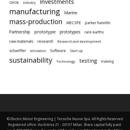
investments
GROB
industry
manufacturing
Marine
mass-production
MECSPE
parker hannifin
prototype
Partnership
prototypes
rare earths
raw materials
research
Research and development
schaeffler
Software
Start-up
simulation
sustainability
testing
training
Technology
© Electric Motor Engineering | Tecniche Nuove Spa. All Rights Reserved.
Registered office: Via Eritrea 21 - 20157 Milan. Share capital fully paid-