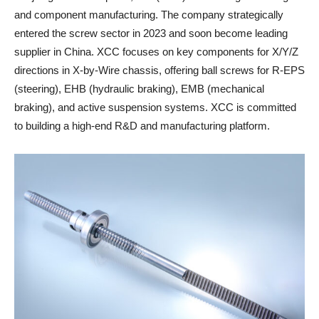
and component manufacturing. The company strategically
entered the screw sector in 2023 and soon become leading
supplier in China. XCC focuses on key components for X/Y/Z
directions in X-by-Wire chassis, offering ball screws for R-EPS
(steering), EHB (hydraulic braking), EMB (mechanical
braking), and active suspension systems. XCC is committed
to building a high-end R&D and manufacturing platform.