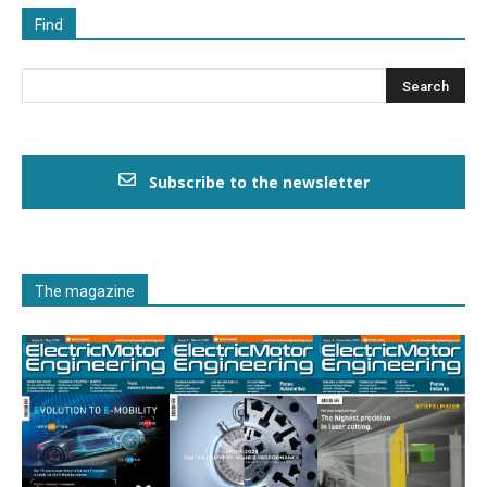
Find
Subscribe to the newsletter
The magazine