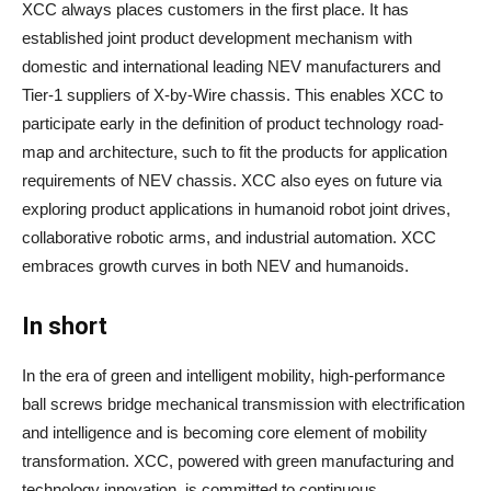
XCC always places customers in the first place. It has
established joint product development mechanism with
domestic and international leading NEV manufacturers and
Tier-1 suppliers of X-by-Wire chassis. This enables XCC to
participate early in the definition of product technology road-
map and architecture, such to fit the products for application
requirements of NEV chassis. XCC also eyes on future via
exploring product applications in humanoid robot joint drives,
collaborative robotic arms, and industrial automation. XCC
embraces growth curves in both NEV and humanoids.
In short
In the era of green and intelligent mobility, high-performance
ball screws bridge mechanical transmission with electrification
and intelligence and is becoming core element of mobility
transformation. XCC, powered with green manufacturing and
technology innovation, is committed to continuous