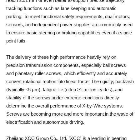
reach ±0.1 mm or even better to support precise trajectory
tracking functions such as lane keeping and automatic
parking. To meet functional safety requirements, dual motors,
sensors, and independent power supplies are commonly used
to ensure basic steering or braking capabilities even if a single
point fails.
The delivery of these high performance heavily rely on
precision transmission components, especially ball screws
and planetary roller screws, which efficiently and accurately
convert rotational motion into linear force. The rigidity, backlash
(typically ≤5 μm), fatigue life (often ≥1 million cycles), and
stability of the screws under extreme conditions directly
determine the overall performance of X-by-Wire systems.
Screws are becoming more and more important in the wave of
electrification and autonomous driving.
Zhejiang XCC Group Co., Ltd. (XCC) is a leading in bearing