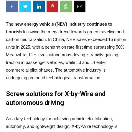
The
new energy vehicle (NEV) industry continues to
flourish
following the mega trend towards green traveling and
carbon neutralization. In China, NEV sales exceeded 16 million
units in 2025, with a penetration rate first time surpassing 50%.
Meanwhile, L2+ level autonomous driving is rapidly gaining
traction in passenger vehicles, while L3 and L4 enter
commercial pilot phases. The automotive industry is
undergoing profound technological transformation.
Screw solutions for X-by-Wire and
autonomous driving
As a key technology for achieving vehicle electrification,
autonomy, and lightweight design, X-by-Wire technology is