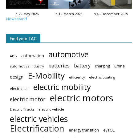
n.2 - May 2026
n.1 - March 2026
n.4 - December 2025
Newsstand
Find your TAG
automotive
automation
ABB
batteries
battery
China
charging
automotive industry
E-Mobility
design
electric boating
efficiency
electric mobility
electric car
electric motors
electric motor
Electric Trucks
electric vehicle
electric vehicles
Electrification
energy transition
eVTOL