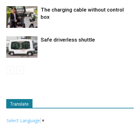
The charging cable without control
box
Safe driverless shuttle
Translate
Select Language
▼