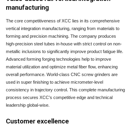
manufacturing
The core competitiveness of XCC lies in its comprehensive
vertical integration manufacturing, ranging from materials to
forming and precision machining. The company produces
high-precision steel tubes in-house with strict control on non-
metallic inclusions to significantly improve product fatigue life.
Advanced forming forging technologies help to improve
material utilization and optimize metal fiber flow, enhancing
overall performance. World-class CNC screw grinders are
used in super finishing to achieve micrometer-level
consistency in trajectory control. This complete manufacturing
process secures XCC’s competitive edge and technical
leadership global-wise.
Customer excellence