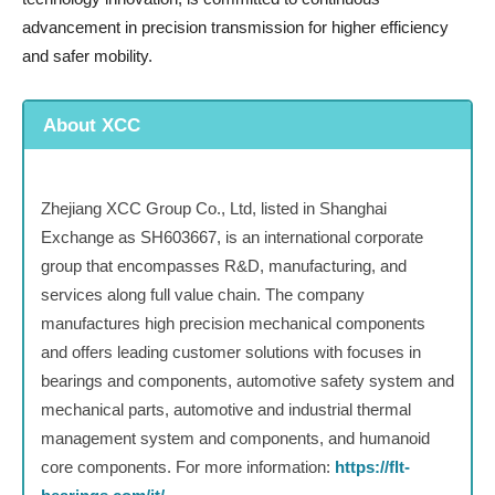
advancement in precision transmission for higher efficiency
and safer mobility.
About XCC
Zhejiang XCC Group Co., Ltd, listed in Shanghai
Exchange as SH603667, is an international corporate
group that encompasses R&D, manufacturing, and
services along full value chain. The company
manufactures high precision mechanical components
and offers leading customer solutions with focuses in
bearings and components, automotive safety system and
mechanical parts, automotive and industrial thermal
management system and components, and humanoid
core components. For more information:
https://flt-