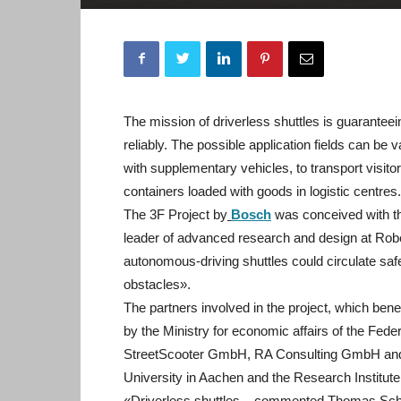
The mission of driverless shuttles is guaranteein
reliably. The possible application fields can be v
with supplementary vehicles, to transport visito
containers loaded with goods in logistic centres.
The 3F Project by
Bosch
was conceived with th
leader of advanced research and design at Rob
autonomous-driving shuttles could circulate saf
obstacles».
The partners involved in the project, which bene
by the Ministry for economic affairs of the Fe
StreetScooter GmbH, RA Consulting GmbH and 
University in Aachen and the Research Institut
«Driverless shuttles – commented Thomas Scham