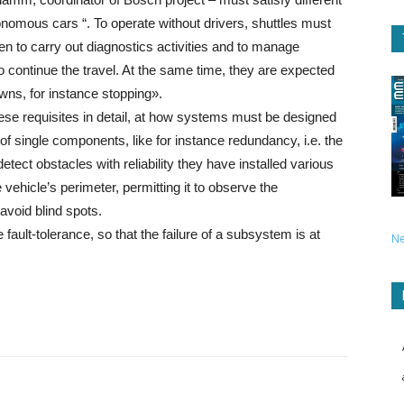
onomous cars “. To operate without drivers, shuttles must
n to carry out diagnostics activities and to manage
to continue the travel. At the same time, they are expected
owns, for instance stopping».
hese requisites in detail, at how systems must be designed
 of single components, like for instance redundancy, i.e. the
detect obstacles with reliability they have installed various
 vehicle’s perimeter, permitting it to observe the
avoid blind spots.
e fault-tolerance, so that the failure of a subsystem is at
N