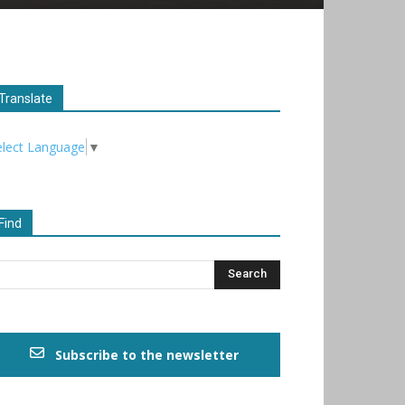
Translate
elect Language
▼
Find
Subscribe to the newsletter