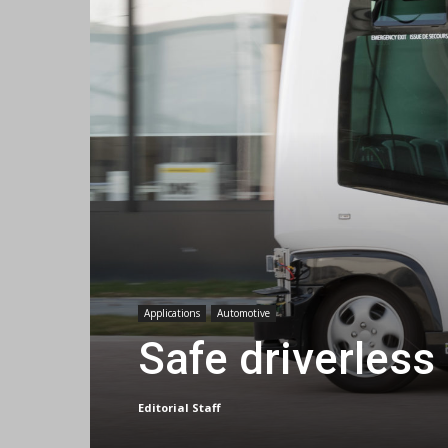
Applications
Automotive
Safe driverless
Editorial Staff