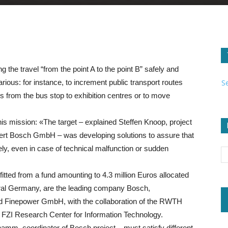
g the travel “from the point A to the point B” safely and
S
arious: for instance, to increment public transport routes
rs from the bus stop to exhibition centres or to move
is mission: «The target – explained Steffen Knoop, project
ert Bosch GmbH – was developing solutions to assure that
ely, even in case of technical malfunction or sudden
fitted from a fund amounting to 4.3 million Euros allocated
deral Germany, are the leading company Bosch,
Finepower GmbH, with the collaboration of the RWTH
e FZI Research Center for Information Technology.
m, coordinator of Bosch project – must satisfy different