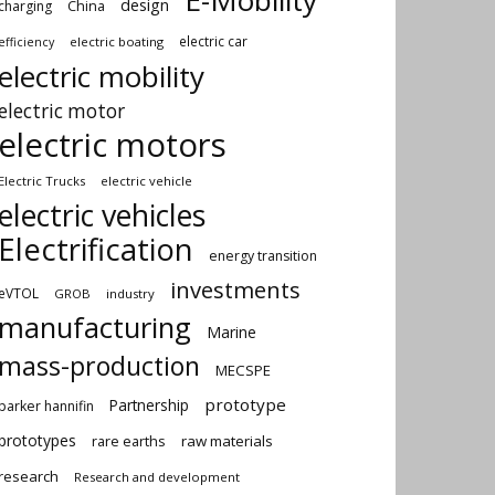
E-Mobility
design
China
charging
electric car
electric boating
efficiency
electric mobility
electric motor
electric motors
Electric Trucks
electric vehicle
electric vehicles
Electrification
energy transition
investments
eVTOL
GROB
industry
manufacturing
Marine
mass-production
MECSPE
prototype
Partnership
parker hannifin
prototypes
rare earths
raw materials
research
Research and development