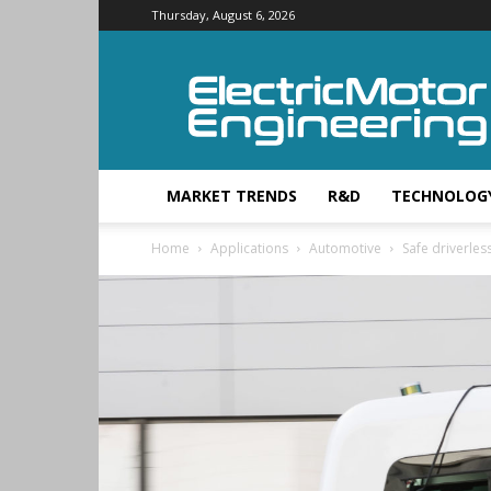
Thursday, August 6, 2026
Electric
Motor
Engineering
MARKET TRENDS
R&D
TECHNOLOG
Home
Applications
Automotive
Safe driverless