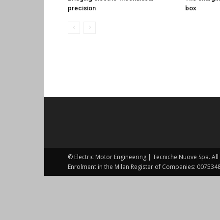
precision
box
© Electric Motor Engineering | Tecniche Nuove Spa. All 
Enrolment in the Milan Register of Companies: 0075348