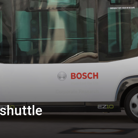
 shuttle