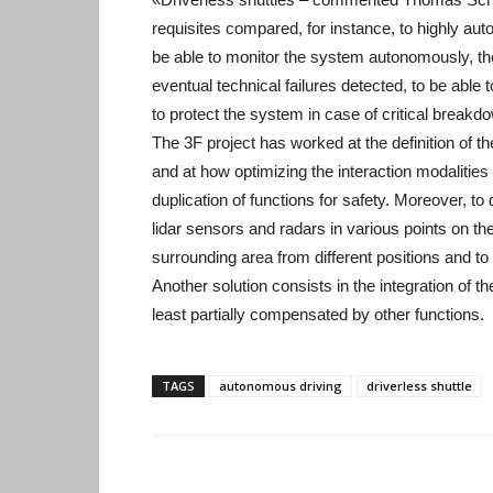
requisites compared, for instance, to highly aut
be able to monitor the system autonomously, the
eventual technical failures detected, to be able 
to protect the system in case of critical breakd
The 3F project has worked at the definition of t
and at how optimizing the interaction modalities
duplication of functions for safety. Moreover, to 
lidar sensors and radars in various points on the
surrounding area from different positions and to 
Another solution consists in the integration of th
least partially compensated by other functions.
TAGS
autonomous driving
driverless shuttle