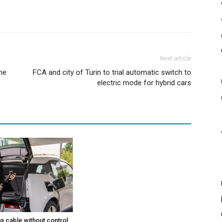
Next article
the
FCA and city of Turin to trial automatic switch to
electric mode for hybrid cars
g cable without control