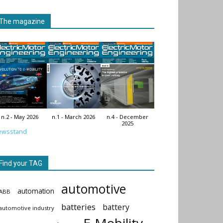
The magazine
n.2 - May 2026
n.1 - March 2026
n.4 - December
2025
ewsstand
Find your TAG
automotive
automation
ABB
batteries
battery
automotive industry