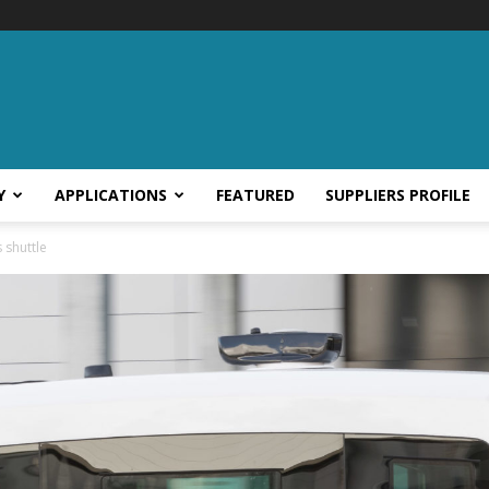
Y
APPLICATIONS
FEATURED
SUPPLIERS PROFILE
 shuttle