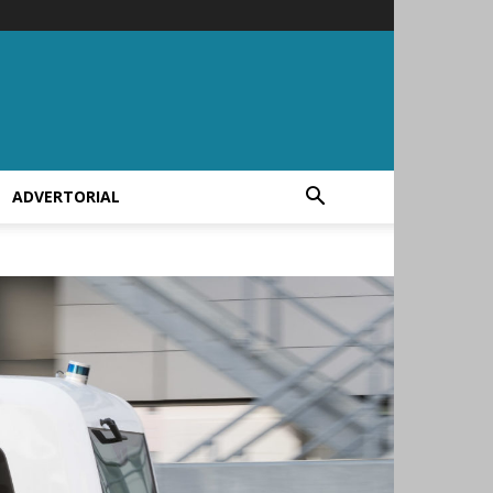
ADVERTORIAL