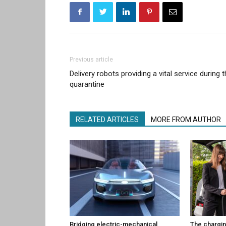
Previous article
Delivery robots providing a vital service during 
quarantine
RELATED ARTICLES
MORE FROM AUTHOR
Bridging electric-mechanical
The chargin