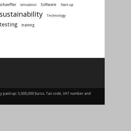
schaeffler
Software
Start-up
simulation
sustainability
Technology
testing
training
fully paid-up: 5,000,000 Euros. Tax code, VAT number and