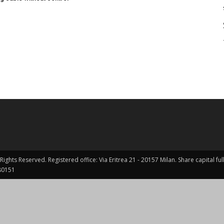
Rights Reserved. Registered office: Via Eritrea 21 - 20157 Milan. Share capital 
0151 ​