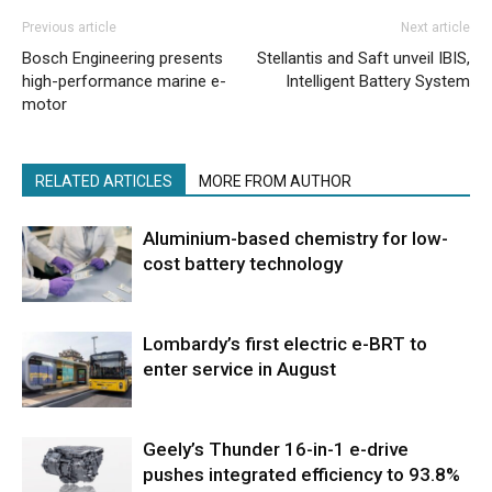
Previous article
Next article
Bosch Engineering presents
Stellantis and Saft unveil IBIS,
high-performance marine e-
Intelligent Battery System
motor
RELATED ARTICLES
MORE FROM AUTHOR
Aluminium-based chemistry for low-
cost battery technology
Lombardy’s first electric e-BRT to
enter service in August
Geely’s Thunder 16-in-1 e-drive
pushes integrated efficiency to 93.8%