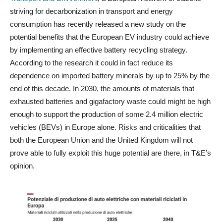
striving for decarbonization in transport and energy
consumption has recently released a new study on the
potential benefits that the European EV industry could achieve
by implementing an effective battery recycling strategy.
According to the research it could in fact reduce its
dependence on imported battery minerals by up to 25% by the
end of this decade. In 2030, the amounts of materials that
exhausted batteries and gigafactory waste could might be high
enough to support the production of some 2.4 million electric
vehicles (BEVs) in Europe alone. Risks and criticalities that
both the European Union and the United Kingdom will not
prove able to fully exploit this huge potential are there, in T&E’s
opinion.