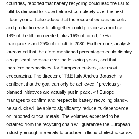
countries, reported that battery recycling could lead the EU to
fulfil its demand for cobalt almost completely over the next
fifteen years. It also added that the reuse of exhausted cells
and production waste altogether could provide as much as
14% of the lithium needed, plus 16% of nickel, 17% of
manganese and 25% of cobalt, in 2030. Furthermore, analysts
forecasted that the afore-mentioned percentages could display
a significant increase over the following years, and that
therefore perspectives, for European makers, are most
encouraging. The director of T&E Italy Andrea Boraschi is
confident that the goal can only be achieved if previously-
planned initiatives are actually put in place. «If Europe
manages to confirm and respect its battery recycling plans»,
he said, «it will be able to significantly reduce its dependence
on imported critical metals. The volumes expected to be
obtained from the recycling chain will guarantee the European
industry enough materials to produce millions of electric cars».