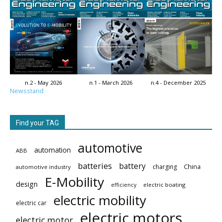
n.2 - May 2026
n.1 - March 2026
n.4 - December 2025
Newsstand
Find your TAG
automotive
automation
ABB
batteries
battery
China
charging
automotive industry
E-Mobility
design
electric boating
efficiency
electric mobility
electric car
electric motors
electric motor