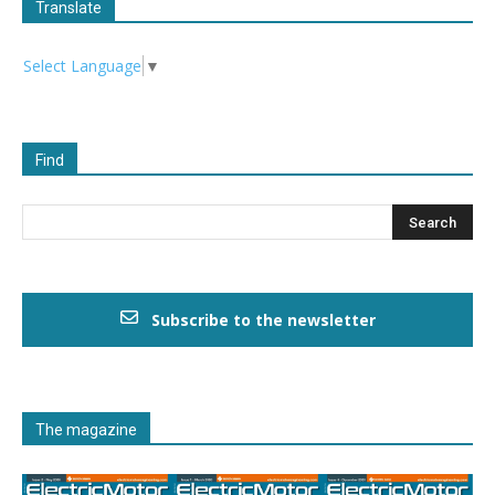
Translate
Select Language
▼
Find
Subscribe to the newsletter
The magazine