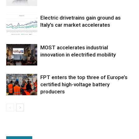
Electric drivetrains gain ground as
Italy’s car market accelerates
MOST accelerates industrial
innovation in electrified mobility
FPT enters the top three of Europe’s
certified high-voltage battery
producers