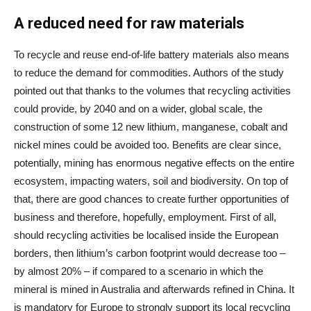
A reduced need for raw materials
To recycle and reuse end-of-life battery materials also means
to reduce the demand for commodities. Authors of the study
pointed out that thanks to the volumes that recycling activities
could provide, by 2040 and on a wider, global scale, the
construction of some 12 new lithium, manganese, cobalt and
nickel mines could be avoided too. Benefits are clear since,
potentially, mining has enormous negative effects on the entire
ecosystem, impacting waters, soil and biodiversity. On top of
that, there are good chances to create further opportunities of
business and therefore, hopefully, employment. First of all,
should recycling activities be localised inside the European
borders, then lithium’s carbon footprint would decrease too –
by almost 20% – if compared to a scenario in which the
mineral is mined in Australia and afterwards refined in China. It
is mandatory for Europe to strongly support its local recycling