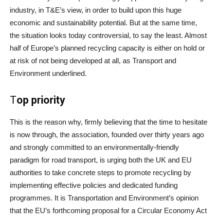
industry, in T&E’s view, in order to build upon this huge
economic and sustainability potential. But at the same time,
the situation looks today controversial, to say the least. Almost
half of Europe’s planned recycling capacity is either on hold or
at risk of not being developed at all, as Transport and
Environment underlined.
T
op priority
This is the reason why, firmly believing that the time to hesitate
is now through, the association, founded over thirty years ago
and strongly committed to an environmentally-friendly
paradigm for road transport, is urging both the UK and EU
authorities to take concrete steps to promote recycling by
implementing effective policies and dedicated funding
programmes. It is Transportation and Environment’s opinion
that the EU’s forthcoming proposal for a Circular Economy Act