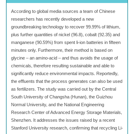
According to global media sources a team of Chinese
researchers has recently developed a new
groundbreaking technology to recover 99.99% of lithium,
plus further quantities of nickel (96.8), cobalt (92.35) and
manganese (90.59%) from spent li-ion batteries in fifteen
minutes only. Furthermore, their method is based on
glycine – an amino-acid – and thus avoids the usage of
chemicals, therefore resulting sustainable and able to
significantly reduce environmental impacts. Reportedly,
the effluents that the process generates can also be used
as fertilizers. The study was carried out by the Central
South University of Changsha (Hunan), the Guizhou
Normal University, and the National Engineering
Research Center of Advanced Energy Storage Materials,
Shenzhen. It addresses the issues raised by a recent
Stanford University research, confirming that recycling Li-