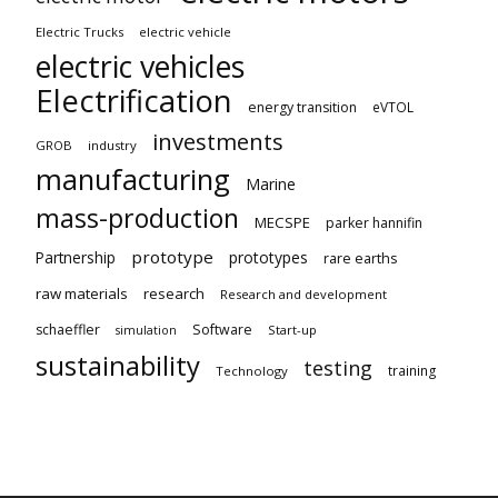
Electric Trucks
electric vehicle
electric vehicles
Electrification
energy transition
eVTOL
investments
GROB
industry
manufacturing
Marine
mass-production
MECSPE
parker hannifin
prototype
Partnership
prototypes
rare earths
raw materials
research
Research and development
schaeffler
Software
Start-up
simulation
sustainability
testing
training
Technology