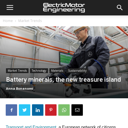
Home
Market Trends
Market Trends
Technology
Materials
Sustainability
Battery minerals, the new treasure island
Anna Bonanomi
Transport and Environment
, a European network of citizens