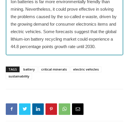
Ion batteries is far more environmentally friendly than
mining. Nevertheless, it could prove effective in solving
the problems caused by the so-called e-waste, driven by
the growing demand for consumer electronics items and
electric vehicles. Some forecasts suggest that the global
lithium-ion battery recycling market could experience a
44.8 percentage points growth rate until 2030.
TAGS
battery
critical minerals
electric vehicles
sustainability