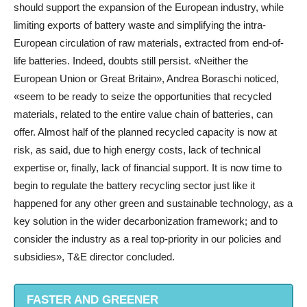
should support the expansion of the European industry, while
limiting exports of battery waste and simplifying the intra-
European circulation of raw materials, extracted from end-of-
life batteries. Indeed, doubts still persist. «Neither the
European Union or Great Britain», Andrea Boraschi noticed,
«seem to be ready to seize the opportunities that recycled
materials, related to the entire value chain of batteries, can
offer. Almost half of the planned recycled capacity is now at
risk, as said, due to high energy costs, lack of technical
expertise or, finally, lack of financial support. It is now time to
begin to regulate the battery recycling sector just like it
happened for any other green and sustainable technology, as a
key solution in the wider decarbonization framework; and to
consider the industry as a real top-priority in our policies and
subsidies», T&E director concluded.
FASTER AND GREENER