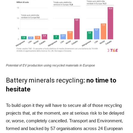
Potential of EV production using recycled materials in Europoe
Battery minerals recycling
: no time to
hesitate
To build upon it they will have to secure all of those recycling
projects that, at the moment, are at serious risk to be delayed
or, worse, completely cancelled. Transport and Environment,
formed and backed by 57 organisations across 24 European