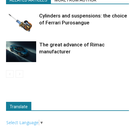
RELATED ARTICLES
MORE FROM AUTHOR
Cylinders and suspensions: the choice
of Ferrari Purosangue
The great advance of Rimac
manufacturer
Translate
Select Language
▼