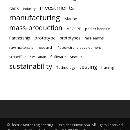
investments
GROB
industry
manufacturing
Marine
mass-production
MECSPE
parker hannifin
prototype
Partnership
prototypes
rare earths
raw materials
research
Research and development
schaeffler
Software
Start-up
simulation
sustainability
testing
training
Technology
© Electric Motor Engineering | Tecniche Nuove Spa. All Rights Reserved.