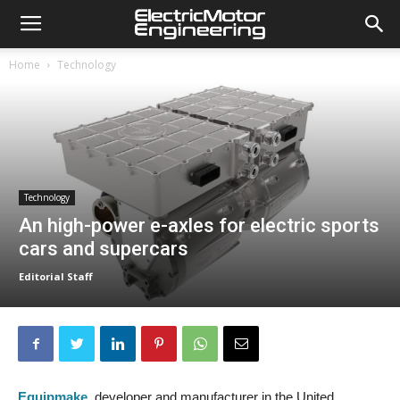
Home
Technology
Technology
An high-power e-axles for electric sports
cars and supercars
Editorial Staff
Equipmake
, developer and manufacturer in the United