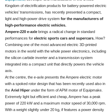
Kingdom of electrification products for battery-powered electric
vehicles’ transmissions, has recently presented a compact,
light and high-power drive system
for the manufacturers of
high-performance electric vehicles.
Ampere-220 e-axle
brings a radical change in standard
performances for
electric sports cars and supercars.
How?
Combining one of the most advanced electric 3D-printed
motors in the world with the whole power electronics, including
the silicon carbide inverter and a transmission system
integrated into a compact unit that directly powers the vehicle
axis.
At the centre, the e-axle presents the Ampere electric motor
with a spoked rotor design that has been recently used also in
the
Ariel Hiper
under the form of APM motor of Equipmake.
Extremely light but efficient and cheap, Ampere has a peak
power of 220 kW and a maximum motor speed of 30,000 rpm.
With a weight slightly under 20 kg, if features a power density