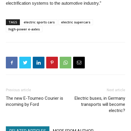
electrification systems to the automotive industry.”
TAGS
electric sports cars
electric supercars
high-power e-axles
Previous article
Next article
The new E-Tourneo Courier is
Electric buses, in Germany
incoming by Ford
transports will become
electric?