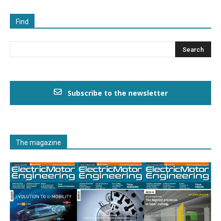
Find
Subscribe to the newsletter
The magazine