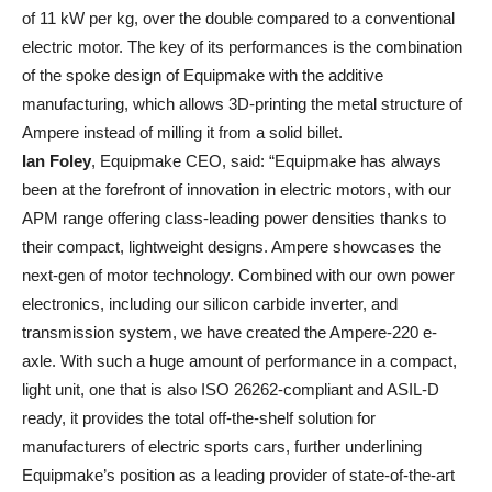
of 11 kW per kg, over the double compared to a conventional
electric motor. The key of its performances is the combination
of the spoke design of Equipmake with the additive
manufacturing, which allows 3D-printing the metal structure of
Ampere instead of milling it from a solid billet.
Ian Foley
, Equipmake CEO, said: “Equipmake has always
been at the forefront of innovation in electric motors, with our
APM range offering class-leading power densities thanks to
their compact, lightweight designs. Ampere showcases the
next-gen of motor technology. Combined with our own power
electronics, including our silicon carbide inverter, and
transmission system, we have created the Ampere-220 e-
axle. With such a huge amount of performance in a compact,
light unit, one that is also ISO 26262-compliant and ASIL-D
ready, it provides the total off-the-shelf solution for
manufacturers of electric sports cars, further underlining
Equipmake’s position as a leading provider of state-of-the-art