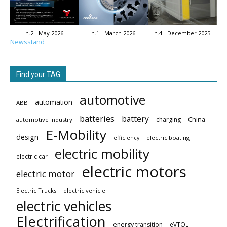
n.2 - May 2026
n.1 - March 2026
n.4 - December 2025
Newsstand
Find your TAG
automotive
automation
ABB
batteries
battery
China
charging
automotive industry
E-Mobility
design
electric boating
efficiency
electric mobility
electric car
electric motors
electric motor
Electric Trucks
electric vehicle
electric vehicles
Electrification
energy transition
eVTOL