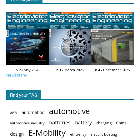
n.2 - May 2026
n.1 - March 2026
n.4 - December 2025
Newsstand
Find your TAG
automotive
automation
ABB
batteries
battery
China
charging
automotive industry
E-Mobility
design
electric boating
efficiency