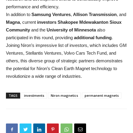
performance and efficiency.
In addition to
Samsung Ventures
,
Allison Transmission
, and
Magna
, current
investors
Shakopee Mdewakanton Sioux
Community
and the
University of Minnesota
also
participated in this round, providing
additional funding
.
Joining Niron’s impressive list of investors, which includes GM
Ventures, Stellantis Ventures, Volvo Cars Tech Fund, and
others, this diverse group of strategic partners demonstrates
the potential for Niron’s Clean Earth Magnet technology to
revolutionize a wide range of industries.
TAGS
investments
Niron magnetics
permanent magnets