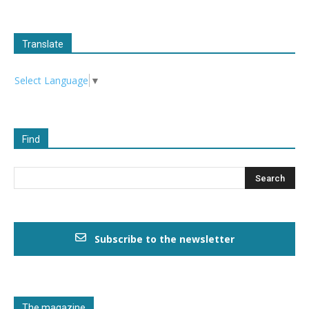
Translate
Select Language
▼
Find
Subscribe to the newsletter
The magazine