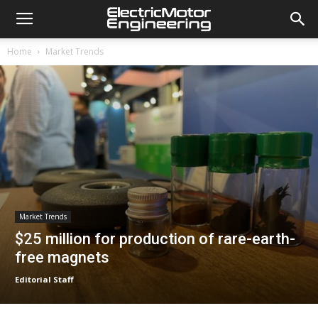
Home
Market Trends
Market Trends
$25 million for production of rare-earth-
free magnets
Editorial Staff