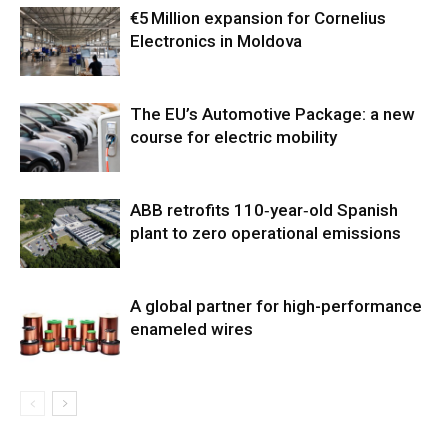
€5 Million expansion for Cornelius
Electronics in Moldova
The EU’s Automotive Package: a new
course for electric mobility
ABB retrofits 110‑year‑old Spanish
plant to zero operational emissions
A global partner for high-performance
enameled wires