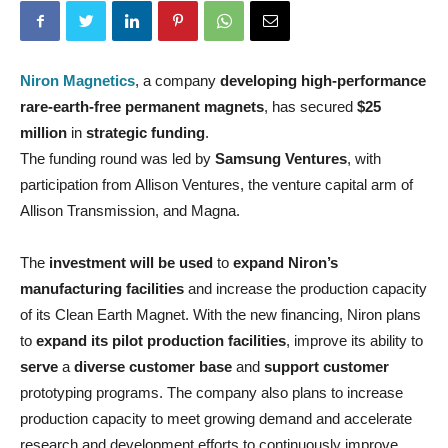
Niron Magnetics
, a company
developing high-performance
rare-earth-free
permanent magnets
, has secured
$25
million
in
strategic funding
.
The funding round was led by
Samsung Ventures
, with
participation from Allison Ventures, the venture capital arm of
Allison Transmission, and Magna.
The
investment will be used
to
expand Niron’s
manufacturing facilities
and increase the production capacity
of its Clean Earth Magnet. With the new financing, Niron plans
to
expand its pilot production facilities
, improve its ability to
serve
a
diverse customer base
and
support customer
prototyping programs. The company also plans to increase
production capacity to meet growing demand and accelerate
research and development efforts to continuously improve