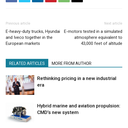
Previous article
Next article
E-heavy-duty trucks, Hyundai
E-motors tested in a simulated
and Iveco together in the
atmosphere equivalent to
European markets
43,000 feet of altitude
RELATED ARTICLES
MORE FROM AUTHOR
Rethinking pricing in a new industrial
era
Hybrid marine and aviation propulsion:
CMD’s new system