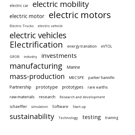
electric mobility
electric car
electric motors
electric motor
Electric Trucks
electric vehicle
electric vehicles
Electrification
energy transition
eVTOL
investments
GROB
industry
manufacturing
Marine
mass-production
MECSPE
parker hannifin
prototype
Partnership
prototypes
rare earths
raw materials
research
Research and development
schaeffler
Software
Start-up
simulation
sustainability
testing
training
Technology