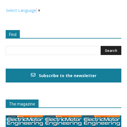
Select Language
▼
Find
Subscribe to the newsletter
The magazine