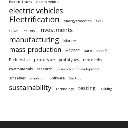
Electric Trucks
electric vehicle
electric vehicles
Electrification
energy transition
eVTOL
investments
GROB
industry
manufacturing
Marine
mass-production
MECSPE
parker hannifin
prototype
Partnership
prototypes
rare earths
raw materials
research
Research and development
schaeffler
Software
Start-up
simulation
sustainability
testing
training
Technology