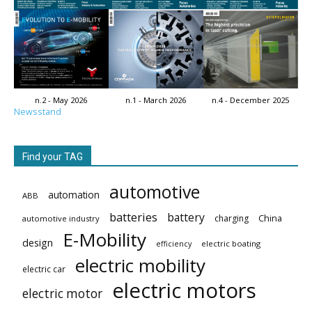
n.2 - May 2026
n.1 - March 2026
n.4 - December 2025
Newsstand
Find your TAG
automotive
automation
ABB
batteries
battery
China
charging
automotive industry
E-Mobility
design
electric boating
efficiency
electric mobility
electric car
electric motors
electric motor