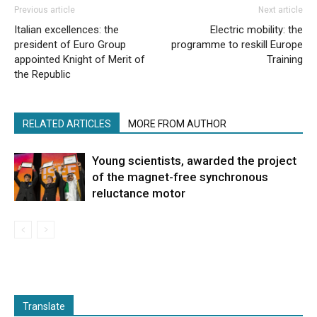
Previous article
Next article
Italian excellences: the
Electric mobility: the
president of Euro Group
programme to reskill Europe
appointed Knight of Merit of
Training
the Republic
RELATED ARTICLES
MORE FROM AUTHOR
Young scientists, awarded the project
of the magnet-free synchronous
reluctance motor
Translate