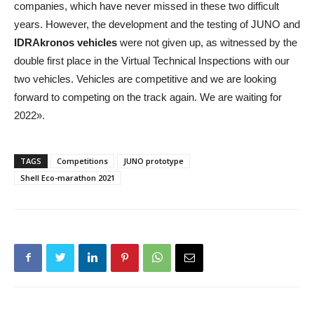
companies, which have never missed in these two difficult
years. However, the development and the testing of JUNO and
IDRAkronos vehicles
were not given up, as witnessed by the
double first place in the Virtual Technical Inspections with our
two vehicles. Vehicles are competitive and we are looking
forward to competing on the track again. We are waiting for
2022».
TAGS
Competitions
JUNO prototype
Shell Eco-marathon 2021