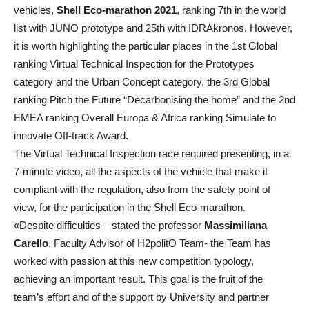
vehicles,
Shell Eco-marathon 2021
, ranking 7th in the world
list with JUNO prototype and 25th with IDRAkronos. However,
it is worth highlighting the particular places in the 1st Global
ranking Virtual Technical Inspection for the Prototypes
category and the Urban Concept category, the 3rd Global
ranking Pitch the Future “Decarbonising the home” and the 2nd
EMEA ranking Overall Europa & Africa ranking Simulate to
innovate Off-track Award.
The Virtual Technical Inspection race required presenting, in a
7-minute video, all the aspects of the vehicle that make it
compliant with the regulation, also from the safety point of
view, for the participation in the Shell Eco-marathon.
«Despite difficulties – stated the professor
Massimiliana
Carello
, Faculty Advisor of H2politO Team- the Team has
worked with passion at this new competition typology,
achieving an important result. This goal is the fruit of the
team’s effort and of the support by University and partner