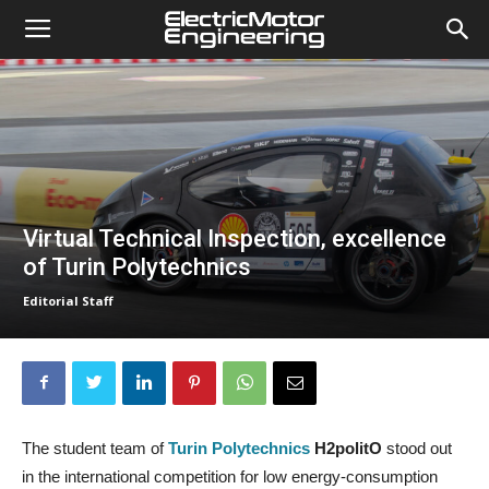
Virtual Technical Inspection, excellence
of Turin Polytechnics
Editorial Staff
The student team of
Turin Polytechnics
H2politO
stood out
in the international competition for low energy-consumption