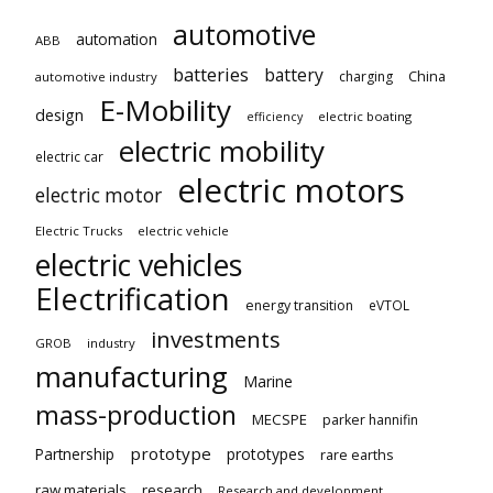
automotive
automation
ABB
batteries
battery
China
charging
automotive industry
E-Mobility
design
electric boating
efficiency
electric mobility
electric car
electric motors
electric motor
Electric Trucks
electric vehicle
electric vehicles
Electrification
energy transition
eVTOL
investments
GROB
industry
manufacturing
Marine
mass-production
MECSPE
parker hannifin
prototype
Partnership
prototypes
rare earths
raw materials
research
Research and development