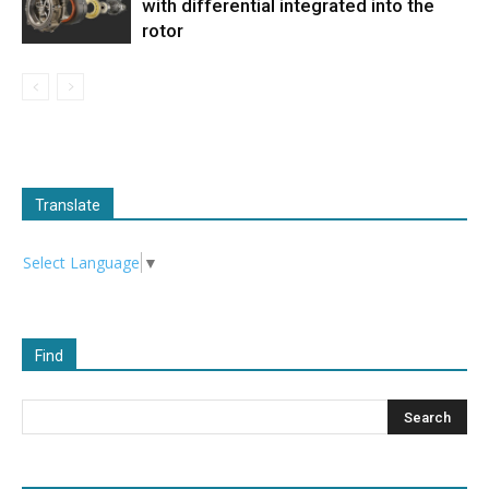
with differential integrated into the
rotor
Translate
Select Language
▼
Find