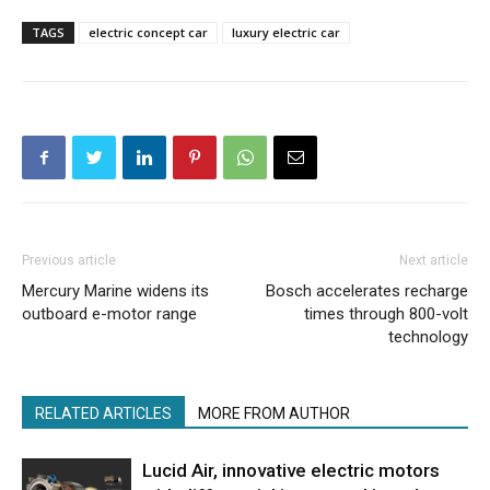
TAGS
electric concept car
luxury electric car
Previous article
Next article
Mercury Marine widens its
Bosch accelerates recharge
outboard e-motor range
times through 800-volt
technology
RELATED ARTICLES
MORE FROM AUTHOR
Lucid Air, innovative electric motors