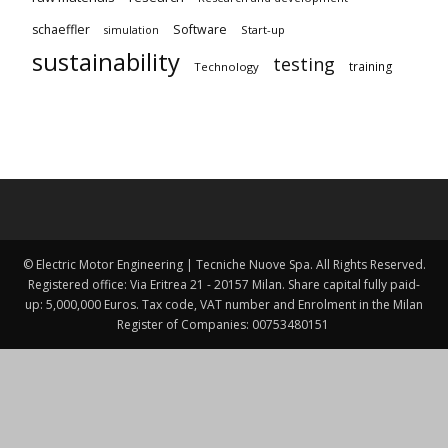
schaeffler
Software
Start-up
simulation
sustainability
testing
training
Technology
© Electric Motor Engineering | Tecniche Nuove Spa. All Rights Reserved.
Registered office: Via Eritrea 21 - 20157 Milan. Share capital fully paid-
up: 5,000,000 Euros. Tax code, VAT number and Enrolment in the Milan
Register of Companies: 00753480151 ​