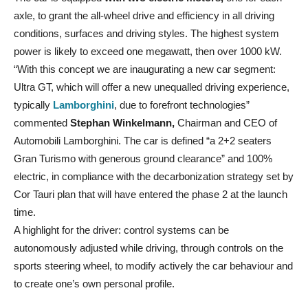
axle, to grant the all-wheel drive and efficiency in all driving
conditions, surfaces and driving styles. The highest system
power is likely to exceed one megawatt, then over 1000 kW.
“With this concept we are inaugurating a new car segment:
Ultra GT, which will offer a new unequalled driving experience,
typically
Lamborghini
, due to forefront technologies”
commented
Stephan Winkelmann,
Chairman and CEO of
Automobili Lamborghini. The car is defined “a 2+2 seaters
Gran Turismo with generous ground clearance” and 100%
electric, in compliance with the decarbonization strategy set by
Cor Tauri plan that will have entered the phase 2 at the launch
time.
A highlight for the driver: control systems can be
autonomously adjusted while driving, through controls on the
sports steering wheel, to modify actively the car behaviour and
to create one’s own personal profile.