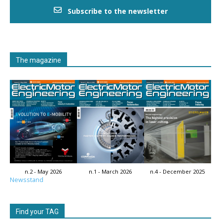
Subscribe to the newsletter
The magazine
n.2 - May 2026
n.1 - March 2026
n.4 - December 2025
Newsstand
Find your TAG