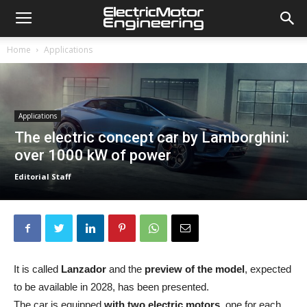
Home
Applications
Applications
The electric concept car by Lamborghini:
over 1000 kW of power
Editorial Staff
It is called
Lanzador
and the
preview of the model
, expected
to be available in 2028, has been presented.
The car is equipped
with two electric motors,
one for each