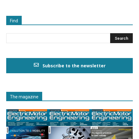
Find
Subscribe to the newsletter
The magazine