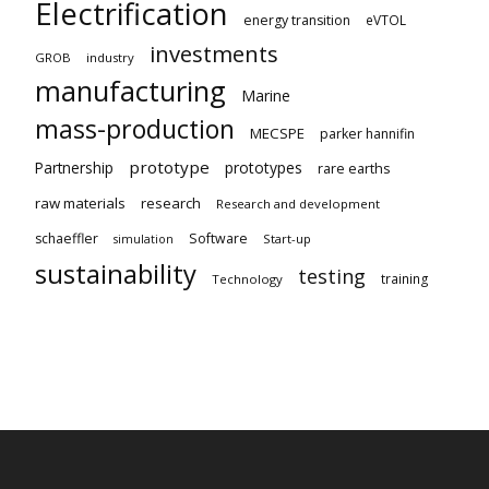
Electrification
energy transition
eVTOL
investments
GROB
industry
manufacturing
Marine
mass-production
MECSPE
parker hannifin
prototype
Partnership
prototypes
rare earths
raw materials
research
Research and development
schaeffler
Software
Start-up
simulation
sustainability
testing
training
Technology