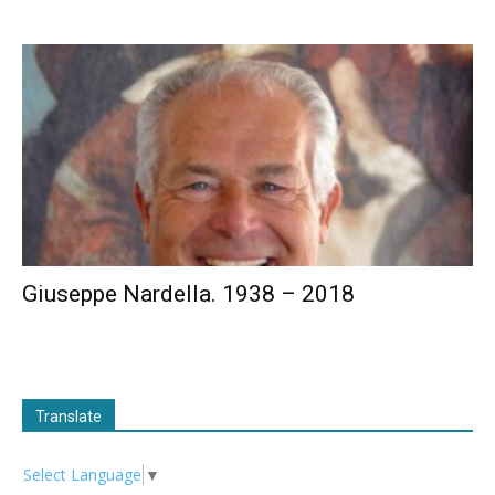
Giuseppe Nardella. 1938 – 2018
Translate
Select Language
▼