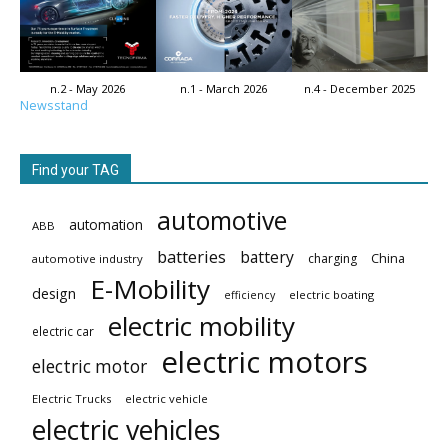
n.2 - May 2026
n.1 - March 2026
n.4 - December 2025
Newsstand
Find your TAG
automotive
automation
ABB
batteries
battery
China
charging
automotive industry
E-Mobility
design
electric boating
efficiency
electric mobility
electric car
electric motors
electric motor
Electric Trucks
electric vehicle
electric vehicles