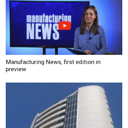
Manufacturing News, first edition in
preview