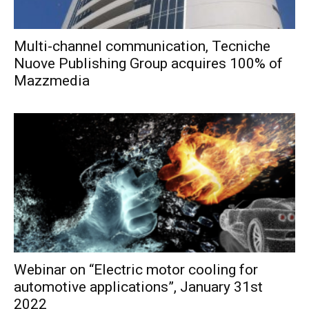
Multi-channel communication, Tecniche
Nuove Publishing Group acquires 100% of
Mazzmedia
Webinar on “Electric motor cooling for
automotive applications”, January 31st
2022