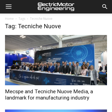
Home
Tags
Tecniche Nuove
Tag: Tecniche Nuove
Mecspe and Tecniche Nuove Media, a
landmark for manufacturing industry