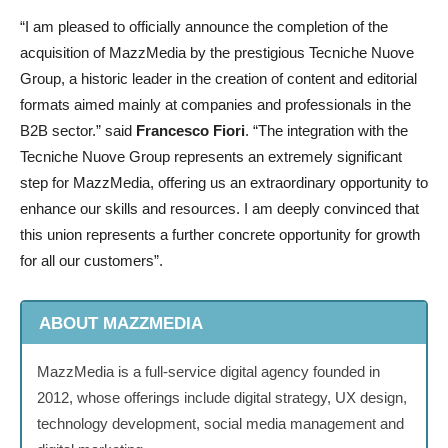
“I am pleased to officially announce the completion of the
acquisition of MazzMedia by the prestigious Tecniche Nuove
Group, a historic leader in the creation of content and editorial
formats aimed mainly at companies and professionals in the
B2B sector.” said
Francesco Fiori
. “The integration with the
Tecniche Nuove Group represents an extremely significant
step for MazzMedia, offering us an extraordinary opportunity to
enhance our skills and resources. I am deeply convinced that
this union represents a further concrete opportunity for growth
for all our customers”.
ABOUT MAZZMEDIA
MazzMedia is a full-service digital agency founded in
2012, whose offerings include digital strategy, UX design,
technology development, social media management and