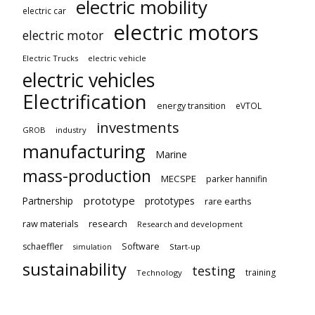
electric mobility
electric car
electric motors
electric motor
Electric Trucks
electric vehicle
electric vehicles
Electrification
energy transition
eVTOL
investments
GROB
industry
manufacturing
Marine
mass-production
MECSPE
parker hannifin
prototype
Partnership
prototypes
rare earths
raw materials
research
Research and development
schaeffler
Software
Start-up
simulation
sustainability
testing
training
Technology