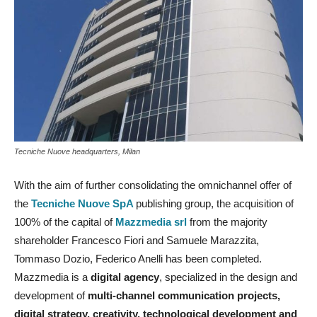
Tecniche Nuove headquarters, Milan
With the aim of further consolidating the omnichannel offer of
the
Tecniche Nuove SpA
publishing group, the acquisition of
100% of the capital of
Mazzmedia srl
from the majority
shareholder Francesco Fiori and Samuele Marazzita,
Tommaso Dozio, Federico Anelli has been completed.
Mazzmedia is a
digital agency
, specialized in the design and
development of
multi-channel communication projects,
digital strategy, creativity, technological development and