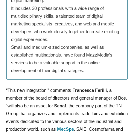
digital marketing.
It includes 30 professionals with a wide range of
multidisciplinary skills, a talented team of digital
marketing specialists, creatives, and web and mobile
developers who work closely together to create exciting
digital experiences.
Small and medium-sized companies, as well as
established multinationals, have found MazzMedia’s
services to be a valuable support in the online
development of their digital strategies.
“This new integration,” comments
Francesca Ferilli
, a
member of the board of directors and general manager of Bos,
“will also be an asset for
Senaf
, the company part of the TN
Group that organizes and implements trade fairs and exhibition
events dedicated to the various sectors of the industrial and
production world, such as
MecSpe
, SAIE, Cosmofarma and