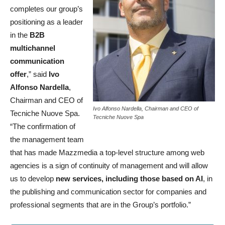
completes our group’s
positioning as a leader
in the
B2B
multichannel
communication
offer
,” said
Ivo
Alfonso Nardella
,
Chairman and CEO of
Ivo Alfonso Nardella, Chairman and CEO of
Tecniche Nuove Spa.
Tecniche Nuove Spa
“The confirmation of
the management team
that has made Mazzmedia a top-level structure among web
agencies is a sign of continuity of management and will allow
us to develop
new services, including those based on AI
, in
the publishing and communication sector for companies and
professional segments that are in the Group’s portfolio.”