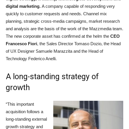
digital marketing.
A company capable of responding very
quickly to customer requests and needs. Channel mix
planning, strategic cross-media campaigns, market research
and analysis are the basis of the work of the Mazzmedia team.
The new corporate asset has confirmed at the helm the
CEO
Francesco Fiori
, the Sales Director Tomaso Dozio, the Head
of UX Designer Samuele Marazzita and the Head of
Technology Federico Anelli.
A long-standing strategy of
growth
“This important
acquisition follows a
long-standing external
growth strategy and