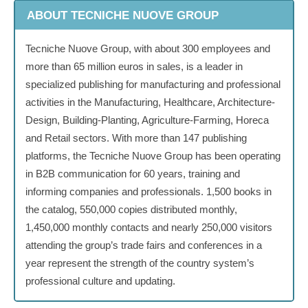
ABOUT TECNICHE NUOVE GROUP
Tecniche Nuove Group, with about 300 employees and
more than 65 million euros in sales, is a leader in
specialized publishing for manufacturing and professional
activities in the Manufacturing, Healthcare, Architecture-
Design, Building-Planting, Agriculture-Farming, Horeca
and Retail sectors. With more than 147 publishing
platforms, the Tecniche Nuove Group has been operating
in B2B communication for 60 years, training and
informing companies and professionals. 1,500 books in
the catalog, 550,000 copies distributed monthly,
1,450,000 monthly contacts and nearly 250,000 visitors
attending the group’s trade fairs and conferences in a
year represent the strength of the country system’s
professional culture and updating.