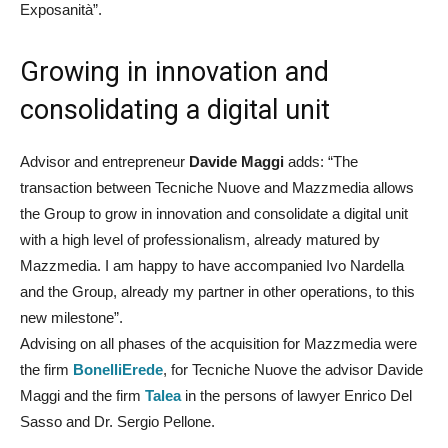
Exposanità”.
Growing in innovation and
consolidating a digital unit
Advisor and entrepreneur
Davide Maggi
adds: “The
transaction between Tecniche Nuove and Mazzmedia allows
the Group to grow in innovation and consolidate a digital unit
with a high level of professionalism, already matured by
Mazzmedia. I am happy to have accompanied Ivo Nardella
and the Group, already my partner in other operations, to this
new milestone”.
Advising on all phases of the acquisition for Mazzmedia were
the firm
BonelliErede
, for Tecniche Nuove the advisor Davide
Maggi and the firm
Talea
in the persons of lawyer Enrico Del
Sasso and Dr. Sergio Pellone.