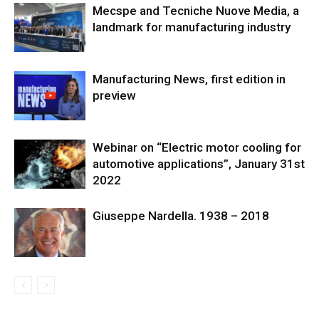
Mecspe and Tecniche Nuove Media, a
landmark for manufacturing industry
Manufacturing News, first edition in
preview
Webinar on “Electric motor cooling for
automotive applications”, January 31st
2022
Giuseppe Nardella. 1938 – 2018