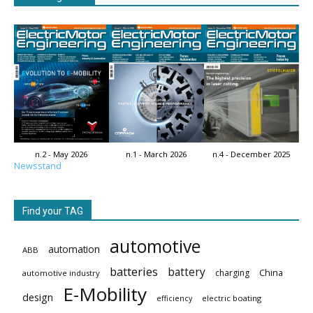
n.2 - May 2026
n.1 - March 2026
n.4 - December 2025
Newsstand
Find your TAG
automotive
automation
ABB
batteries
battery
China
charging
automotive industry
E-Mobility
design
electric boating
efficiency