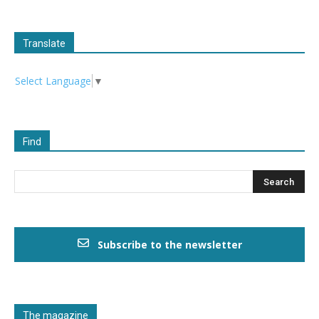
Translate
Select Language
▼
Find
Subscribe to the newsletter
The magazine