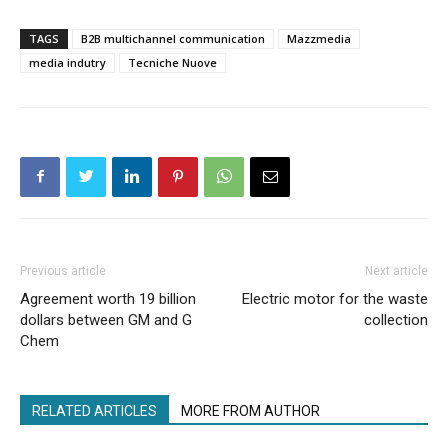
TAGS
B2B multichannel communication
Mazzmedia
media indutry
Tecniche Nuove
Previous article
Next article
Agreement worth 19 billion
Electric motor for the waste
dollars between GM and G
collection
Chem
RELATED ARTICLES
MORE FROM AUTHOR