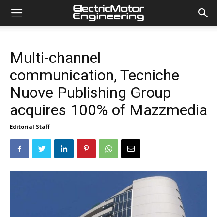
Multi-channel
communication, Tecniche
Nuove Publishing Group
acquires 100% of Mazzmedia
Editorial Staff