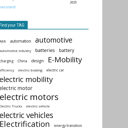
2025
ewsstand
Find your TAG
automotive
automation
ABB
batteries
battery
automotive industry
E-Mobility
design
China
charging
electric car
electric boating
efficiency
electric mobility
electric motor
electric motors
Electric Trucks
electric vehicle
electric vehicles
Electrification
energy transition