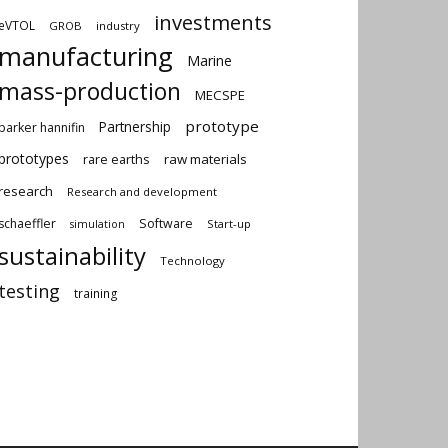
investments
eVTOL
GROB
industry
manufacturing
Marine
mass-production
MECSPE
prototype
Partnership
parker hannifin
prototypes
rare earths
raw materials
research
Research and development
schaeffler
Software
Start-up
simulation
sustainability
Technology
testing
training