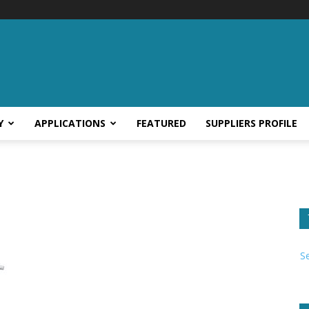
Y
APPLICATIONS
FEATURED
SUPPLIERS PROFILE
S