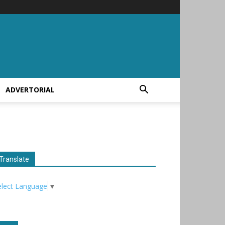
ADVERTORIAL
Translate
elect Language
▼