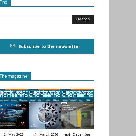
Find
Subscribe to the newsletter
The magazine
n.2 - May 2026
n.1 - March 2026
n.4 - December