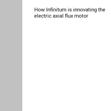
How Infinitum is innovating the
electric axial flux motor