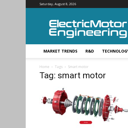
Saturday, August 8, 2026
Electric
Motor
Engineering
MARKET TRENDS
R&D
TECHNOLOG
Home
Tags
Smart motor
Tag: smart motor