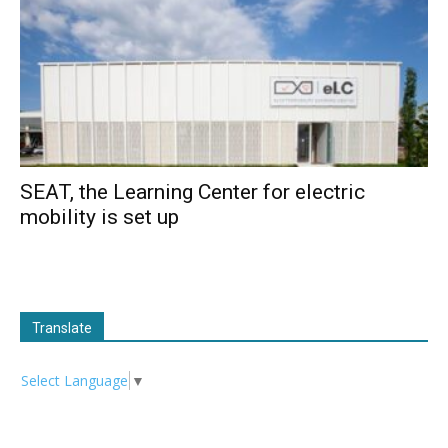
SEAT, the Learning Center for electric
mobility is set up
Translate
Select Language
▼