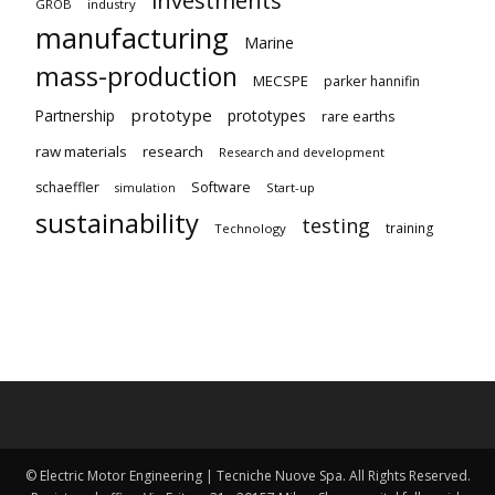
GROB
industry
manufacturing
Marine
mass-production
MECSPE
parker hannifin
prototype
Partnership
prototypes
rare earths
raw materials
research
Research and development
schaeffler
Software
Start-up
simulation
sustainability
testing
training
Technology
© Electric Motor Engineering | Tecniche Nuove Spa. All Rights Reserved.