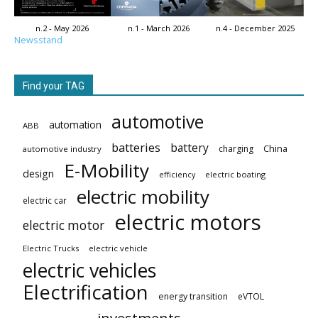
n.2 - May 2026
n.1 - March 2026
n.4 - December 2025
Newsstand
Find your TAG
automotive
automation
ABB
batteries
battery
China
charging
automotive industry
E-Mobility
design
electric boating
efficiency
electric mobility
electric car
electric motors
electric motor
Electric Trucks
electric vehicle
electric vehicles
Electrification
energy transition
eVTOL
investments