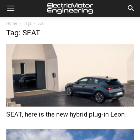
Home
Tags
SEAT
Tag: SEAT
SEAT, here is the new hybrid plug-in Leon