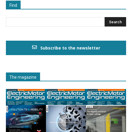
Find
Subscribe to the newsletter
The magazine