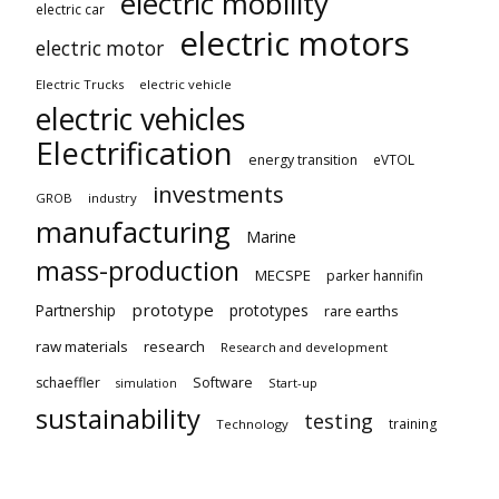
electric mobility
electric car
electric motors
electric motor
Electric Trucks
electric vehicle
electric vehicles
Electrification
energy transition
eVTOL
investments
GROB
industry
manufacturing
Marine
mass-production
MECSPE
parker hannifin
prototype
Partnership
prototypes
rare earths
raw materials
research
Research and development
schaeffler
Software
Start-up
simulation
sustainability
testing
training
Technology