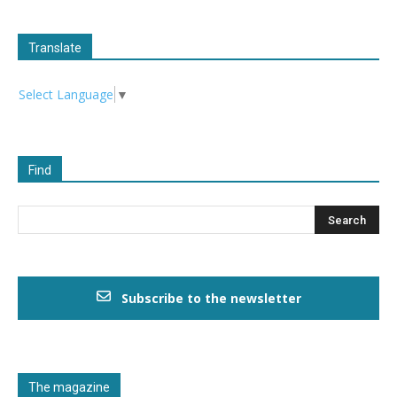
Translate
Select Language
▼
Find
Subscribe to the newsletter
The magazine