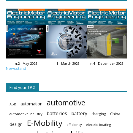
n.2 - May 2026
n.1 - March 2026
n.4 - December 2025
Newsstand
Find your TAG
automotive
automation
ABB
batteries
battery
China
charging
automotive industry
E-Mobility
design
electric boating
efficiency