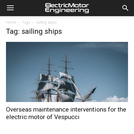
Home
Tags
Sailing ships
Tag: sailing ships
Overseas maintenance interventions for the
electric motor of Vespucci