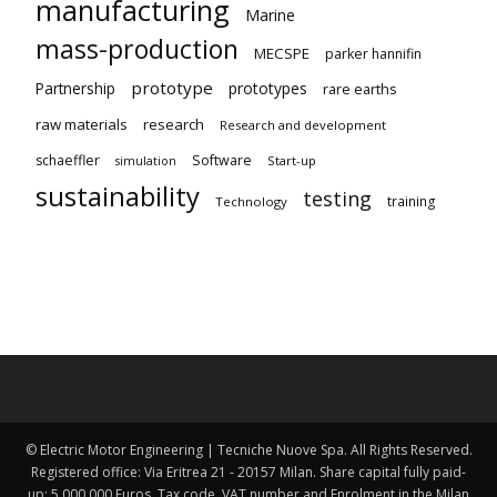
manufacturing
Marine
mass-production
MECSPE
parker hannifin
prototype
Partnership
prototypes
rare earths
raw materials
research
Research and development
schaeffler
Software
Start-up
simulation
sustainability
testing
training
Technology
© Electric Motor Engineering | Tecniche Nuove Spa. All Rights Reserved.
Registered office: Via Eritrea 21 - 20157 Milan. Share capital fully paid-
up: 5,000,000 Euros. Tax code, VAT number and Enrolment in the Milan