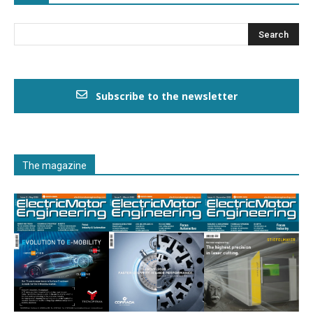
Subscribe to the newsletter
The magazine