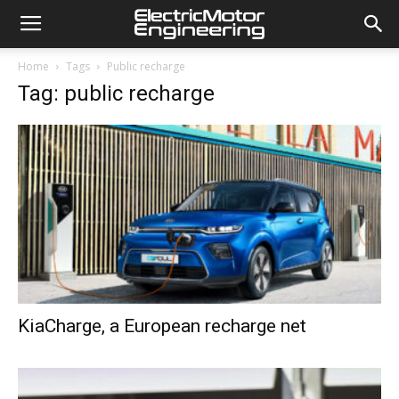
Home
Tags
Public recharge
Tag: public recharge
KiaCharge, a European recharge net