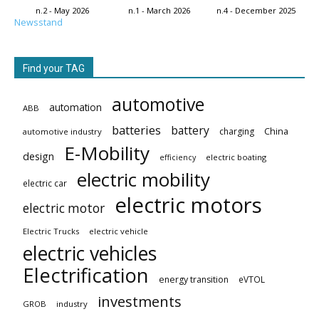
n.2 - May 2026
n.1 - March 2026
n.4 - December 2025
Newsstand
Find your TAG
automotive
automation
ABB
batteries
battery
China
charging
automotive industry
E-Mobility
design
electric boating
efficiency
electric mobility
electric car
electric motors
electric motor
Electric Trucks
electric vehicle
electric vehicles
Electrification
energy transition
eVTOL
investments
GROB
industry