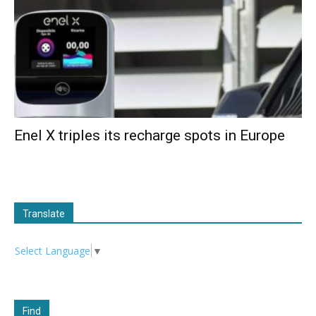
Enel X triples its recharge spots in Europe
Translate
Select Language
▼
Find