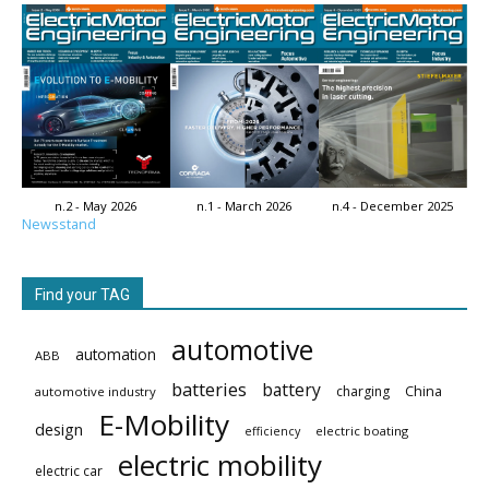
n.2 - May 2026
n.1 - March 2026
n.4 - December 2025
Newsstand
Find your TAG
automotive
automation
ABB
batteries
battery
China
charging
automotive industry
E-Mobility
design
electric boating
efficiency
electric mobility
electric car