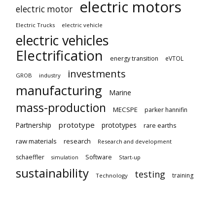
electric motors
electric motor
Electric Trucks
electric vehicle
electric vehicles
Electrification
energy transition
eVTOL
investments
GROB
industry
manufacturing
Marine
mass-production
MECSPE
parker hannifin
prototype
Partnership
prototypes
rare earths
raw materials
research
Research and development
schaeffler
Software
Start-up
simulation
sustainability
testing
training
Technology