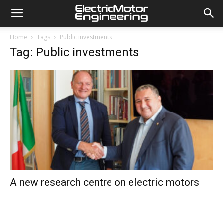
Home
Tags
Public investments
Tag: Public investments
A new research centre on electric motors