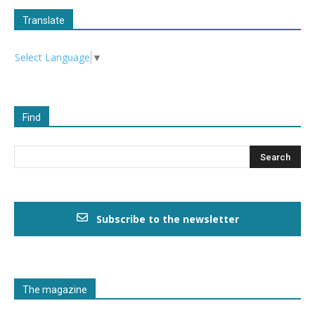
Translate
Select Language
▼
Find
Subscribe to the newsletter
The magazine