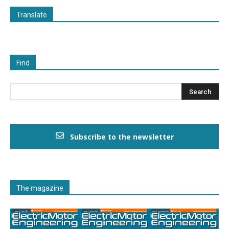
Translate
Find
Subscribe to the newsletter
The magazine