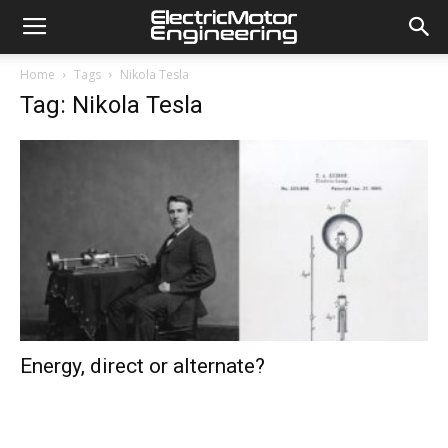
Home
Tags
Nikola Tesla
Tag: Nikola Tesla
Energy, direct or alternate?