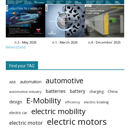
n.2 - May 2026
n.1 - March 2026
n.4 - December 2025
Newsstand
Find your TAG
automotive
automation
ABB
batteries
battery
China
charging
automotive industry
E-Mobility
design
electric boating
efficiency
electric mobility
electric car
electric motors
electric motor