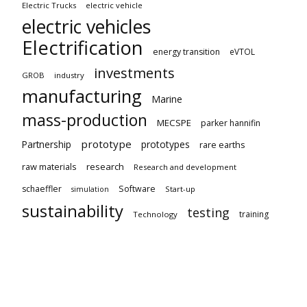
Electric Trucks
electric vehicle
electric vehicles
Electrification
energy transition
eVTOL
investments
GROB
industry
manufacturing
Marine
mass-production
MECSPE
parker hannifin
prototype
Partnership
prototypes
rare earths
raw materials
research
Research and development
schaeffler
Software
Start-up
simulation
sustainability
testing
training
Technology