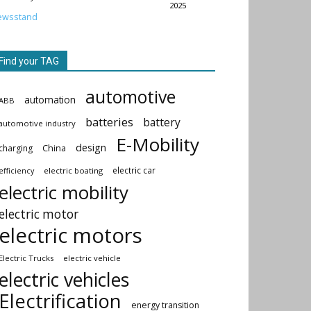
2025
ewsstand
Find your TAG
automotive
automation
ABB
batteries
battery
automotive industry
E-Mobility
design
China
charging
electric car
electric boating
efficiency
electric mobility
electric motor
electric motors
Electric Trucks
electric vehicle
electric vehicles
Electrification
energy transition