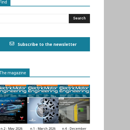
Find
Subscribe to the newsletter
The magazine
n.2 - May 2026
n.1 - March 2026
n.4 - December