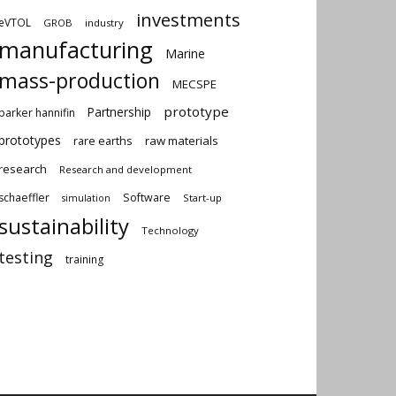
investments
eVTOL
GROB
industry
manufacturing
Marine
mass-production
MECSPE
prototype
Partnership
parker hannifin
prototypes
rare earths
raw materials
research
Research and development
schaeffler
Software
Start-up
simulation
sustainability
Technology
testing
training