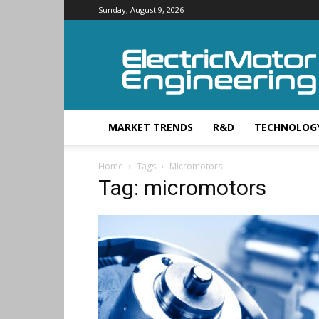
Sunday, August 9, 2026
Electric
Motor
Engineering
MARKET TRENDS
R&D
TECHNOLOG
Home
Tags
Micromotors
Tag: micromotors