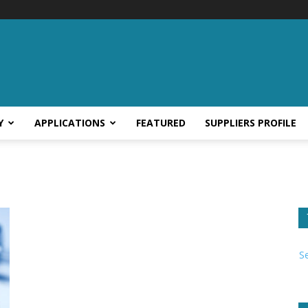
Y
APPLICATIONS
FEATURED
SUPPLIERS PROFILE
S