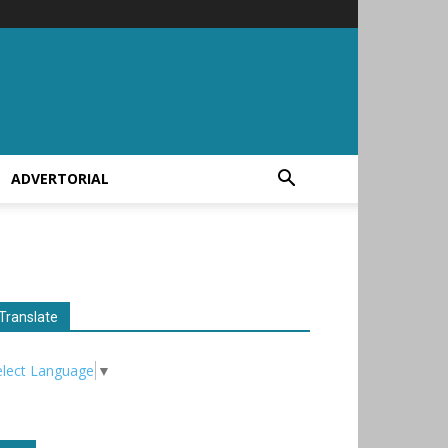
ADVERTORIAL
Translate
elect Language
▼