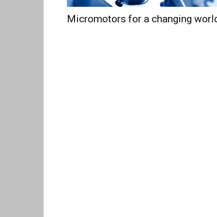
Micromotors for a changing worl