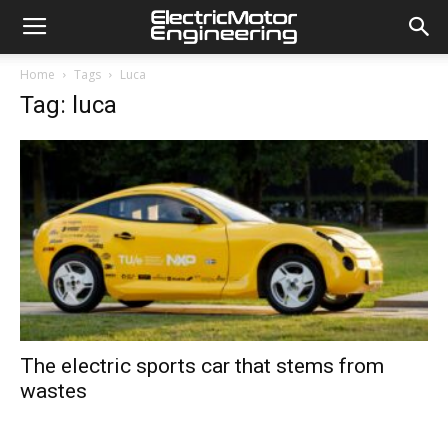
Home
Tags
Luca
Tag: luca
The electric sports car that stems from
wastes