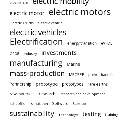
electric mobility
electric car
electric motors
electric motor
Electric Trucks
electric vehicle
electric vehicles
Electrification
energy transition
eVTOL
investments
GROB
industry
manufacturing
Marine
mass-production
MECSPE
parker hannifin
prototype
Partnership
prototypes
rare earths
raw materials
research
Research and development
schaeffler
Software
Start-up
simulation
sustainability
testing
training
Technology