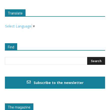
Translate
Select Language
▼
Find
Subscribe to the newsletter
The magazine