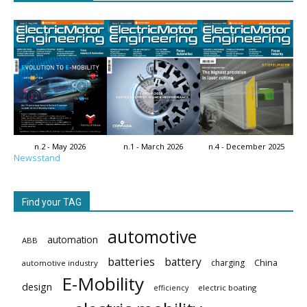
n.2 - May 2026
n.1 - March 2026
n.4 - December 2025
Newsstand
Find your TAG
automotive
automation
ABB
batteries
battery
China
charging
automotive industry
E-Mobility
design
electric boating
efficiency