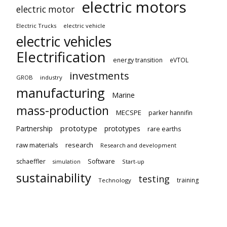
electric motors
electric motor
Electric Trucks
electric vehicle
electric vehicles
Electrification
energy transition
eVTOL
investments
GROB
industry
manufacturing
Marine
mass-production
MECSPE
parker hannifin
prototype
Partnership
prototypes
rare earths
raw materials
research
Research and development
schaeffler
Software
Start-up
simulation
sustainability
testing
training
Technology