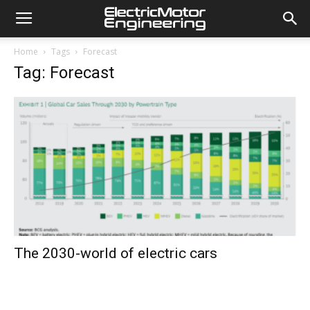
Home
Tags
Forecast
Tag: Forecast
The 2030-world of electric cars