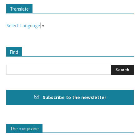
Translate
Select Language
▼
Find
Subscribe to the newsletter
The magazine