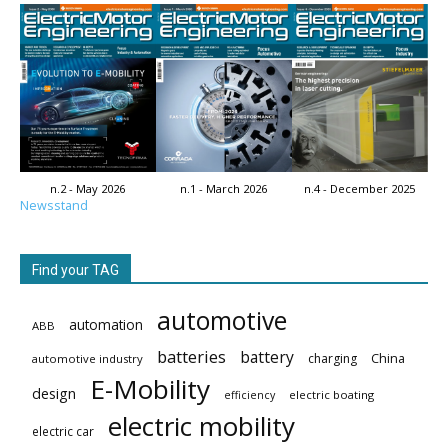
n.2 - May 2026
n.1 - March 2026
n.4 - December 2025
Newsstand
Find your TAG
automotive
automation
ABB
batteries
battery
China
charging
automotive industry
E-Mobility
design
electric boating
efficiency
electric mobility
electric car