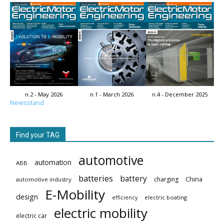
n.2 - May 2026
n.1 - March 2026
n.4 - December 2025
Newsstand
Find your TAG
automotive
automation
ABB
batteries
battery
China
charging
automotive industry
E-Mobility
design
electric boating
efficiency
electric mobility
electric car