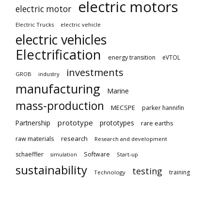
electric motors
electric motor
Electric Trucks
electric vehicle
electric vehicles
Electrification
energy transition
eVTOL
investments
GROB
industry
manufacturing
Marine
mass-production
MECSPE
parker hannifin
prototype
Partnership
prototypes
rare earths
raw materials
research
Research and development
schaeffler
Software
Start-up
simulation
sustainability
testing
training
Technology