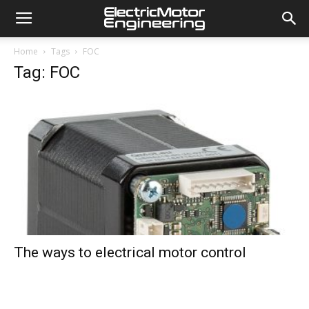
Home
Tags
FOC
Tag: FOC
The ways to electrical motor control