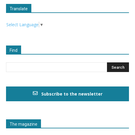
Translate
Select Language
▼
Find
Subscribe to the newsletter
The magazine