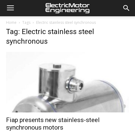
Home
Tags
Electric stainless steel synchronous
Tag: Electric stainless steel
synchronous
Fiap presents new stainless-steel
synchronous motors