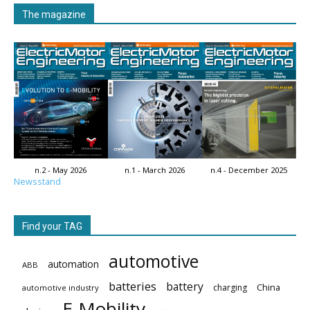
The magazine
n.2 - May 2026
n.1 - March 2026
n.4 - December 2025
Newsstand
Find your TAG
automotive
automation
ABB
batteries
battery
China
charging
automotive industry
E-Mobility