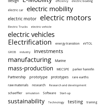
design
electric boating
efficiency
electric mobility
electric car
electric motors
electric motor
Electric Trucks
electric vehicle
electric vehicles
Electrification
energy transition
eVTOL
investments
GROB
industry
manufacturing
Marine
mass-production
MECSPE
parker hannifin
prototype
Partnership
prototypes
rare earths
raw materials
research
Research and development
schaeffler
Software
Start-up
simulation
sustainability
testing
training
Technology