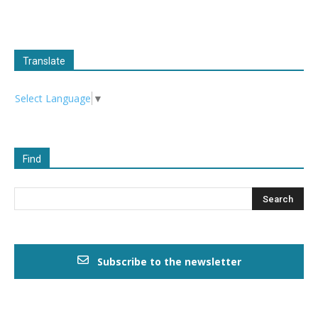
Translate
Select Language
▼
Find
Subscribe to the newsletter