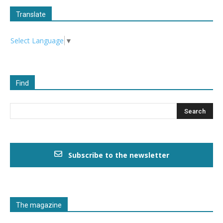
Translate
Select Language
▼
Find
Subscribe to the newsletter
The magazine