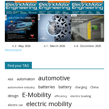
n.2 - May 2026
n.1 - March 2026
n.4 - December 2025
Newsstand
Find your TAG
automotive
automation
ABB
batteries
battery
China
charging
automotive industry
E-Mobility
design
electric boating
efficiency
electric mobility
electric car