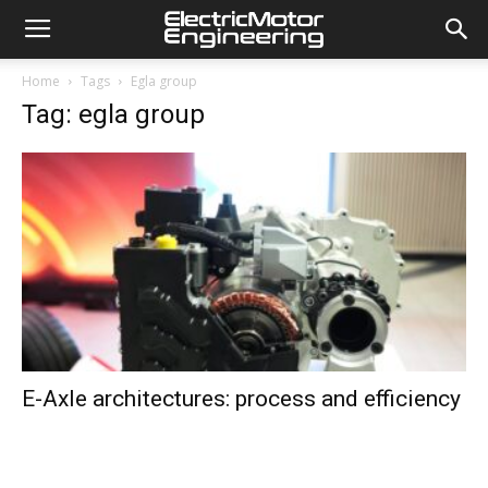
Home
Tags
Egla group
Tag: egla group
E-Axle architectures: process and efficiency