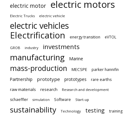
electric motors
electric motor
Electric Trucks
electric vehicle
electric vehicles
Electrification
energy transition
eVTOL
investments
GROB
industry
manufacturing
Marine
mass-production
MECSPE
parker hannifin
prototype
Partnership
prototypes
rare earths
raw materials
research
Research and development
schaeffler
Software
Start-up
simulation
sustainability
testing
training
Technology