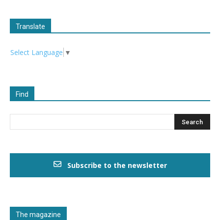
Translate
Select Language
▼
Find
Subscribe to the newsletter
The magazine