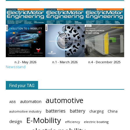
n.2 - May 2026
n.1 - March 2026
n.4 - December 2025
Newsstand
Find your TAG
automotive
automation
ABB
batteries
battery
China
charging
automotive industry
E-Mobility
design
electric boating
efficiency