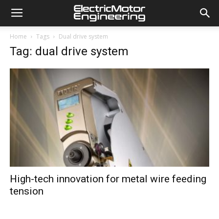
Home
Tags
Dual drive system
Tag: dual drive system
High-tech innovation for metal wire feeding
tension