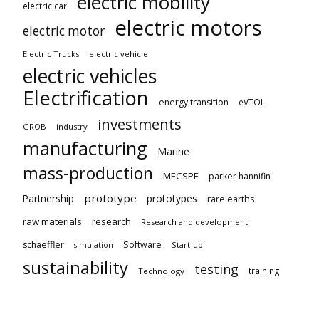
electric mobility
electric car
electric motors
electric motor
Electric Trucks
electric vehicle
electric vehicles
Electrification
energy transition
eVTOL
investments
GROB
industry
manufacturing
Marine
mass-production
MECSPE
parker hannifin
prototype
Partnership
prototypes
rare earths
raw materials
research
Research and development
schaeffler
Software
Start-up
simulation
sustainability
testing
training
Technology