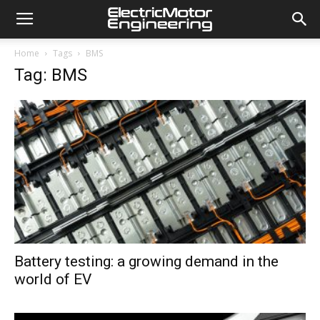
Home
Tags
BMS
Tag: BMS
Battery testing: a growing demand in the
world of EV