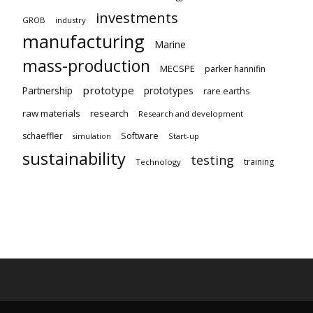
investments
GROB
industry
manufacturing
Marine
mass-production
MECSPE
parker hannifin
prototype
Partnership
prototypes
rare earths
raw materials
research
Research and development
schaeffler
Software
Start-up
simulation
sustainability
testing
training
Technology