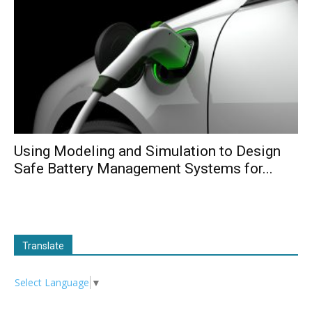
Using Modeling and Simulation to Design
Safe Battery Management Systems for...
Translate
Select Language
▼