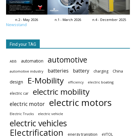
n.2 - May 2026
n.1 - March 2026
n.4 - December 2025
Newsstand
Find your TAG
automotive
automation
ABB
batteries
battery
China
charging
automotive industry
E-Mobility
design
electric boating
efficiency
electric mobility
electric car
electric motors
electric motor
Electric Trucks
electric vehicle
electric vehicles
Electrification
energy transition
eVTOL