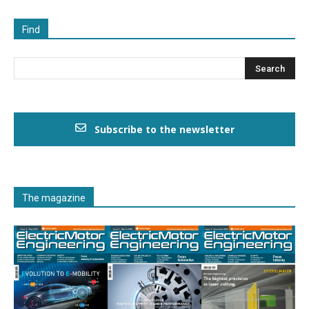
Find
Subscribe to the newsletter
The magazine