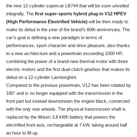
the new 12-cylinder supercar LB744 that will be soon unveiled
integrally. The
first super-sports hybrid plug-in V12 HPEV
(High Performance Electrified Vehicle)
will be then ready to
make its debut in the year of the brand’s 60th anniversary. The
car’s goal is defining a new paradigm in terms of
performances, sport character and drive pleasure, also thanks
to a new architecture and a powertrain exceeding 1000 HP,
combining the power of a brand-new thermal motor with three
electric motors and the first dual-clutch gearbox that makes its
debut on a 12-cylinder Lamborghini.
Compared to the previous powertrain, V12 has been rotated by
180° and is no longer equipped with the transmission in the
front part but instead downstream the engine block, connected
with the only rear wheels. The physical transmission shaft is
replaced by the lithium 3.8 kWh battery that powers the
electrified front axis, rechargeable at 7 kW, taking around half
an hour to fill up.