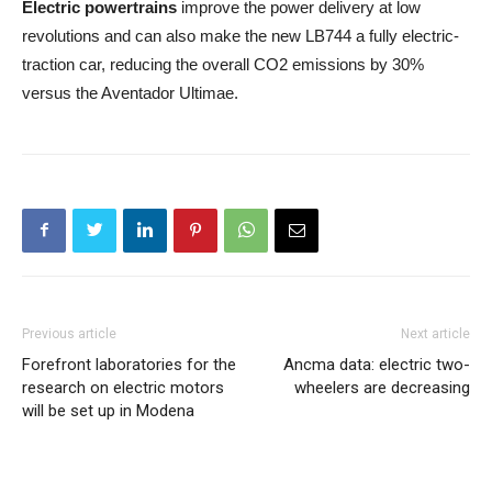
Electric powertrains
improve the power delivery at low
revolutions and can also make the new LB744 a fully electric-
traction car, reducing the overall CO2 emissions by 30%
versus the Aventador Ultimae.
Previous article
Next article
Forefront laboratories for the
Ancma data: electric two-
research on electric motors
wheelers are decreasing
will be set up in Modena