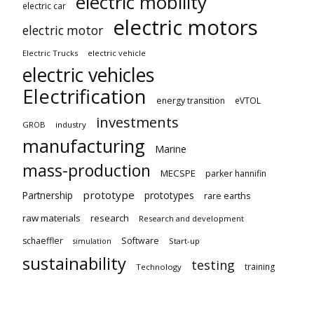
electric mobility
electric car
electric motors
electric motor
Electric Trucks
electric vehicle
electric vehicles
Electrification
energy transition
eVTOL
investments
GROB
industry
manufacturing
Marine
mass-production
MECSPE
parker hannifin
prototype
Partnership
prototypes
rare earths
raw materials
research
Research and development
schaeffler
Software
Start-up
simulation
sustainability
testing
training
Technology