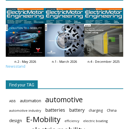
n.2 - May 2026
n.1 - March 2026
n.4 - December 2025
Newsstand
Find your TAG
automotive
automation
ABB
batteries
battery
China
charging
automotive industry
E-Mobility
design
electric boating
efficiency