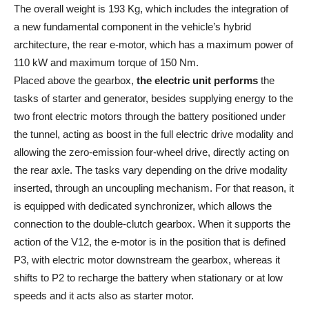
The overall weight is 193 Kg, which includes the integration of
a new fundamental component in the vehicle’s hybrid
architecture, the rear e-motor, which has a maximum power of
110 kW and maximum torque of 150 Nm.
Placed above the gearbox,
the electric unit performs
the
tasks of starter and generator, besides supplying energy to the
two front electric motors through the battery positioned under
the tunnel, acting as boost in the full electric drive modality and
allowing the zero-emission four-wheel drive, directly acting on
the rear axle. The tasks vary depending on the drive modality
inserted, through an uncoupling mechanism. For that reason, it
is equipped with dedicated synchronizer, which allows the
connection to the double-clutch gearbox. When it supports the
action of the V12, the e-motor is in the position that is defined
P3, with electric motor downstream the gearbox, whereas it
shifts to P2 to recharge the battery when stationary or at low
speeds and it acts also as starter motor.