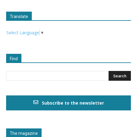
Translate
Select Language
▼
Find
Subscribe to the newsletter
The magazine