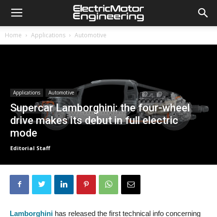
Home
Applications
Automotive
Applications
Automotive
Supercar Lamborghini: the four-wheel
drive makes its debut in full electric
mode
Editorial Staff
Lamborghini
has released the first technical info concerning