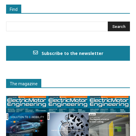
Find
Subscribe to the newsletter
The magazine