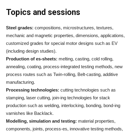
Topics and sessions
Steel grades:
compositions, microstructures, textures,
mechanic and magnetic properties, dimensions, applications,
customized grades for special motor designs such as EV
(including design studies).
Production of es-sheets:
melting, casting, cold rolling,
annealing, coating, process-integrated testing methods, new
process routes such as Twin-rolling, Belt-casting, additive
manufacturing.
Processing technologies:
cutting technologies such as
stamping, laser cutting, join-ing technologies for stack
production such as welding, interlocking, bonding, bond-ing
varnishes like Backlack.
Modelling, simulation and testing:
material properties,
components, joints, process-es, innovative testing methods,