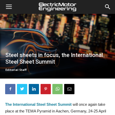
Steel sheets in focus, the International
Steel Sheet Summit
Editorial Staff
The International Steel Sheet Summit
will once again take
place at the TEMA Pyramid in Aachen, Germany, 24-25 April