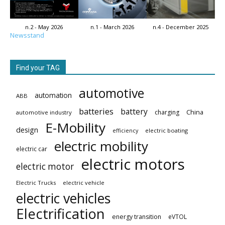
n.2 - May 2026
n.1 - March 2026
n.4 - December 2025
Newsstand
Find your TAG
automotive
automation
ABB
batteries
battery
China
charging
automotive industry
E-Mobility
design
electric boating
efficiency
electric mobility
electric car
electric motors
electric motor
Electric Trucks
electric vehicle
electric vehicles
Electrification
energy transition
eVTOL