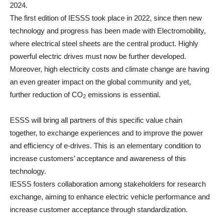
2024.
The first edition of IESSS took place in 2022, since then new
technology and progress has been made with Electromobility,
where electrical steel sheets are the central product. Highly
powerful electric drives must now be further developed.
Moreover, high electricity costs and climate change are having
an even greater impact on the global community and yet,
further reduction of CO
emissions is essential.
2
ESSS will bring all partners of this specific value chain
together, to exchange experiences and to improve the power
and efficiency of e-drives. This is an elementary condition to
increase customers’ acceptance and awareness of this
technology.
IESSS fosters collaboration among stakeholders for research
exchange, aiming to enhance electric vehicle performance and
increase customer acceptance through standardization.