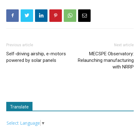
Previous article
Next article
Self-driving airship, e-motors
MECSPE Observatory:
powered by solar panels
Relaunching manufacturing
with NRRP
Translate
Select Language
▼