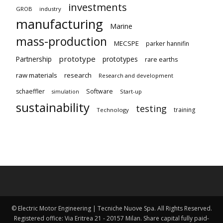
investments
GROB
industry
manufacturing
Marine
mass-production
MECSPE
parker hannifin
prototype
Partnership
prototypes
rare earths
raw materials
research
Research and development
schaeffler
Software
Start-up
simulation
sustainability
testing
training
Technology
© Electric Motor Engineering | Tecniche Nuove Spa. All Rights Reserved.
Registered office: Via Eritrea 21 - 20157 Milan. Share capital fully paid-