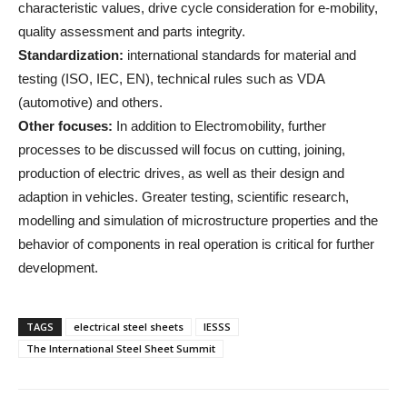
characteristic values, drive cycle consideration for e-mobility,
quality assessment and parts integrity.
Standardization:
international standards for material and
testing (ISO, IEC, EN), technical rules such as VDA
(automotive) and others.
Other focuses:
In addition to Electromobility, further
processes to be discussed will focus on cutting, joining,
production of electric drives, as well as their design and
adaption in vehicles. Greater testing, scientific research,
modelling and simulation of microstructure properties and the
behavior of components in real operation is critical for further
development.
TAGS
electrical steel sheets
IESSS
The International Steel Sheet Summit