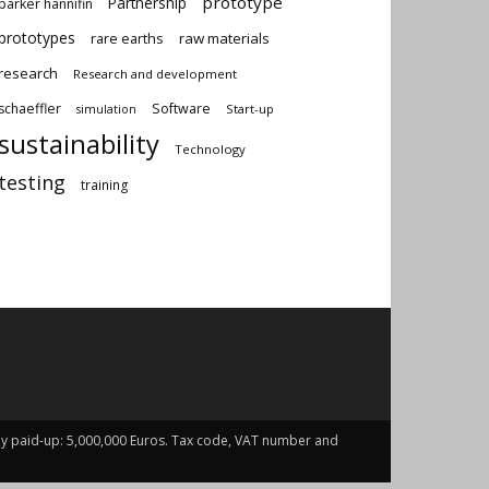
prototype
Partnership
parker hannifin
prototypes
rare earths
raw materials
research
Research and development
schaeffler
Software
Start-up
simulation
sustainability
Technology
testing
training
fully paid-up: 5,000,000 Euros. Tax code, VAT number and