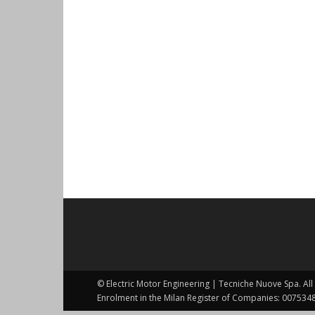
© Electric Motor Engineering | Tecniche Nuove Spa. All 
Enrolment in the Milan Register of Companies: 0075348