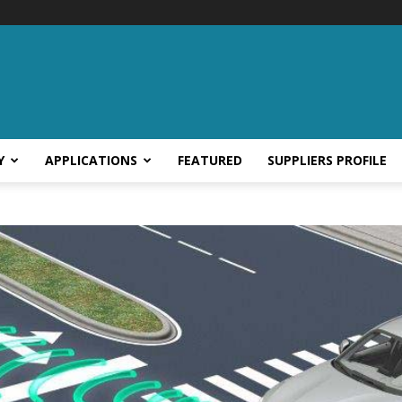
Y
APPLICATIONS
FEATURED
SUPPLIERS PROFILE