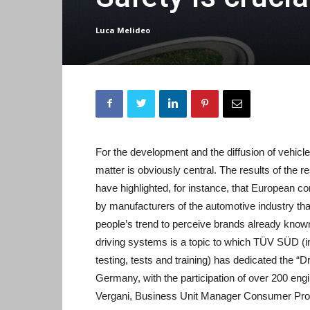
Luca Melideo
For the development and the diffusion of vehic
matter is obviously central. The results of the
have highlighted, for instance, that European 
by manufacturers of the automotive industry th
people’s trend to perceive brands already know
driving systems is a topic to which TÜV SÜD (ind
testing, tests and training) has dedicated the 
Germany, with the participation of over 200 eng
Vergani, Business Unit Manager Consumer Produc