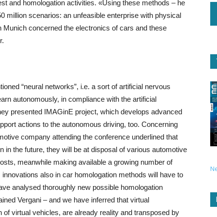
 test and homologation activities. «Using these methods – he
50 million scenarios: an unfeasible enterprise with physical
in Munich concerned the electronics of cars and these
r.
ned “neural networks”, i.e. a sort of artificial nervous
rn autonomously, in compliance with the artificial
e they presented IMAGinE project, which develops advanced
pport actions to the autonomous driving, too. Concerning
omotive company attending the conference underlined that
 the future, they will be at disposal of various automotive
f costs, meanwhile making available a growing number of
N
ni, innovations also in car homologation methods will have to
have analysed thoroughly new possible homologation
ned Vergani – and we have inferred that virtual
of virtual vehicles, are already reality and transposed by