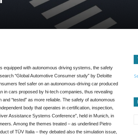
les equipped with autonomous driving systems, the safety
S
 research “Global Automotive Consumer study” by Deloitte
consumers feel safer on an autonomous-driving car produced
an in cars proposed by hi-tech companies, thus revealing
n and “tested” as more reliable. The safety of autonomous
ependent body that operates in certification, inspection,
“Driver Assistance Systems Conference”, held in Munich, in
ineers. Among the themes treated – as underlined Pietro
t of TÜV Italia – they debated also the simulation issue,