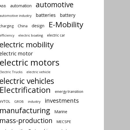
automotive
automation
ABB
batteries
battery
automotive industry
E-Mobility
design
China
charging
electric car
electric boating
efficiency
electric mobility
electric motor
electric motors
Electric Trucks
electric vehicle
electric vehicles
Electrification
energy transition
investments
eVTOL
GROB
industry
manufacturing
Marine
mass-production
MECSPE