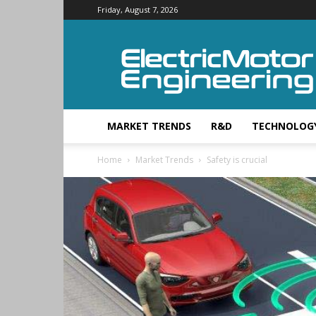
Friday, August 7, 2026
Electric
Motor
Engineering
MARKET TRENDS
R&D
TECHNOLOG
Home
Market Trends
Safety is crucial