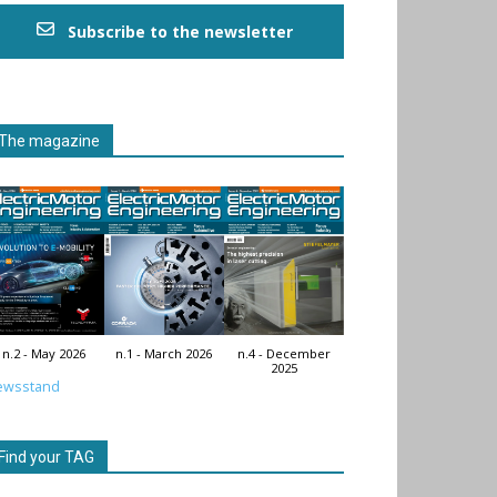
Subscribe to the newsletter
The magazine
n.2 - May 2026
n.1 - March 2026
n.4 - December
2025
ewsstand
Find your TAG