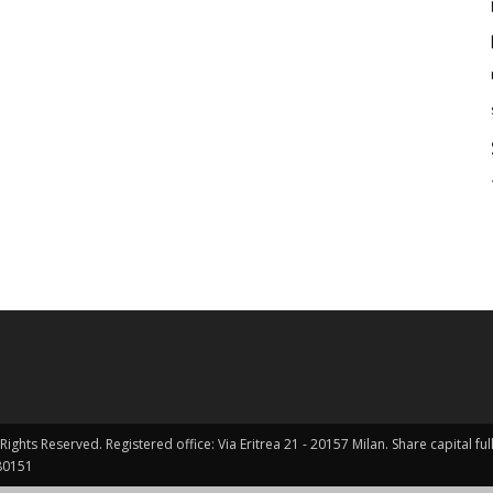
Rights Reserved. Registered office: Via Eritrea 21 - 20157 Milan. Share capital 
0151 ​