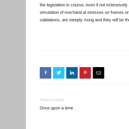
the legislation in course, even if not extensively
simulation of mechanical stresses on frames or
validations, are steeply rising and they will be th
Previous article
Once upon a time…