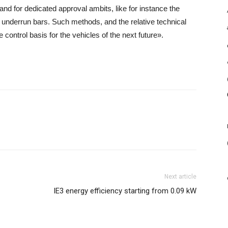
 and for dedicated approval ambits, like for instance the
 underrun bars. Such methods, and the relative technical
e control basis for the vehicles of the next future».
Next article
IE3 energy efficiency starting from 0.09 kW