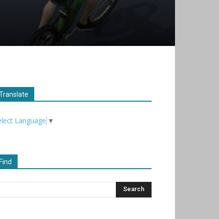
Translate
elect Language
▼
Find