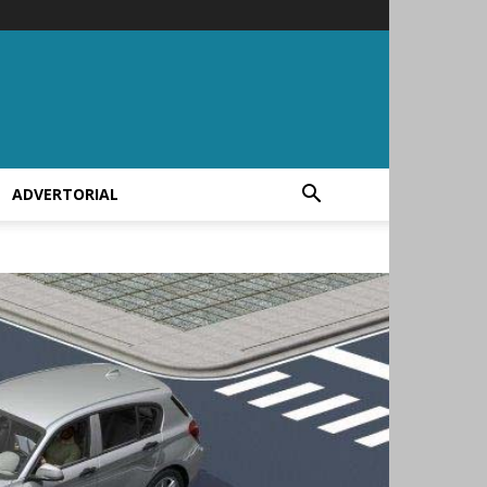
ADVERTORIAL