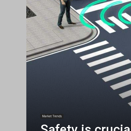
Market Trends
Safety is crucia