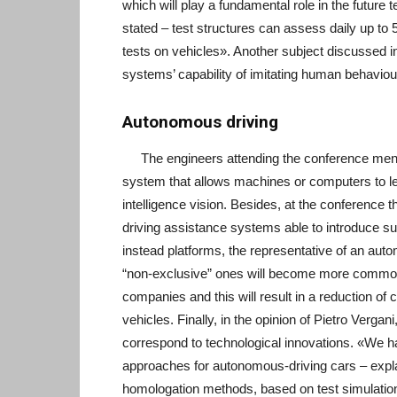
which will play a fundamental role in the future
stated – test structures can assess daily up to 
tests on vehicles». Another subject discussed 
systems’ capability of imitating human behaviou
Autonomous driving
The engineers attending the conference mentio
system that allows machines or computers to lea
intelligence vision. Besides, at the conferenc
driving assistance systems able to introduce su
instead platforms, the representative of an aut
“non-exclusive” ones will become more common in
companies and this will result in a reduction o
vehicles. Finally, in the opinion of Pietro Verga
correspond to technological innovations. «We 
approaches for autonomous-driving cars – explai
homologation methods, based on test simulation 