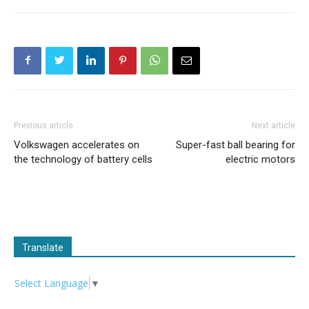
Previous article
Next article
Volkswagen accelerates on
Super-fast ball bearing for
the technology of battery cells
electric motors
Translate
Select Language
▼