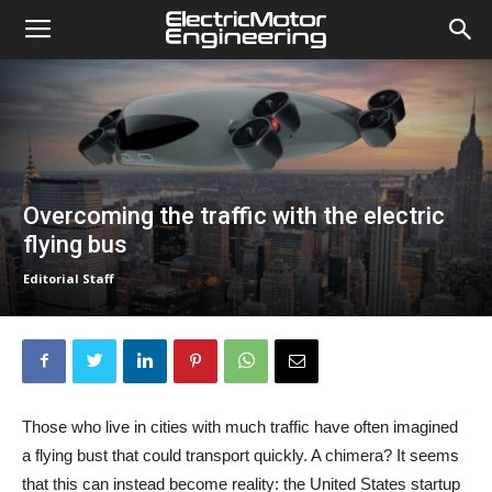
Overcoming the traffic with the electric
flying bus
Editorial Staff
Those who live in cities with much traffic have often imagined
a flying bust that could transport quickly. A chimera? It seems
that this can instead become reality: the United States startup