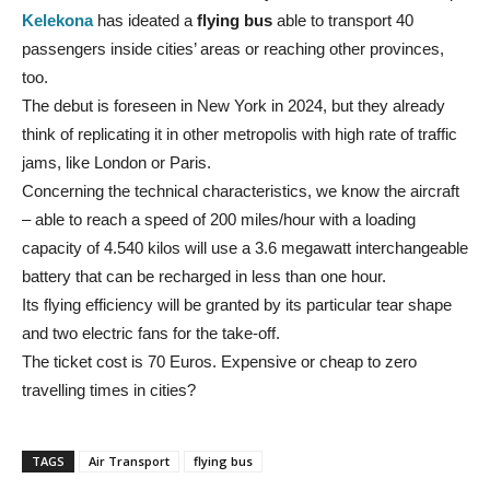
Kelekona
has ideated a
flying bus
able to transport 40
passengers inside cities’ areas or reaching other provinces,
too.
The debut is foreseen in New York in 2024, but they already
think of replicating it in other metropolis with high rate of traffic
jams, like London or Paris.
Concerning the technical characteristics, we know the aircraft
– able to reach a speed of 200 miles/hour with a loading
capacity of 4.540 kilos will use a 3.6 megawatt interchangeable
battery that can be recharged in less than one hour.
Its flying efficiency will be granted by its particular tear shape
and two electric fans for the take-off.
The ticket cost is 70 Euros. Expensive or cheap to zero
travelling times in cities?
TAGS
Air Transport
flying bus