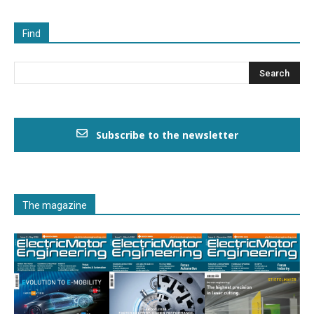
Find
Subscribe to the newsletter
The magazine