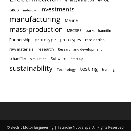
energy transition
investments
GROB
industry
manufacturing
Marine
mass-production
MECSPE
parker hannifin
prototype
Partnership
prototypes
rare earths
raw materials
research
Research and development
schaeffler
Software
Start-up
simulation
sustainability
testing
training
Technology
© Electric Motor Engineering | Tecniche Nuove Spa. All Rights Reserved.