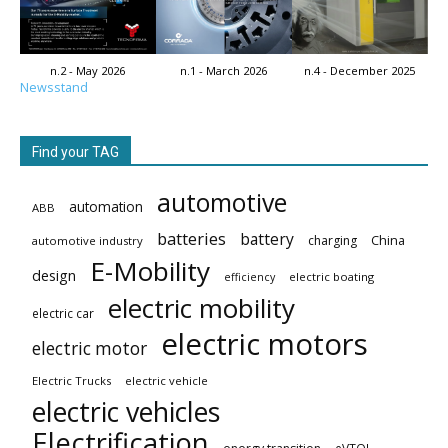
n.2 - May 2026
n.1 - March 2026
n.4 - December 2025
Newsstand
Find your TAG
automotive
automation
ABB
batteries
battery
China
charging
automotive industry
E-Mobility
design
electric boating
efficiency
electric mobility
electric car
electric motors
electric motor
Electric Trucks
electric vehicle
electric vehicles
Electrification
eVTOL