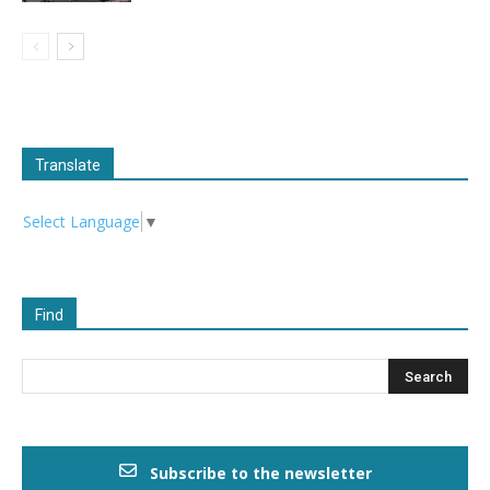
Translate
Select Language
▼
Find
Subscribe to the newsletter