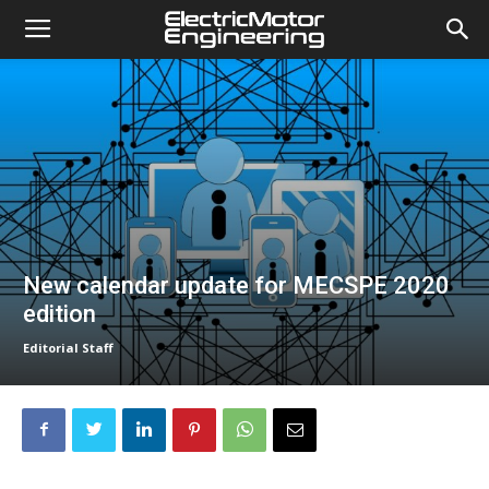
New calendar update for MECSPE 2020
edition
Editorial Staff