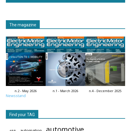
The magazine
n.2 - May 2026
n.1 - March 2026
n.4 - December 2025
Newsstand
Find your TAG
automotive
automation
ABB