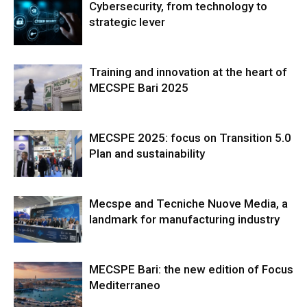
Cybersecurity, from technology to
strategic lever
Training and innovation at the heart of
MECSPE Bari 2025
MECSPE 2025: focus on Transition 5.0
Plan and sustainability
Mecspe and Tecniche Nuove Media, a
landmark for manufacturing industry
MECSPE Bari: the new edition of Focus
Mediterraneo