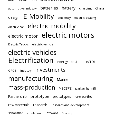
batteries
battery
China
charging
automotive industry
E-Mobility
design
electric boating
efficiency
electric mobility
electric car
electric motors
electric motor
Electric Trucks
electric vehicle
electric vehicles
Electrification
energy transition
eVTOL
investments
GROB
industry
manufacturing
Marine
mass-production
MECSPE
parker hannifin
prototype
Partnership
prototypes
rare earths
raw materials
research
Research and development
schaeffler
Software
Start-up
simulation