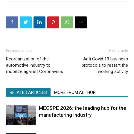
Previous article
Next article
Reorganization of the
Anti Covid 19 business
automotive industry to
protocols to restart the
mobilize against Coronavirus
working activity
RELATED ARTICLES
MORE FROM AUTHOR
MECSPE 2026: the leading hub for the
manufacturing industry