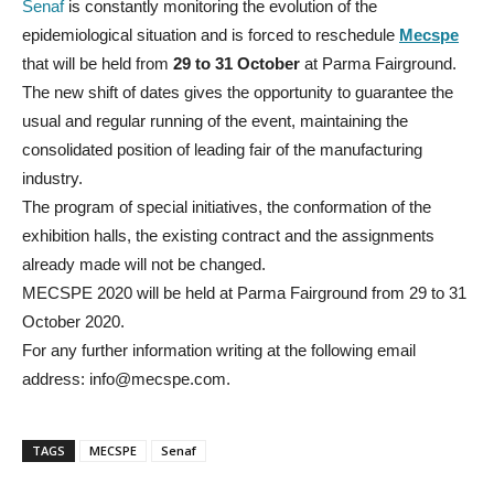
Senaf
is constantly monitoring the evolution of the
epidemiological situation and is forced to reschedule
Mecspe
that will be held from
29 to 31 October
at Parma Fairground.
The new shift of dates gives the opportunity to guarantee the
usual and regular running of the event, maintaining the
consolidated position of leading fair of the manufacturing
industry.
The program of special initiatives, the conformation of the
exhibition halls, the existing contract and the assignments
already made will not be changed.
MECSPE 2020 will be held at Parma Fairground from 29 to 31
October 2020.
For any further information writing at the following email
address: info@mecspe.com.
TAGS
MECSPE
Senaf