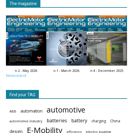
The magazine
n.2 - May 2026
n.1 - March 2026
n.4 - December 2025
Newsstand
Find your TAG
automotive
automation
ABB
batteries
battery
China
charging
automotive industry
E-Mobility
design
electric boating
efficiency