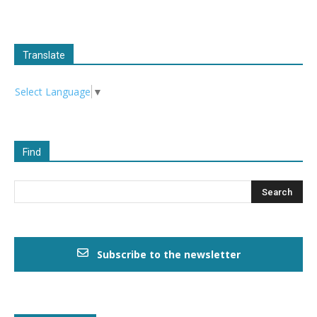
Translate
Select Language
▼
Find
Subscribe to the newsletter