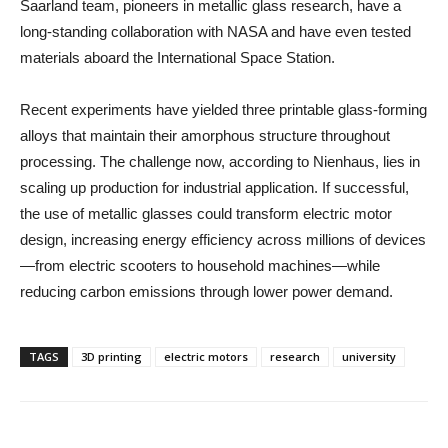
Saarland team, pioneers in metallic glass research, have a
long-standing collaboration with NASA and have even tested
materials aboard the International Space Station.
Recent experiments have yielded three printable glass-forming
alloys that maintain their amorphous structure throughout
processing. The challenge now, according to Nienhaus, lies in
scaling up production for industrial application. If successful,
the use of metallic glasses could transform electric motor
design, increasing energy efficiency across millions of devices
—from electric scooters to household machines—while
reducing carbon emissions through lower power demand.
TAGS
3D printing
electric motors
research
university