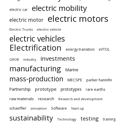
electric mobility
electric car
electric motors
electric motor
Electric Trucks
electric vehicle
electric vehicles
Electrification
energy transition
eVTOL
investments
GROB
industry
manufacturing
Marine
mass-production
MECSPE
parker hannifin
prototype
Partnership
prototypes
rare earths
raw materials
research
Research and development
schaeffler
Software
Start-up
simulation
sustainability
testing
training
Technology