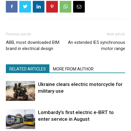
Previous article
Next article
ABB, most downloaded BIM
An extended IE5 synchronous
brand in electrical design
motor range
RELATED ARTICLES
MORE FROM AUTHOR
Ukraine clears electric motorcycle for
military use
Lombardy’s first electric e-BRT to
enter service in August