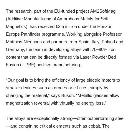
The research, part of the EU-funded project AM2SoftMag
(Additive Manufacturing of Amorphous Metals for Soft
Magnetics), has received €3.5 million under the Horizon
Europe Pathfinder programme. Working alongside Professor
Matthias Nienhaus and partners from Spain, Italy, Poland and
Germany, the team is developing alloys with 70–80% iron
content that can be directly formed via Laser Powder Bed
Fusion (L‑PBF) additive manufacturing.
“Our goal is to bring the efficiency of large electric motors to
smaller devices such as drones or e‑bikes, simply by
changing the material,” says Busch. “Metallic glasses allow
magnetization reversal with virtually no energy loss.”
The alloys are exceptionally strong—often outperforming steel
—and contain no critical elements such as cobalt. The