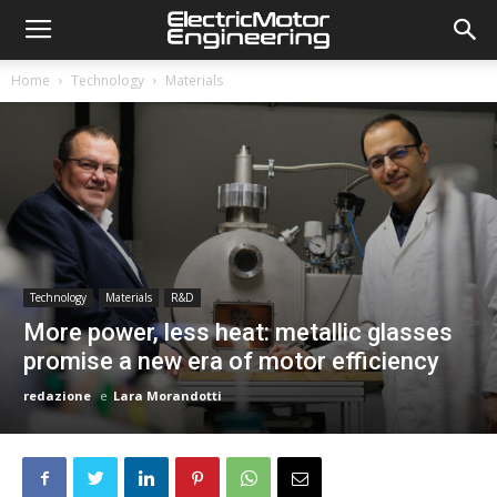
Home
Technology
Materials
Technology
Materials
R&D
More power, less heat: metallic glasses
promise a new era of motor efficiency
redazione
e
Lara Morandotti