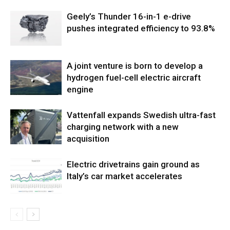
Geely’s Thunder 16-in-1 e-drive
pushes integrated efficiency to 93.8%
A joint venture is born to develop a
hydrogen fuel-cell electric aircraft
engine
Vattenfall expands Swedish ultra-fast
charging network with a new
acquisition
Electric drivetrains gain ground as
Italy’s car market accelerates