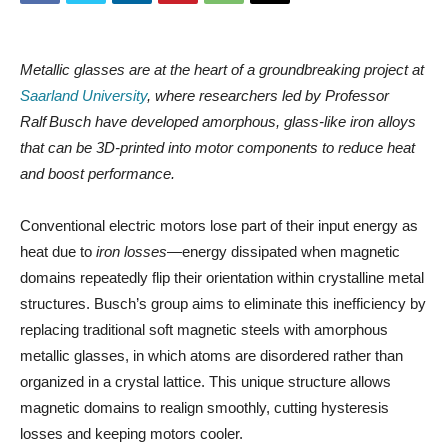
Metallic glasses are at the heart of a groundbreaking project at
Saarland University
, where researchers led by Professor
Ralf Busch have developed amorphous, glass‑like iron alloys
that can be 3D‑printed into motor components to reduce heat
and boost performance.
Conventional electric motors lose part of their input energy as
heat due to
iron losses
—energy dissipated when magnetic
domains repeatedly flip their orientation within crystalline metal
structures. Busch’s group aims to eliminate this inefficiency by
replacing traditional soft magnetic steels with amorphous
metallic glasses, in which atoms are disordered rather than
organized in a crystal lattice. This unique structure allows
magnetic domains to realign smoothly, cutting hysteresis
losses and keeping motors cooler.