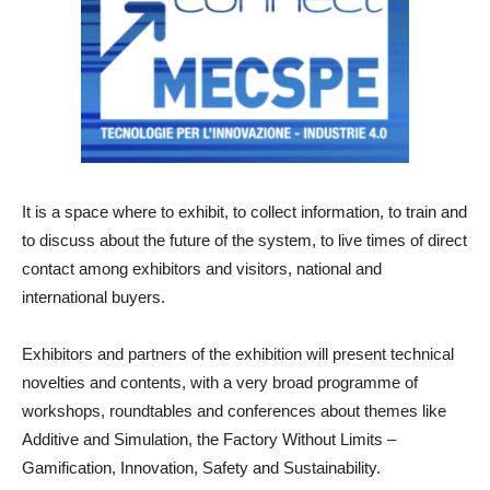
It is a space where to exhibit, to collect information, to train and
to discuss about the future of the system, to live times of direct
contact among exhibitors and visitors, national and
international buyers.
Exhibitors and partners of the exhibition will present technical
novelties and contents, with a very broad programme of
workshops, roundtables and conferences about themes like
Additive and Simulation, the Factory Without Limits –
Gamification, Innovation, Safety and Sustainability.