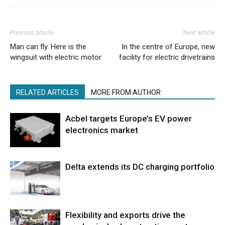
Previous article
Next article
Man can fly. Here is the
In the centre of Europe, new
wingsuit with electric motor
facility for electric drivetrains
RELATED ARTICLES
MORE FROM AUTHOR
Acbel targets Europe’s EV power
electronics market
Delta extends its DC charging portfolio
Flexibility and exports drive the