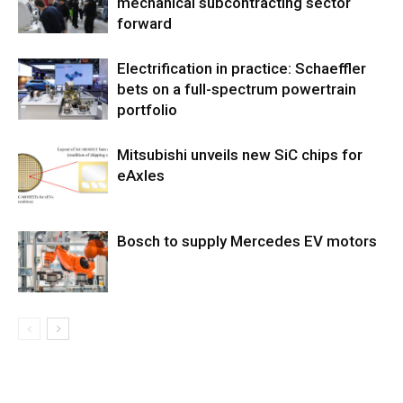
mechanical subcontracting sector
forward
Electrification in practice: Schaeffler
bets on a full-spectrum powertrain
portfolio
Mitsubishi unveils new SiC chips for
eAxles
Bosch to supply Mercedes EV motors