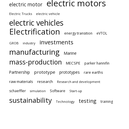
electric motors
electric motor
Electric Trucks
electric vehicle
electric vehicles
Electrification
energy transition
eVTOL
investments
GROB
industry
manufacturing
Marine
mass-production
MECSPE
parker hannifin
prototype
Partnership
prototypes
rare earths
raw materials
research
Research and development
schaeffler
Software
Start-up
simulation
sustainability
testing
training
Technology