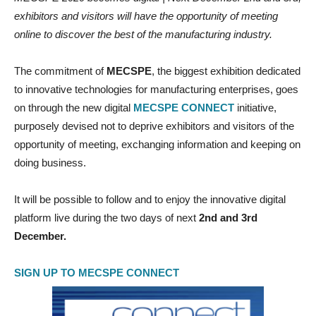
exhibitors and visitors will have the opportunity of meeting
online to discover the best of the manufacturing industry.
The commitment of
MECSPE
, the biggest exhibition dedicated
to innovative technologies for manufacturing enterprises, goes
on through the new digital
MECSPE CONNECT
initiative,
purposely devised not to deprive exhibitors and visitors of the
opportunity of meeting, exchanging information and keeping on
doing business.
It will be possible to follow and to enjoy the innovative digital
platform live during the two days of next
2nd and 3rd
December.
SIGN UP TO MECSPE CONNECT