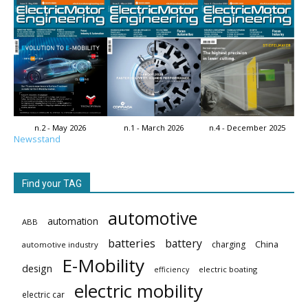
n.2 - May 2026
n.1 - March 2026
n.4 - December 2025
Newsstand
Find your TAG
automotive
automation
ABB
batteries
battery
China
charging
automotive industry
E-Mobility
design
electric boating
efficiency
electric mobility
electric car