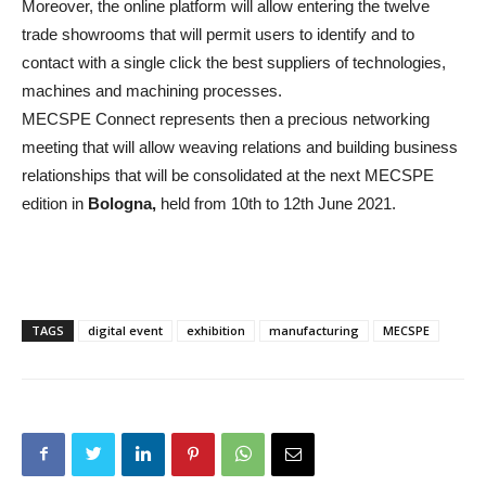
Moreover, the online platform will allow entering the twelve
trade showrooms that will permit users to identify and to
contact with a single click the best suppliers of technologies,
machines and machining processes.
MECSPE Connect represents then a precious networking
meeting that will allow weaving relations and building business
relationships that will be consolidated at the next MECSPE
edition in
Bologna,
held from 10th to 12th June 2021.
TAGS
digital event
exhibition
manufacturing
MECSPE