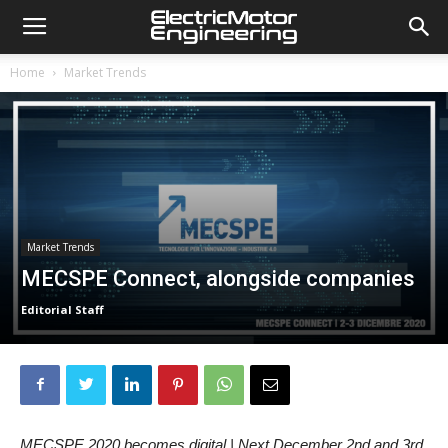
Home
Market Trends
Market Trends
MECSPE Connect, alongside companies
Editorial Staff
MECSPE 2020 becomes digital | Next December 2nd and 3rd,