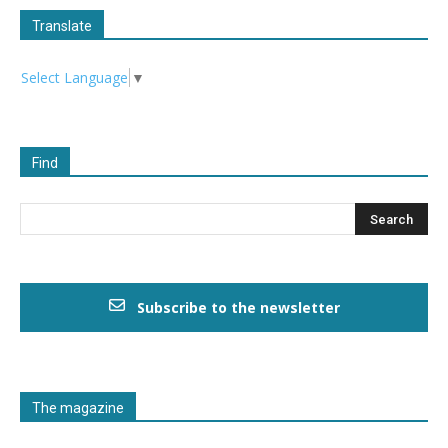
Translate
Select Language
▼
Find
Subscribe to the newsletter
The magazine