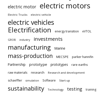
electric motors
electric motor
Electric Trucks
electric vehicle
electric vehicles
Electrification
energy transition
eVTOL
investments
GROB
industry
manufacturing
Marine
mass-production
MECSPE
parker hannifin
prototype
Partnership
prototypes
rare earths
raw materials
research
Research and development
schaeffler
Software
Start-up
simulation
sustainability
testing
training
Technology