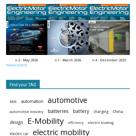
n.2 - May 2026
n.1 - March 2026
n.4 - December 2025
Newsstand
Find your TAG
automotive
automation
ABB
batteries
battery
China
charging
automotive industry
E-Mobility
design
electric boating
efficiency
electric mobility
electric car