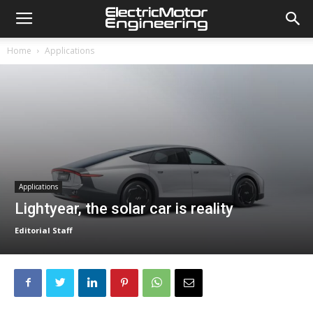
Home
Applications
Applications
Lightyear, the solar car is reality
Editorial Staff