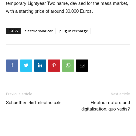
temporary Lightyear Two name, devised for the mass market,
with a starting price of around 30,000 Euros.
TAGS
electric solar car
plug-in recharge
Previous article
Next article
Schaeffler: 4in1 electric axle
Electric motors and
digitalisation: quo vadis?