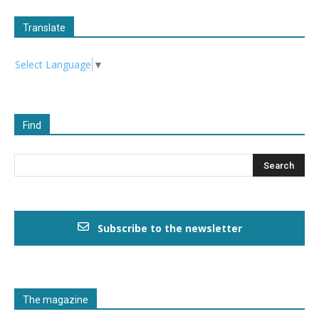
Translate
Select Language
▼
Find
Subscribe to the newsletter
The magazine