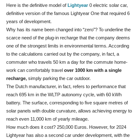
Here is the definitive model of
Lightyear
0 electric solar car,
definitive version of the famous Lightyear One that required 6
years of development.
Why has its name been changed into “zero”? To underline the
scarce need of the plug-in recharge that the company deems
one of the strongest limits in environmental terms. According
to the calculations carried out by the company, in fact, a
commuter who travels 50 km a day for the commute home-
work can comfortably travel
over 1000 km with a single
recharge,
simply parking the car outdoor.
The Dutch manufacturer, in fact, refers to performance that
reach 695 km in the WLTP autonomy cycle, with 60 kWh
battery. The surface, corresponding to five square metres of
solar panels with double curvature, allows achieving energy to
reach even 11,000 km of yearly mileage.
How much does it cost? 250,000 Euros. However, for 2024
Lightyear has also a second car under development, with the