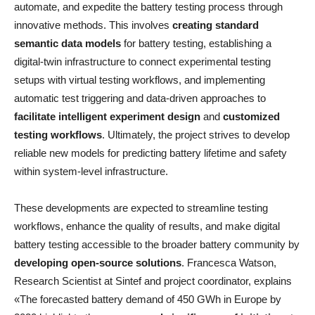
automate, and expedite the battery testing process through
innovative methods. This involves
creating standard
semantic data models
for battery testing, establishing a
digital-twin infrastructure to connect experimental testing
setups with virtual testing workflows, and implementing
automatic test triggering and data-driven approaches to
facilitate intelligent experiment design
and
customized
testing workflows
. Ultimately, the project strives to develop
reliable new models for predicting battery lifetime and safety
within system-level infrastructure.
These developments are expected to streamline testing
workflows, enhance the quality of results, and make digital
battery testing accessible to the broader battery community by
developing open-source solutions
. Francesca Watson,
Research Scientist at Sintef and project coordinator, explains
«The forecasted battery demand of 450 GWh in Europe by