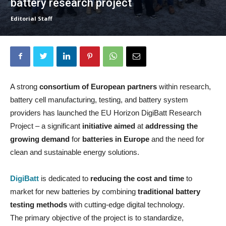
battery research project
Editorial Staff
A strong
consortium of European partners
within research,
battery cell manufacturing, testing, and battery system
providers has launched the EU Horizon DigiBatt Research
Project – a significant
initiative aimed
at
addressing the
growing demand
for
batteries in Europe
and the need for
clean and sustainable energy solutions.
DigiBatt
is dedicated to
reducing the cost
and time
to
market for new batteries by combining
traditional battery
testing methods
with cutting-edge digital technology.
The primary objective of the project is to standardize,