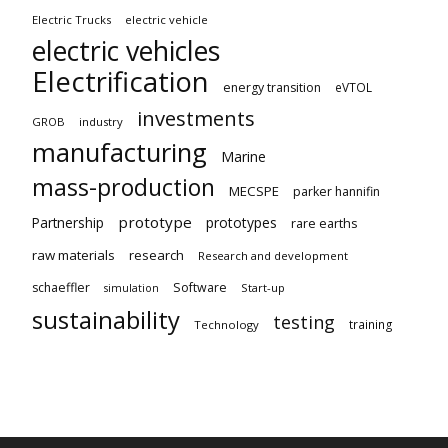
Electric Trucks
electric vehicle
electric vehicles
Electrification
energy transition
eVTOL
investments
GROB
industry
manufacturing
Marine
mass-production
MECSPE
parker hannifin
prototype
Partnership
prototypes
rare earths
raw materials
research
Research and development
schaeffler
Software
Start-up
simulation
sustainability
testing
training
Technology