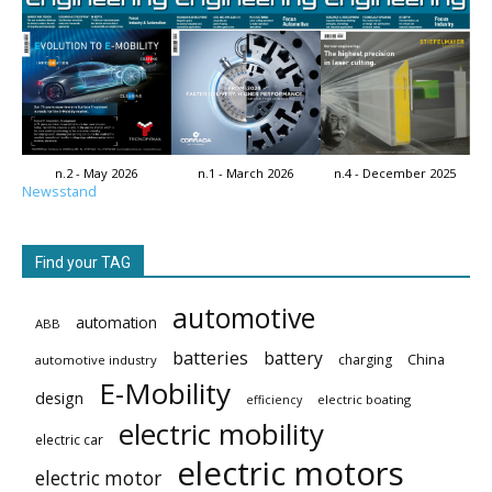
n.2 - May 2026
n.1 - March 2026
n.4 - December 2025
Newsstand
Find your TAG
automotive
automation
ABB
batteries
battery
China
charging
automotive industry
E-Mobility
design
electric boating
efficiency
electric mobility
electric car
electric motors
electric motor