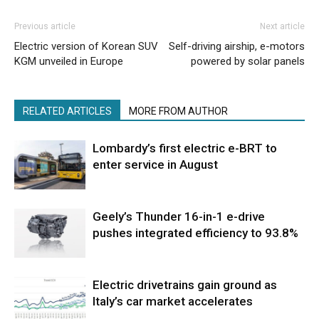
Previous article
Next article
Electric version of Korean SUV
Self-driving airship, e-motors
KGM unveiled in Europe
powered by solar panels
RELATED ARTICLES
MORE FROM AUTHOR
Lombardy’s first electric e-BRT to
enter service in August
Geely’s Thunder 16-in-1 e-drive
pushes integrated efficiency to 93.8%
Electric drivetrains gain ground as
Italy’s car market accelerates