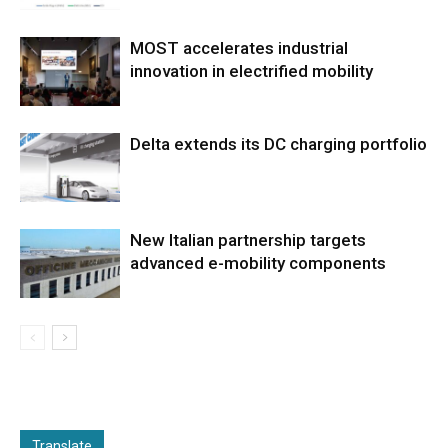
MOST accelerates industrial
innovation in electrified mobility
Delta extends its DC charging portfolio
New Italian partnership targets
advanced e-mobility components
Translate