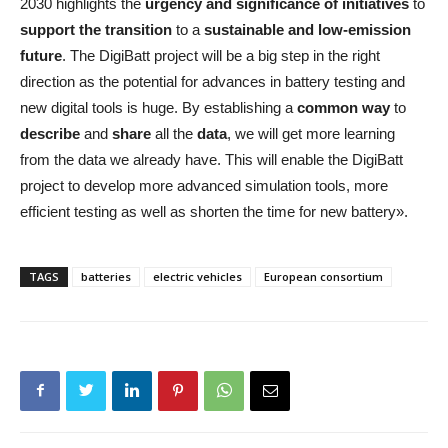
2030 highlights the
urgency and significance of initiatives
to
support the transition
to a
sustainable and low-emission
future
. The DigiBatt project will be a big step in the right
direction as the potential for advances in battery testing and
new digital tools is huge. By establishing a
common way
to
describe
and
share
all the
data
, we will get more learning
from the data we already have. This will enable the DigiBatt
project to develop more advanced simulation tools, more
efficient testing as well as shorten the time for new battery».
TAGS
batteries
electric vehicles
European consortium