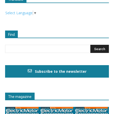
Select Language
▼
Find
Subscribe to the newsletter
The magazine