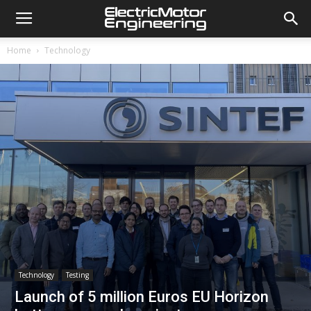
Home
Technology
Technology
Testing
Launch of 5 million Euros EU Horizon