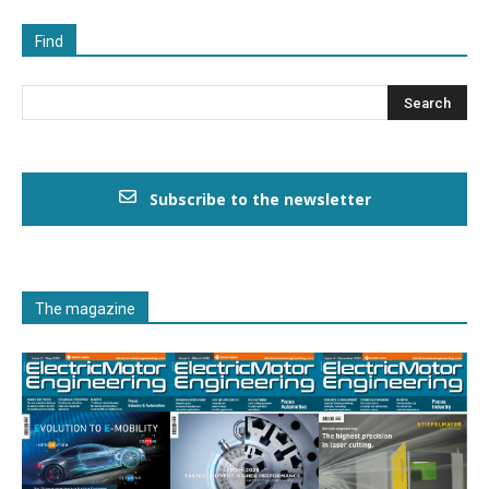
Find
Subscribe to the newsletter
The magazine