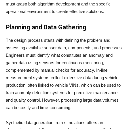
must grasp both algorithm development and the specific
operational environment to create effective solutions.
Planning and Data Gathering
The design process starts with defining the problem and
assessing available sensor data, components, and processes.
Engineers must identify what constitutes an anomaly and
gather data using sensors for continuous monitoring,
complemented by manual checks for accuracy. In-line
measurement systems collect extensive data during vehicle
production, often linked to vehicle VINs, which can be used to
train anomaly detection systems for predictive maintenance
and quality control. However, processing large data volumes
can be costly and time-consuming.
Synthetic data generation from simulations offers an