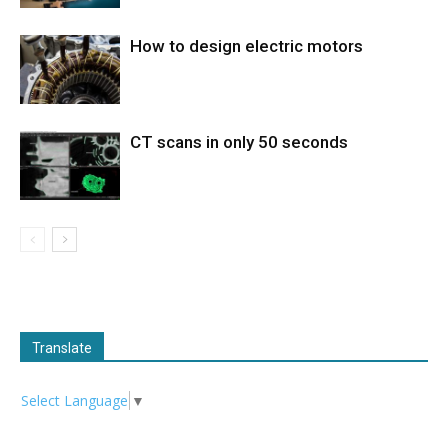
How to design electric motors
CT scans in only 50 seconds
Translate
Select Language
▼