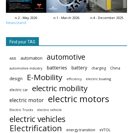
n.2 - May 2026
n.1 - March 2026
n.4 - December 2025
Newsstand
Find your TAG
automotive
automation
ABB
batteries
battery
China
charging
automotive industry
E-Mobility
design
electric boating
efficiency
electric mobility
electric car
electric motors
electric motor
Electric Trucks
electric vehicle
electric vehicles
Electrification
energy transition
eVTOL