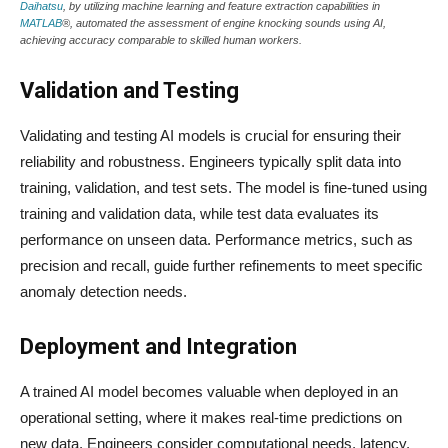
Daihatsu
, by utilizing machine learning and feature extraction capabilities in
MATLAB
®, automated the assessment of engine knocking sounds using AI,
achieving accuracy comparable to skilled human workers.
Validation and Testing
Validating and testing AI models is crucial for ensuring their
reliability and robustness. Engineers typically split data into
training, validation, and test sets. The model is fine-tuned using
training and validation data, while test data evaluates its
performance on unseen data. Performance metrics, such as
precision and recall, guide further refinements to meet specific
anomaly detection needs.
Deployment and Integration
A trained AI model becomes valuable when deployed in an
operational setting, where it makes real-time predictions on
new data. Engineers consider computational needs, latency,