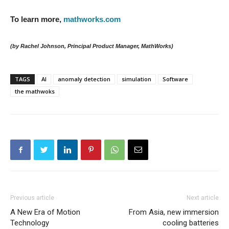
To learn more,
mathworks.com
(by Rachel Johnson, Principal Product Manager, MathWorks)
TAGS
AI
anomaly detection
simulation
Software
the mathwoks
Previous article
Next article
A New Era of Motion
From Asia, new immersion
Technology
cooling batteries