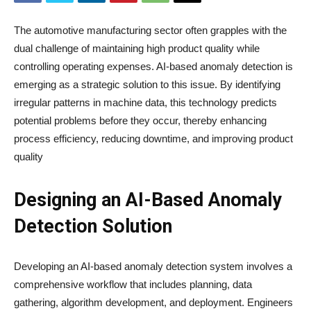
The automotive manufacturing sector often grapples with the
dual challenge of maintaining high product quality while
controlling operating expenses. AI-based anomaly detection is
emerging as a strategic solution to this issue. By identifying
irregular patterns in machine data, this technology predicts
potential problems before they occur, thereby enhancing
process efficiency, reducing downtime, and improving product
quality
Designing an AI-Based Anomaly
Detection Solution
Developing an AI-based anomaly detection system involves a
comprehensive workflow that includes planning, data
gathering, algorithm development, and deployment. Engineers