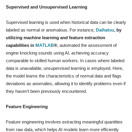
Supervised and Unsupervised Learning
Supervised learning is used when historical data can be clearly
labeled as normal or anomalous. For instance,
Daihatsu
, by
utilizing machine learning and feature extraction
capabilities in
MATLAB
®
, automated the assessment of
engine knocking sounds using AI, achieving accuracy
comparable to skilled human workers. In cases where labeled
data is unavailable, unsupervised learning is employed. Here,
the model learns the characteristics of normal data and flags
deviations as anomalies, allowing it to identify problems even if
they haven’t been previously encountered.
Feature Engineering
Feature engineering involves extracting meaningful quantities
from raw data, which helps AI models learn more efficiently