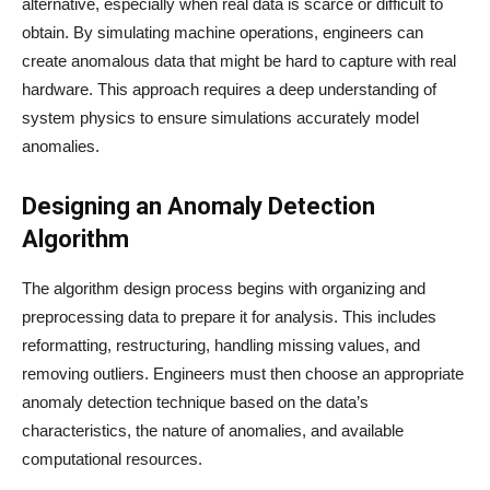
alternative, especially when real data is scarce or difficult to
obtain. By simulating machine operations, engineers can
create anomalous data that might be hard to capture with real
hardware. This approach requires a deep understanding of
system physics to ensure simulations accurately model
anomalies.
Designing an Anomaly Detection
Algorithm
The algorithm design process begins with organizing and
preprocessing data to prepare it for analysis. This includes
reformatting, restructuring, handling missing values, and
removing outliers. Engineers must then choose an appropriate
anomaly detection technique based on the data’s
characteristics, the nature of anomalies, and available
computational resources.