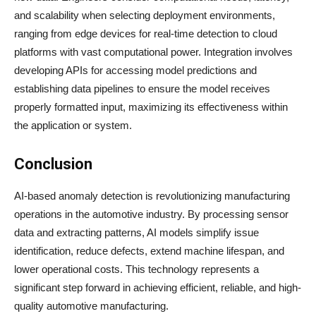
and scalability when selecting deployment environments,
ranging from edge devices for real-time detection to cloud
platforms with vast computational power. Integration involves
developing APIs for accessing model predictions and
establishing data pipelines to ensure the model receives
properly formatted input, maximizing its effectiveness within
the application or system.
Conclusion
AI-based anomaly detection is revolutionizing manufacturing
operations in the automotive industry. By processing sensor
data and extracting patterns, AI models simplify issue
identification, reduce defects, extend machine lifespan, and
lower operational costs. This technology represents a
significant step forward in achieving efficient, reliable, and high-
quality automotive manufacturing.