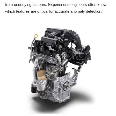
from underlying patterns. Experienced engineers often know
which features are critical for accurate anomaly detection.