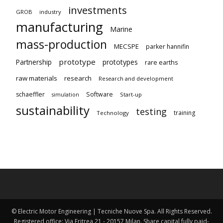
investments
GROB
industry
manufacturing
Marine
mass-production
MECSPE
parker hannifin
prototype
Partnership
prototypes
rare earths
raw materials
research
Research and development
schaeffler
Software
Start-up
simulation
sustainability
testing
training
Technology
© Electric Motor Engineering | Tecniche Nuove Spa. All Rights Reserved.
Registered office: Via Eritrea 21 - 20157 Milan. Share capital fully paid-