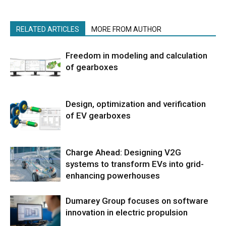
RELATED ARTICLES
MORE FROM AUTHOR
Freedom in modeling and calculation
of gearboxes
Design, optimization and verification
of EV gearboxes
Charge Ahead: Designing V2G
systems to transform EVs into grid-
enhancing powerhouses
Dumarey Group focuses on software
innovation in electric propulsion