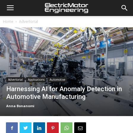
Home
Advertorial
Advertorial
Applications
Automotive
Harnessing AI for Anomaly Detection in
Automotive Manufacturing
Anna Bonanomi