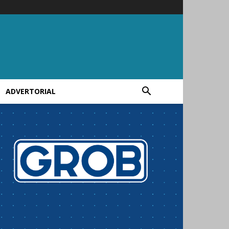
ADVERTORIAL