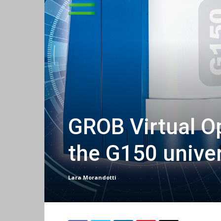
GROB Virtual O
the G150 unive
Lara Morandotti