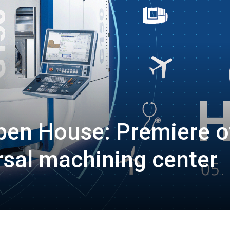
pen House: Premiere o
rsal machining center