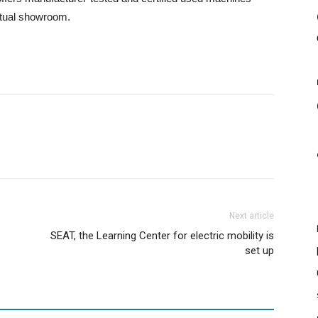
irtual showroom.
Next article
SEAT, the Learning Center for electric mobility is
set up