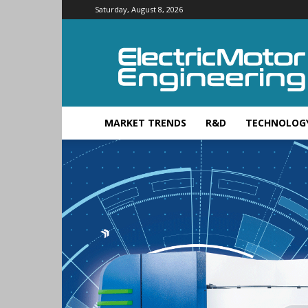
Saturday, August 8, 2026
Electric
Motor
Engineering
MARKET TRENDS
R&D
TECHNOLOG