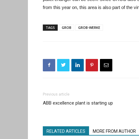
from this year on, this area is also part of the v
TAGS
GROB
GROB-WERKE
Previous article
ABB excellence plant is starting up
RELATED ARTICLES
MORE FROM AUTHOR