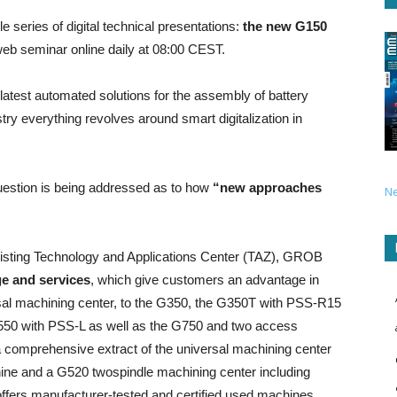
 series of digital technical presentations:
the new G150
web seminar online daily at 08:00 CEST.
he latest automated solutions for the assembly of battery
 everything revolves around smart digitalization in
 question is being addressed as to how
“new approaches
N
xisting Technology and Applications Center (TAZ), GROB
ge and services
, which give customers an advantage in
rsal machining center, to the G350, the G350T with PSS-R15
550 with PSS-L as well as the G750 and two access
comprehensive extract of the universal machining center
ine and a G520 twospindle machining center including
ffers manufacturer-tested and certified used machines