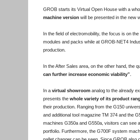
GROB starts its Virtual Open House with a whole
machine version
will be presented in the new 
In the field of electromobility, the focus is on t
modules and packs while at GROB-NET4 Industry
production.
In the After Sales area, on the other hand, the
can further increase economic viability”
.
In a
virtual showroom
analog to the already e
presents the
whole variety of its product ran
their production. Ranging from the G150 unive
and additional tool magazine TM 374 and the G
machines G350a and G550a, visitors can see a 
portfolio. Furthermore, the G700F system mach
pallet changer can be seen. Since GROB also o