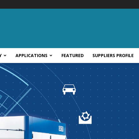
Y
APPLICATIONS
FEATURED
SUPPLIERS PROFILE