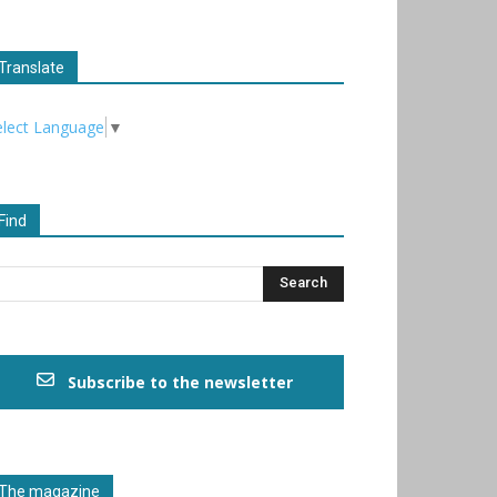
Translate
elect Language
▼
Find
Subscribe to the newsletter
The magazine