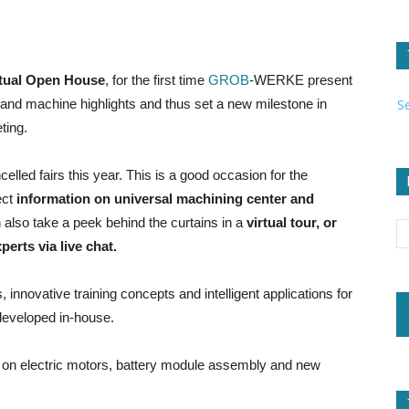
rtual Open House
, for the first time
GROB
-WERKE present
S
ns and machine highlights and thus set a new milestone in
ting.
ncelled fairs this year. This is a good occasion for the
ect
information on universal machining center and
 also take a peek behind the curtains in a
virtual tour, or
erts via live chat.
innovative training concepts and intelligent applications for
developed in-house.
ts on electric motors, battery module assembly and new