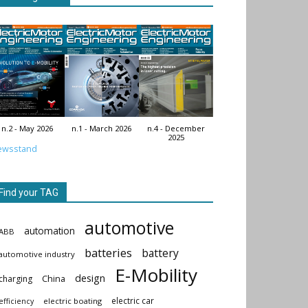
n.2 - May 2026
n.1 - March 2026
n.4 - December
2025
ewsstand
Find your TAG
automotive
automation
ABB
batteries
battery
automotive industry
E-Mobility
design
China
charging
electric car
electric boating
efficiency