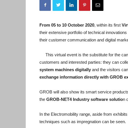
From 05 to 10 October 2020
, within its first
Vi
their extensive portfolio of technical innovatio
their customer communication and digital marke
This virtual event is the substitute for the ca
customers and interested parties: they can coll
system machines digitally
and the visitors can
exchange information directly with GROB exp
GROB will also show its smart service products, 
the
GROB-NET4 Industry software solutio
n 
In the Electromobility range, aside from exhibi
techniques such as impregnation can be seen.