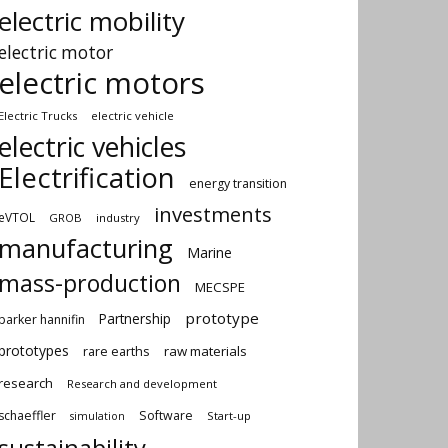
electric mobility
electric motor
electric motors
Electric Trucks
electric vehicle
electric vehicles
Electrification
energy transition
investments
eVTOL
GROB
industry
manufacturing
Marine
mass-production
MECSPE
prototype
Partnership
parker hannifin
prototypes
rare earths
raw materials
research
Research and development
schaeffler
Software
Start-up
simulation
sustainability