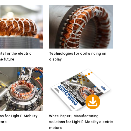
ts for the electric
Technologies for coil winding on
he future
display
s for Light E-Mobility
White Paper | Manufacturing
tors
solutions for Light E-Mobility electric
motors