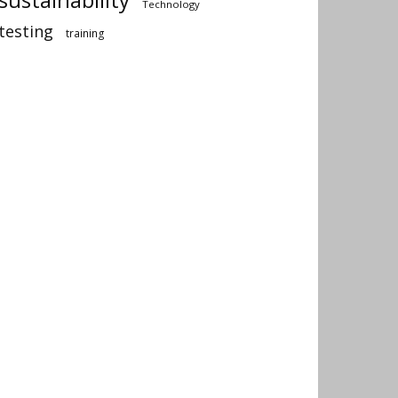
Technology
testing
training