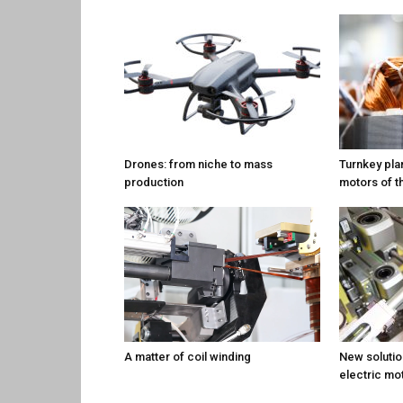
Drones: from niche to mass
Turnkey plan
production
motors of t
A matter of coil winding
New solution
electric mo