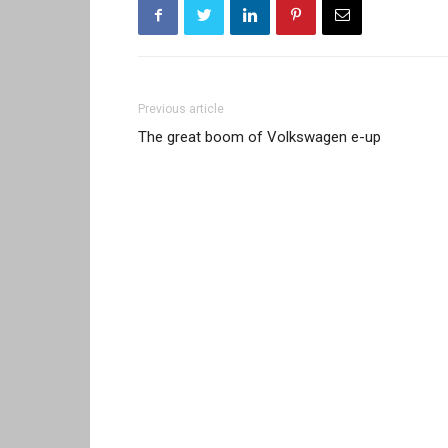
Previous article
The great boom of Volkswagen e-up