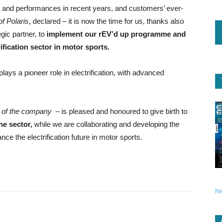
gy and performances in recent years, and customers’ ever-
f Polaris
, declared – it is now the time for us, thanks also
gic partner, to
implement our rEV’d up programme and
rification sector in motor sports.
lays a pioneer role in electrification, with advanced
of the company
– is pleased and honoured to give birth to
he sector,
while we are collaborating and developing the
nce the electrification future in motor sports.
N