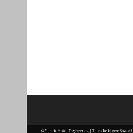
© Electric Motor Engineering | Tecniche Nuove Spa. All 