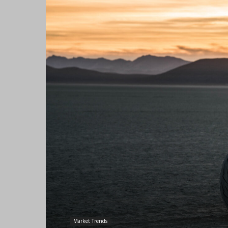
Market Trends