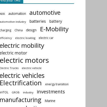
Find your TAG
automotive
automation
ABB
batteries
battery
automotive industry
E-Mobility
design
China
charging
electric car
electric boating
efficiency
electric mobility
electric motor
electric motors
Electric Trucks
electric vehicle
electric vehicles
Electrification
energy transition
investments
eVTOL
GROB
industry
manufacturing
Marine