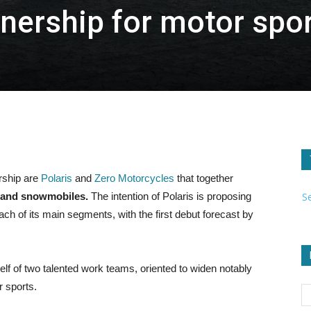
rtnership for motor spo
rship are
Polaris
and
Zero Motorcycles
that together
S
s and snowmobiles.
The intention of Polaris is proposing
ach of its main segments, with the first debut forecast by
itself of two talented work teams, oriented to widen notably
r sports.