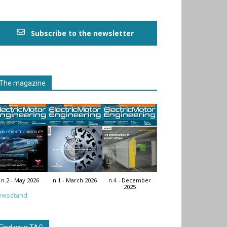
Subscribe to the newsletter
The magazine
n.2 - May 2026
n.1 - March 2026
n.4 - December
2025
ewsstand