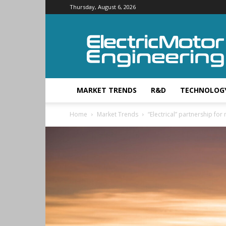
Thursday, August 6, 2026
Electric
Motor
Engineering
MARKET TRENDS
R&D
TECHNOLOG
Home
Market Trends
“Electrical” partnership fo