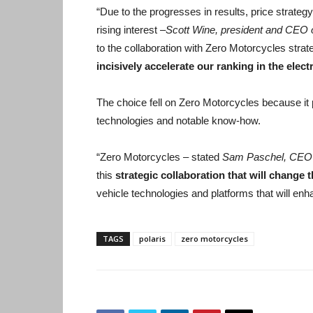
“Due to the progresses in results, price strate
rising interest –
Scott Wine, president and CEO o
to the collaboration with Zero Motorcycles strate
incisively accelerate our ranking in the elect
The choice fell on Zero Motorcycles because it p
technologies and notable know-how.
“Zero Motorcycles – stated
Sam Paschel, CEO 
this
strategic collaboration that will change t
vehicle technologies and platforms that will enha
TAGS
polaris
zero motorcycles