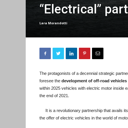
“Electrical” pa
Lara Morandotti
The protagonists of a decennial strategic partne
foresee the
development of off-road vehicle
within 2025 vehicles with electric motor inside e
the end of 2021.
It is a revolutionary partnership that avails 
the offer of electric vehicles in the world of moto