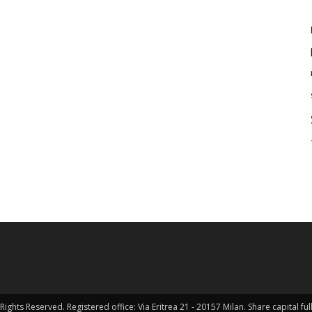
Rights Reserved. Registered office: Via Eritrea 21 - 20157 Milan. Share capital 