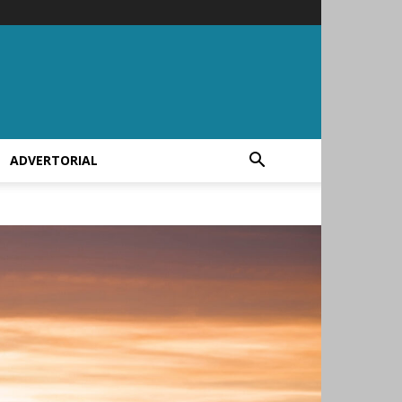
ADVERTORIAL