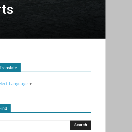
rts
Translate
elect Language
▼
Find