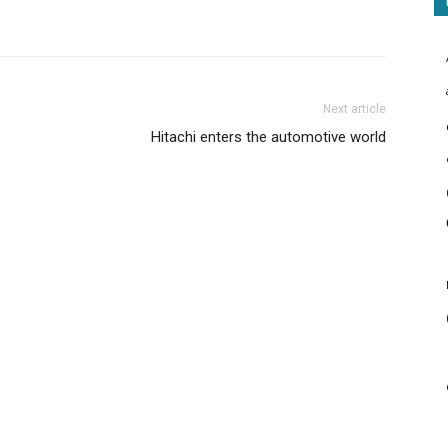
Next article
Hitachi enters the automotive world