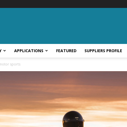
Y
APPLICATIONS
FEATURED
SUPPLIERS PROFILE
r motor sports