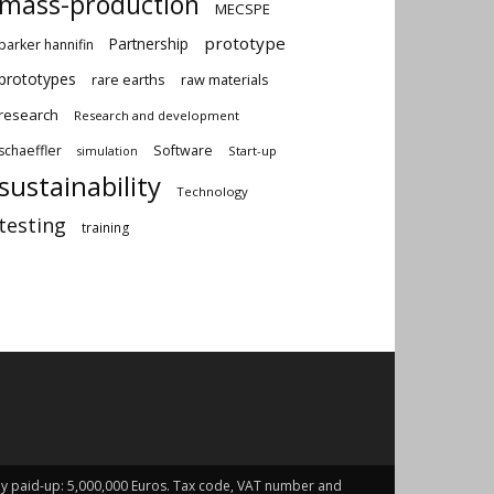
mass-production
MECSPE
prototype
Partnership
parker hannifin
prototypes
rare earths
raw materials
research
Research and development
schaeffler
Software
Start-up
simulation
sustainability
Technology
testing
training
fully paid-up: 5,000,000 Euros. Tax code, VAT number and